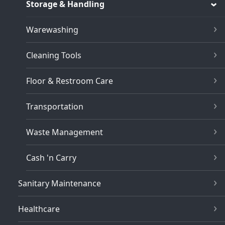
Storage & Handling
Warewashing
Cleaning Tools
Floor & Restroom Care
Transportation
Waste Management
Cash 'n Carry
Sanitary Maintenance
Healthcare