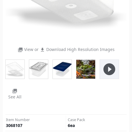
View or
Download High Resolution Images
photo_library
file_download
play_circle_filled
photo_library
See All
Item Number
Case Pack
3068107
6
ea