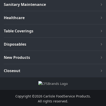
Sanitary Maintenance
Healthcare
Table Coverings
Disposables
New Products
Closeout
Copyright ©2026 Carlisle FoodService Products.
All rights reserved.