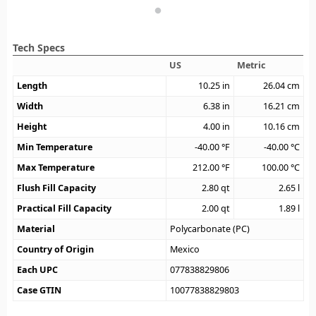
Tech Specs
US
Metric
Length
10.25
in
26.04
cm
Width
6.38
in
16.21
cm
Height
4.00
in
10.16
cm
Min Temperature
-40.00
°F
-40.00
°C
Max Temperature
212.00
°F
100.00
°C
Flush Fill Capacity
2.80
qt
2.65
l
Practical Fill Capacity
2.00
qt
1.89
l
Material
Polycarbonate (PC)
Country of Origin
Mexico
Each UPC
077838829806
Case GTIN
10077838829803