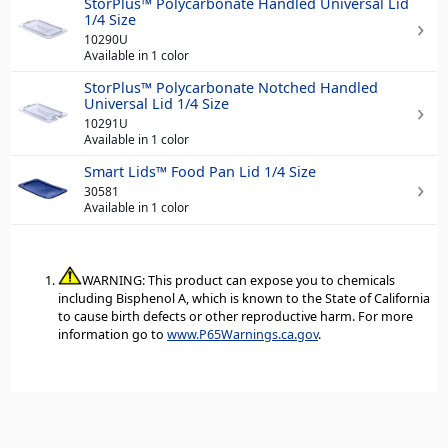
StorPlus™ Polycarbonate Handled Universal Lid
1/4 Size
10290U
Available in 1 color
StorPlus™ Polycarbonate Notched Handled
Universal Lid 1/4 Size
10291U
Available in 1 color
Smart Lids™ Food Pan Lid 1/4 Size
30581
Available in 1 color
WARNING: This product can expose you to chemicals
including Bisphenol A, which is known to the State of California
to cause birth defects or other reproductive harm. For more
information go to
www.P65Warnings.ca.gov
.