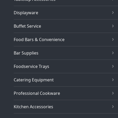
Displayware
Buffet Service
Food Bars & Convenience
Bar Supplies
Foodservice Trays
Catering Equipment
Professional Cookware
Kitchen Accessories