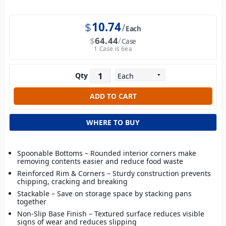
$
10.74
Each
$
64.44
Case
1 Case is 6ea
Qty
WHERE TO BUY
Spoonable Bottoms – Rounded interior corners make
removing contents easier and reduce food waste
Reinforced Rim & Corners – Sturdy construction prevents
chipping, cracking and breaking
Stackable – Save on storage space by stacking pans
together
Non-Slip Base Finish – Textured surface reduces visible
signs of wear and reduces slipping