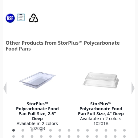
Other Products from StorPlus™ Polycarbonate
Food Pans
StorPlus™
StorPlus™
Polycarbonate Food
Polycarbonate Food
Pan Full-Size, 2.5"
Pan Full-Size, 4" Deep
Deep
Available in 2 colors
Available in 2 colors
10201B
10200B