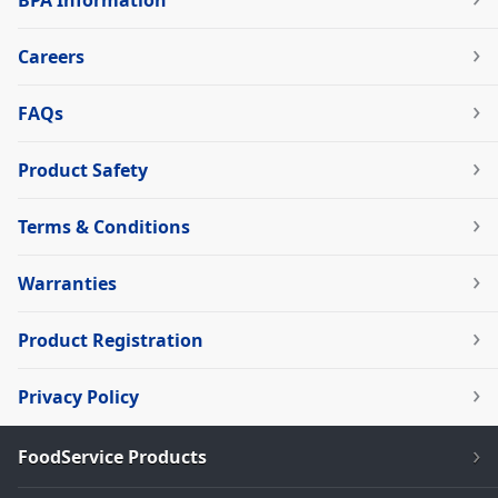
BPA Information
Careers
FAQs
Product Safety
Terms & Conditions
Warranties
Product Registration
Privacy Policy
FoodService Products