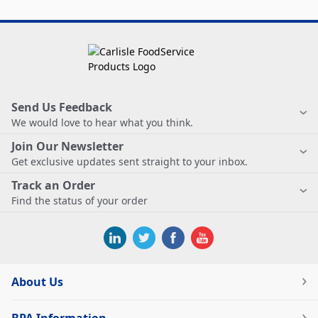
Send Us Feedback
We would love to hear what you think.
Join Our Newsletter
Get exclusive updates sent straight to your inbox.
Track an Order
Find the status of your order
About Us