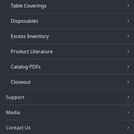
Table Coverings
Disposables
Excess Inventory
Product Literature
Catalog PDFs
Closeout
Support
Media
Contact Us