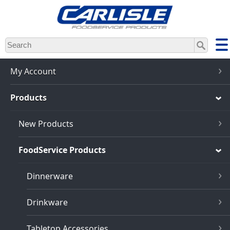
Skip
to
main
content
My Account
Products
New Products
FoodService Products
Dinnerware
Drinkware
Tabletop Accessories