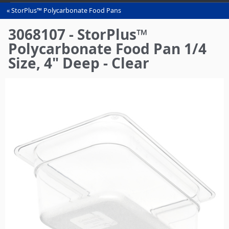
StorPlus™ Polycarbonate Food Pans
You
are
3068107 - StorPlus™
here
Polycarbonate Food Pan 1/4
Size, 4" Deep - Clear