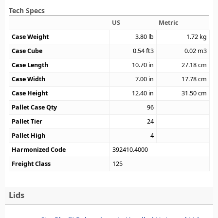
Tech Specs
US
Metric
Case Weight
3.80
lb
1.72
kg
Case Cube
0.54
ft3
0.02
m3
Case Length
10.70
in
27.18
cm
Case Width
7.00
in
17.78
cm
Case Height
12.40
in
31.50
cm
Pallet Case Qty
96
Pallet Tier
24
Pallet High
4
Harmonized Code
392410.4000
Freight Class
125
Lids