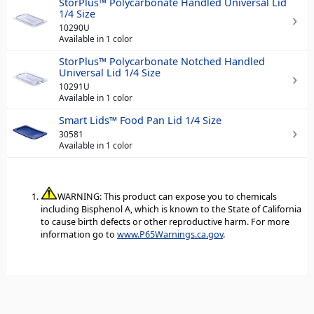
StorPlus™ Polycarbonate Handled Universal Lid
1/4 Size
10290U
Available in 1 color
StorPlus™ Polycarbonate Notched Handled
Universal Lid 1/4 Size
10291U
Available in 1 color
Smart Lids™ Food Pan Lid 1/4 Size
30581
Available in 1 color
WARNING: This product can expose you to chemicals
including Bisphenol A, which is known to the State of California
to cause birth defects or other reproductive harm. For more
information go to
www.P65Warnings.ca.gov
.