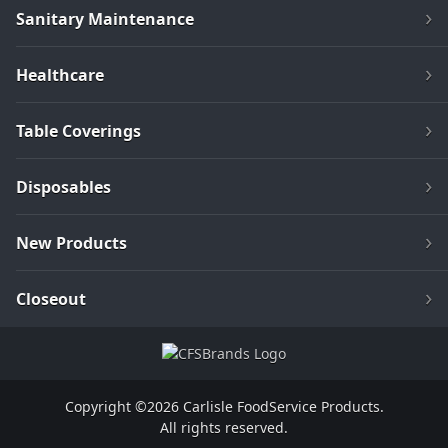
Sanitary Maintenance
Healthcare
Table Coverings
Disposables
New Products
Closeout
Copyright ©2026 Carlisle FoodService Products.
All rights reserved.