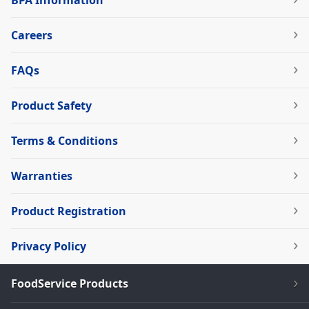
BPA Information
Careers
FAQs
Product Safety
Terms & Conditions
Warranties
Product Registration
Privacy Policy
FoodService Products