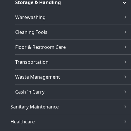
Storage & Handling
Warewashing
Cleaning Tools
Floor & Restroom Care
Transportation
Waste Management
Cash 'n Carry
Sanitary Maintenance
Healthcare