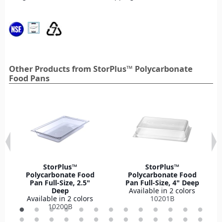
Other Products from StorPlus™ Polycarbonate
Food Pans
StorPlus™
StorPlus™
Polycarbonate Food
Polycarbonate Food
Pan Full-Size, 2.5"
Pan Full-Size, 4" Deep
Deep
Available in 2 colors
Available in 2 colors
10201B
10200B