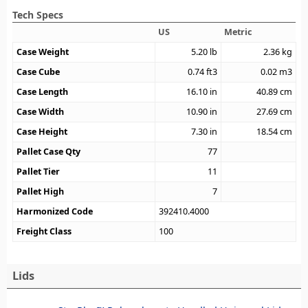
Tech Specs
US
Metric
Case Weight
5.20
lb
2.36
kg
Case Cube
0.74
ft3
0.02
m3
Case Length
16.10
in
40.89
cm
Case Width
10.90
in
27.69
cm
Case Height
7.30
in
18.54
cm
Pallet Case Qty
77
Pallet Tier
11
Pallet High
7
Harmonized Code
392410.4000
Freight Class
100
Lids