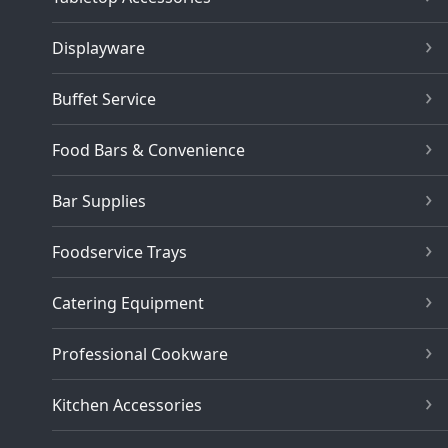
Displayware
Buffet Service
Food Bars & Convenience
Bar Supplies
Foodservice Trays
Catering Equipment
Professional Cookware
Kitchen Accessories