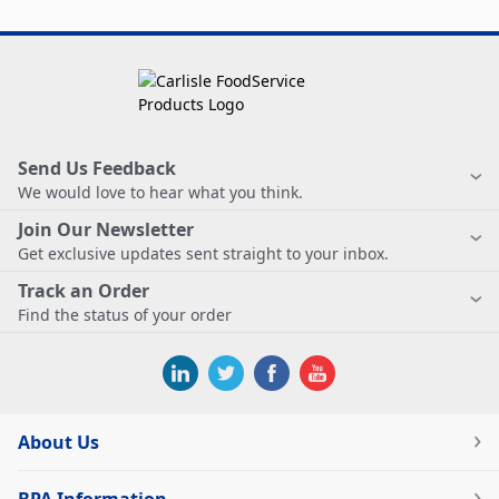
Send Us Feedback
We would love to hear what you think.
Join Our Newsletter
Get exclusive updates sent straight to your inbox.
Track an Order
Find the status of your order
About Us