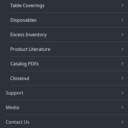
Table Coverings
Disposables
Excess Inventory
Product Literature
Catalog PDFs
Closeout
Support
Media
Contact Us