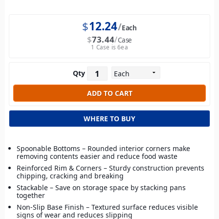
$
12.24
Each
$
73.44
Case
1 Case is 6ea
Qty
WHERE TO BUY
Spoonable Bottoms – Rounded interior corners make
removing contents easier and reduce food waste
Reinforced Rim & Corners – Sturdy construction prevents
chipping, cracking and breaking
Stackable – Save on storage space by stacking pans
together
Non-Slip Base Finish – Textured surface reduces visible
signs of wear and reduces slipping