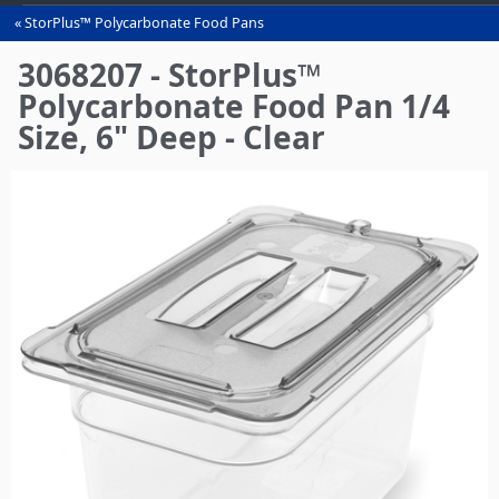
StorPlus™ Polycarbonate Food Pans
You
are
3068207 - StorPlus™
here
Polycarbonate Food Pan 1/4
Size, 6" Deep - Clear