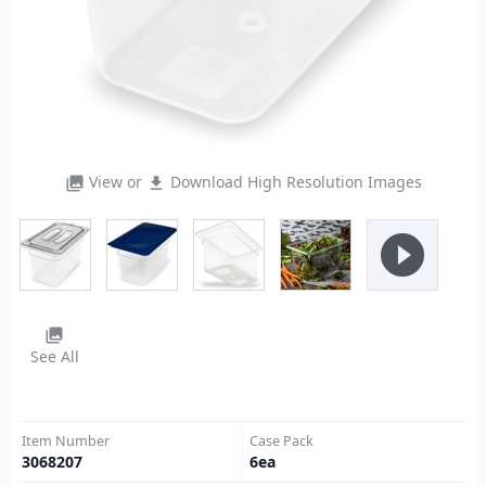
View or
Download High Resolution Images
photo_library
file_download
play_circle_filled
photo_library
See All
Item Number
Case Pack
3068207
6
ea