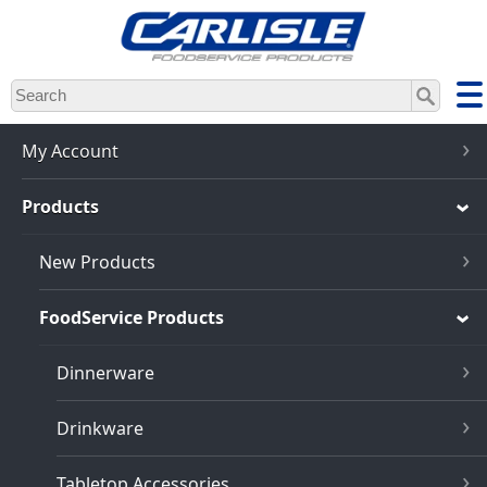
Skip
to
main
content
My Account
Products
New Products
FoodService Products
Dinnerware
Drinkware
Tabletop Accessories