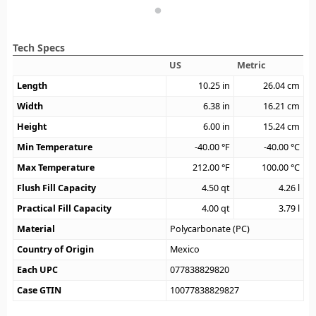
Tech Specs
US
Metric
Length
10.25
in
26.04
cm
Width
6.38
in
16.21
cm
Height
6.00
in
15.24
cm
Min Temperature
-40.00
°F
-40.00
°C
Max Temperature
212.00
°F
100.00
°C
Flush Fill Capacity
4.50
qt
4.26
l
Practical Fill Capacity
4.00
qt
3.79
l
Material
Polycarbonate (PC)
Country of Origin
Mexico
Each UPC
077838829820
Case GTIN
10077838829827