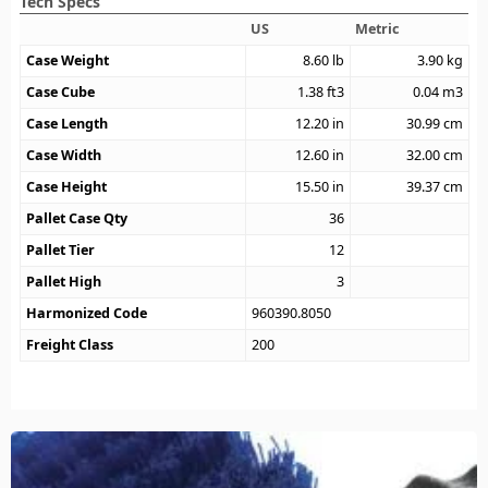
Tech Specs
US
Metric
Case Weight
8.60
lb
3.90
kg
Case Cube
1.38
ft3
0.04
m3
Case Length
12.20
in
30.99
cm
Case Width
12.60
in
32.00
cm
Case Height
15.50
in
39.37
cm
Pallet Case Qty
36
Pallet Tier
12
Pallet High
3
Harmonized Code
960390.8050
Freight Class
200