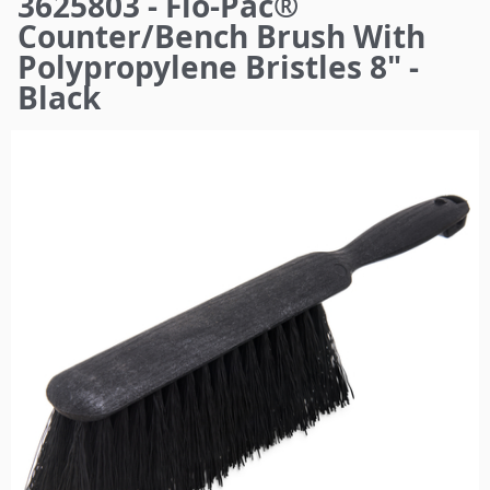
3625803 - Flo-Pac®
here
Counter/Bench Brush With
Polypropylene Bristles 8" -
Black