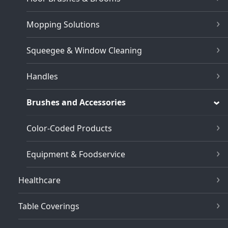
Mopping Solutions
Squeegee & Window Cleaning
Handles
Brushes and Accessories
Color-Coded Products
Equipment & Foodservice
Healthcare
Table Coverings