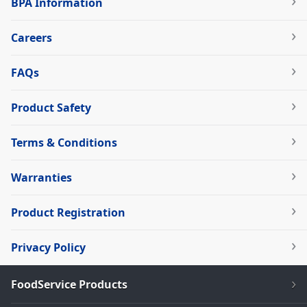
BPA Information
Careers
FAQs
Product Safety
Terms & Conditions
Warranties
Product Registration
Privacy Policy
FoodService Products