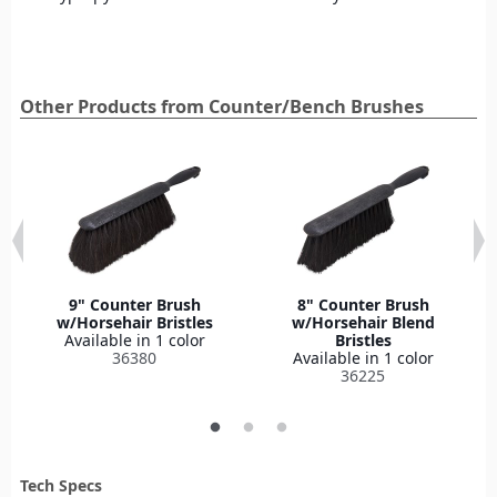
Other Products from Counter/Bench Brushes
9" Counter Brush
8" Counter Brush
w/Horsehair Bristles
w/Horsehair Blend
Available in 1 color
Bristles
36380
Available in 1 color
36225
Tech Specs