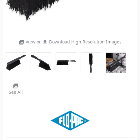
View or
Download High Resolution Images
photo_library
file_download
photo_library
See All