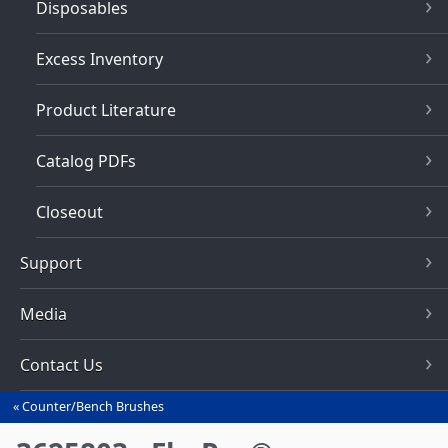
Disposables
Excess Inventory
Product Literature
Catalog PDFs
Closeout
Support
Media
Contact Us
Counter/Bench Brushes
You
are