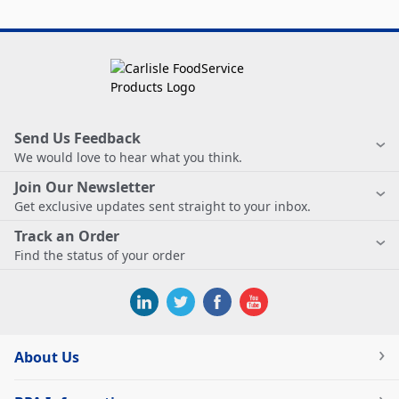
Send Us Feedback
We would love to hear what you think.
Join Our Newsletter
Get exclusive updates sent straight to your inbox.
Track an Order
Find the status of your order
About Us