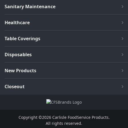
Sanitary Maintenance
Healthcare
Table Coverings
Disposables
New Products
Closeout
Copyright ©2026 Carlisle FoodService Products.
All rights reserved.