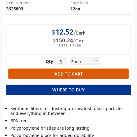
Item Number
Case Pack
3625803
12
ea
$
12.52
Each
$
150.24
Case
1 Case is 12ea
Qty
WHERE TO BUY
Synthetic fibers for dusting up sawdust, glass particles
and everything in between
BPA free
Polypropylene bristles are long lasting
Polypropylene block for added durability