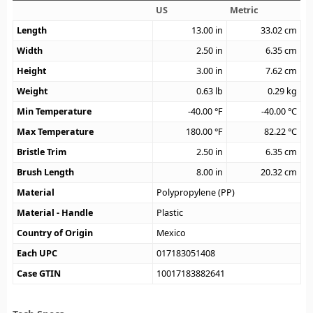
US
Metric
Length
13.00
in
33.02
cm
Width
2.50
in
6.35
cm
Height
3.00
in
7.62
cm
Weight
0.63
lb
0.29
kg
Min Temperature
-40.00
°F
-40.00
°C
Max Temperature
180.00
°F
82.22
°C
Bristle Trim
2.50
in
6.35
cm
Brush Length
8.00
in
20.32
cm
Material
Polypropylene (PP)
Material - Handle
Plastic
Country of Origin
Mexico
Each UPC
017183051408
Case GTIN
10017183882641