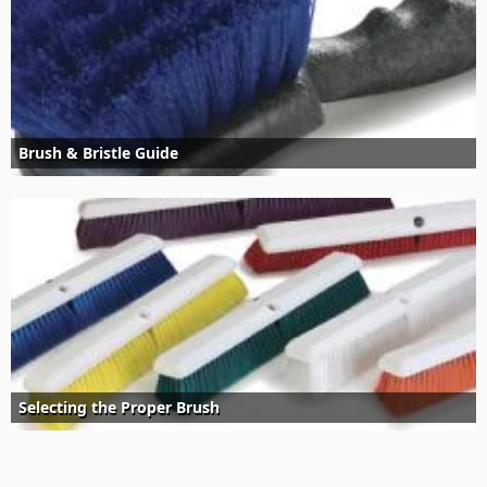
Brush & Bristle Guide
Selecting the Proper Brush