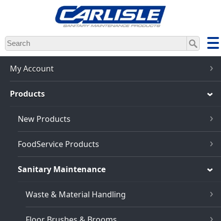
Skip
to
main
content
My Account
Products
New Products
FoodService Products
Sanitary Maintenance
Waste & Material Handling
Floor Brushes & Brooms