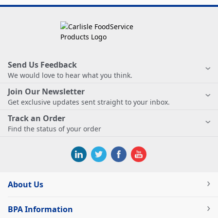
Send Us Feedback
We would love to hear what you think.
Join Our Newsletter
Get exclusive updates sent straight to your inbox.
Track an Order
Find the status of your order
About Us
BPA Information