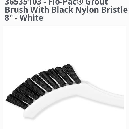
36535103 - Flo-Pac® Grout
here
Brush With Black Nylon Bristle
8" - White