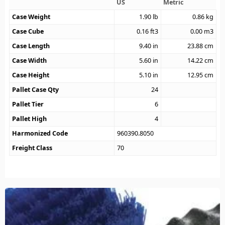
US
Metric
Case Weight
1.90
lb
0.86
kg
Case Cube
0.16
ft3
0.00
m3
Case Length
9.40
in
23.88
cm
Case Width
5.60
in
14.22
cm
Case Height
5.10
in
12.95
cm
Pallet Case Qty
24
Pallet Tier
6
Pallet High
4
Harmonized Code
960390.8050
Freight Class
70