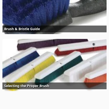
Brush & Bristle Guide
Selecting the Proper Brush