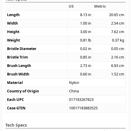
US
Metric
Length
8.13
in
20.65
cm
Width
1.00
in
2.54
cm
Height
3.00
in
7.62
cm
Weight
0.81
lb
0.37
kg
Bristle Diameter
0.02
in
0.05
cm
Bristle Trim
0.85
in
2.16
cm
Brush Length
2.73
in
6.93
cm
Brush Width
0.60
in
1.52
cm
Material
Nylon
Country of Origin
China
Each UPC
017183267823
Case GTIN
10017183883525
Tech Specs