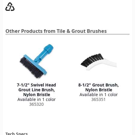
Other Products from Tile & Grout Brushes
7-1/2" Swivel Head
8-1/2" Grout Brush,
Grout Line Brush,
Nylon Bristle
Nylon Bristle
Available in 1 color
Available in 1 color
365351
365320
Tech Specs