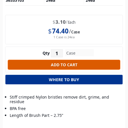
36535103
24
ea
24
ea
$
3.10
Each
$
74.40
Case
1 Case is 24ea
Qty
WHERE TO BUY
Stiff crimped Nylon bristles remove dirt, grime, and
residue
BPA free
Length of Brush Part – 2.75”