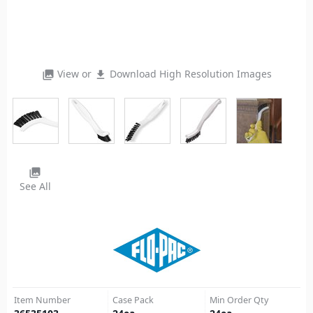
View or
Download High Resolution Images
photo_library
file_download
photo_library
See All
Item Number
Case Pack
Min Order Qty