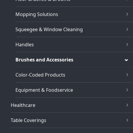
Mopping Solutions
Squeegee & Window Cleaning
Handles
Brushes and Accessories
Color-Coded Products
Equipment & Foodservice
Healthcare
Table Coverings