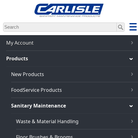
Skip
to
main
content
My Account
Products
New Products
FoodService Products
Sanitary Maintenance
Waste & Material Handling
Floor Brushes & Brooms