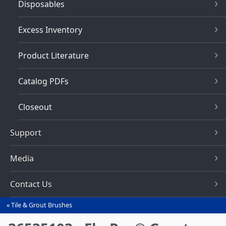
Disposables
Excess Inventory
Product Literature
Catalog PDFs
Closeout
Support
Media
Contact Us
Tile & Grout Brushes
You
are