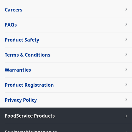
Careers
FAQs
Product Safety
Terms & Conditions
Warranties
Product Registration
Privacy Policy
FoodService Products