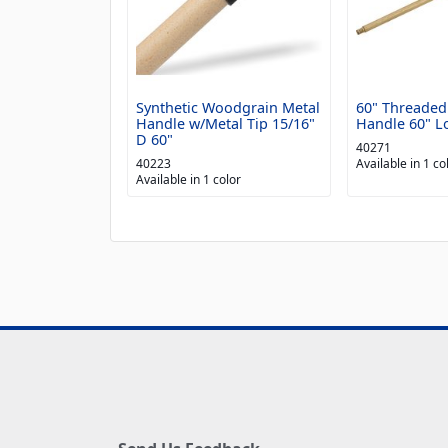
Synthetic Woodgrain Metal
60" Threade
Handle w/Metal Tip 15/16"
Handle 60" Lo
D 60"
40271
40223
Available in 1 co
Available in 1 color