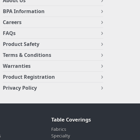
About Us
BPA Information
Careers
FAQs
Product Safety
Terms & Conditions
Warranties
Product Registration
Privacy Policy
Table Coverings
Fabrics
s
Specialty