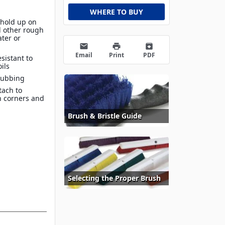
WHERE TO BUY
s hold up on
d other rough
ater or
email
print
archive
Email
Print
PDF
sistant to
ils
rubbing
tach to
h corners and
Brush & Bristle Guide
Selecting the Proper Brush