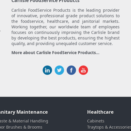
Carlisle FoodService Products
Carlisle FoodService Products is the leading provider
of innovative, professional grade product solutions to
the foodservice, healthcare, and janitorial markets.
Working together, our worldwide team of employees
.
focuses on continuously improving the Carlisle brand
by developing the best products, ensuring the highest
quality, and providing unequaled customer service.
More about Carlisle FoodService Products...
anitary Maintenance
Healthcare
ste & Material Handling
Cabinets
oor Brushes & Brooms
Traytops & Accessorie