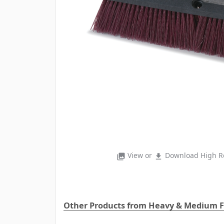
View or
Download High Re
photo_library
file_download
Other Products from Heavy & Medium F