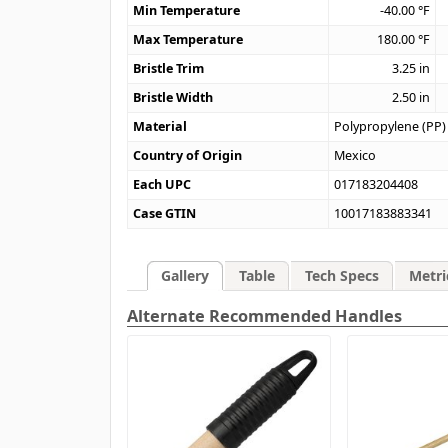
Min Temperature
-40.00
°F
Max Temperature
180.00
°F
Bristle Trim
3.25
in
Bristle Width
2.50
in
Material
Polypropylene (PP)
Country of Origin
Mexico
Each UPC
017183204408
Case GTIN
10017183883341
Gallery
Table
Tech Specs
Metri
Alternate Recommended Handles