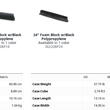
lock w/Black
24" Foam Block w/Black
opylene
Polypropylene
 in 1 color
Available in 1 color
08P18
362208P24
etric
US
M
60.96
cm
Case Weight
37.75
lb
8.89
cm
Case Cube
2.74
ft3
10.16
cm
Case Length
13.10
in
1.34
kg
Case Width
14.30
in