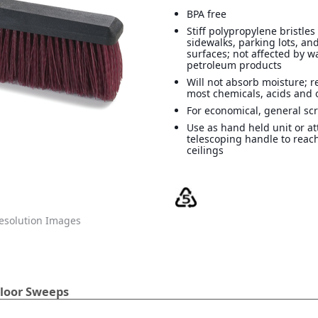
BPA free
Stiff polypropylene bristle
sidewalks, parking lots, an
surfaces; not affected by w
petroleum products
Will not absorb moisture; re
most chemicals, acids and o
For economical, general sc
Use as hand held unit or at
telescoping handle to reac
ceilings
solution Images
loor Sweeps