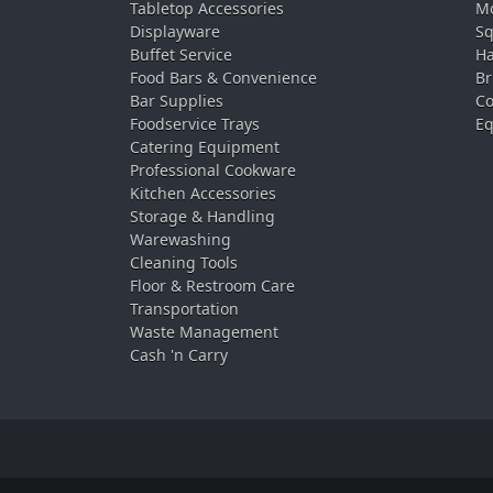
Tabletop Accessories
Mo
Displayware
Sq
Buffet Service
Ha
Food Bars & Convenience
Br
Bar Supplies
Co
Foodservice Trays
Eq
Catering Equipment
Professional Cookware
Kitchen Accessories
Storage & Handling
Warewashing
Cleaning Tools
Floor & Restroom Care
Transportation
Waste Management
Cash 'n Carry