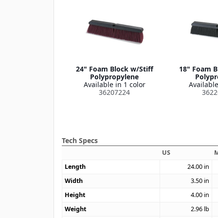
24" Foam Block w/Stiff
18" Foam B
Polypropylene
Polypr
Available in 1 color
Available
36207224
3622
Tech Specs
US
M
Length
24.00
in
Width
3.50
in
Height
4.00
in
Weight
2.96
lb