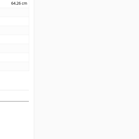
64.26
cm