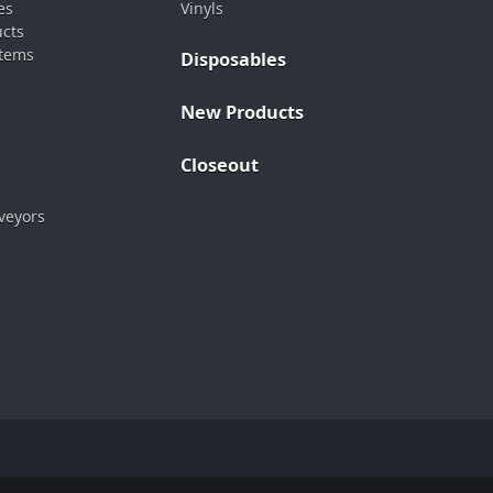
es
Vinyls
ucts
stems
Disposables
New Products
Closeout
veyors