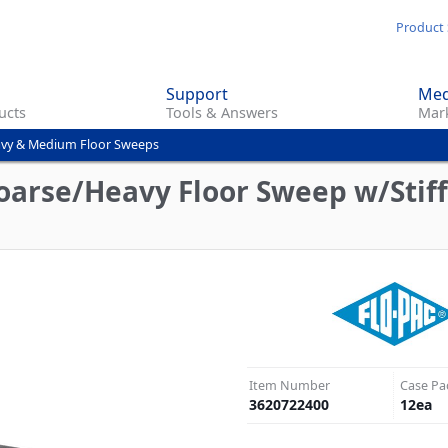
Skip
Product 
to
main
Support
Med
content
ucts
Tools & Answers
Mark
vy & Medium Floor Sweeps
oarse/Heavy Floor Sweep w/Stiff
Item Number
Case Pa
3620722400
12
ea