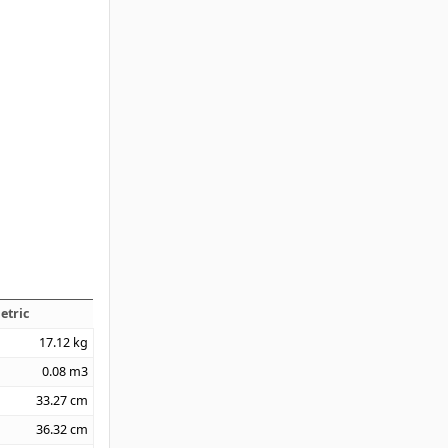
etric
17.12
kg
0.08
m3
33.27
cm
36.32
cm