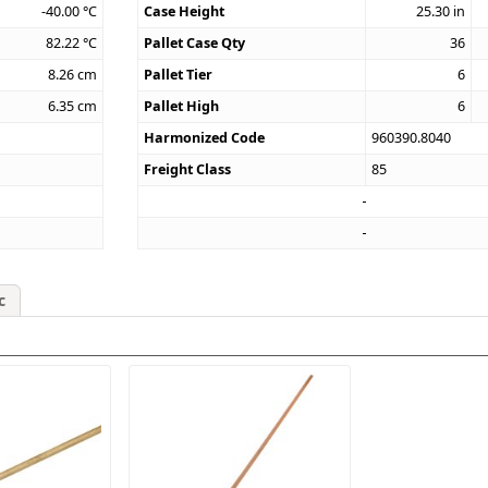
-40.00
°C
Case Height
25.30
in
82.22
°C
Pallet Case Qty
36
8.26
cm
Pallet Tier
6
6.35
cm
Pallet High
6
Harmonized Code
960390.8040
Freight Class
85
c