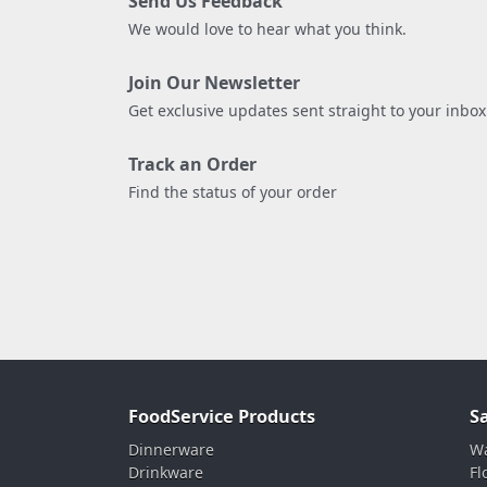
Send Us Feedback
We would love to hear what you think.
Join Our Newsletter
Get exclusive updates sent straight to your inbox
Track an Order
Find the status of your order
FoodService Products
S
Dinnerware
Wa
Drinkware
Fl