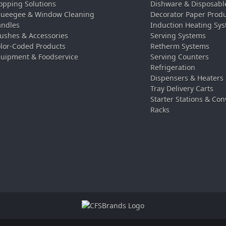
pping Solutions
Dishware & Disposabl
ueegee & Window Cleaning
Decorator Paper Prod
ndles
Induction Heating Sy
ushes & Accessories
Serving Systems
lor-Coded Products
Retherm Systems
uipment & Foodservice
Serving Counters
Refrigeration
Dispensers & Heaters
Tray Delivery Carts
Starter Stations & Con
Racks