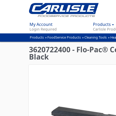
My Account
Products
Login Required
Carlisle Prod
Products
»
FoodService Products
»
Cleaning Tools
»
Hea
You
are
3620722400 - Flo-Pac® C
here
Black