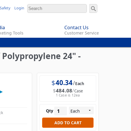
Safety
Login
ia
Contact Us
eting Tools
Customer Service
 Polypropylene 24" -
$
40.34
Each
$
484.08
Case
1 Case is 12ea
Qty
ck