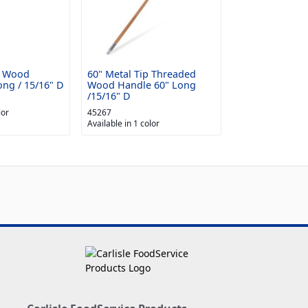
d Wood
60" Metal Tip Threaded
ng / 15/16" D
Wood Handle 60" Long
/15/16" D
lor
45267
Available in 1 color