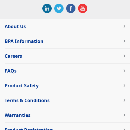
About Us
BPA Information
Careers
FAQs
Product Safety
Terms & Conditions
Warranties