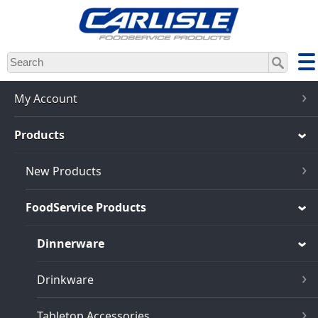
Skip
to
main
content
My Account
Products
New Products
FoodService Products
Dinnerware
Drinkware
Tabletop Accessories