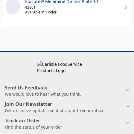
Epicure® Melamine Dinner Plate 10"
43801
Available in 1 color
Send Us Feedback
We would love to hear what you think.
Join Our Newsletter
Get exclusive updates sent straight to your inbox.
Track an Order
Find the status of your order