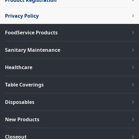
Product Registration
Privacy Policy
FoodService Products
Sanitary Maintenance
Healthcare
Table Coverings
Disposables
New Products
Closeout