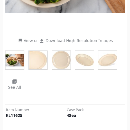
View or
Download High Resolution Images
photo_library
file_download
photo_library
See All
Item Number
Case Pack
KL11625
48
ea