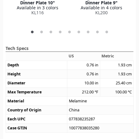
Dinner Plate 10"
Dinner Plate 9"
Available in 3 colors
Available in 4 colors
KL116
KL200
Tech Specs
US
Metric
Depth
0.76
in
1.93
cm
Height
0.76
in
1.93
cm
Diameter
10.00
in
25.40
cm
Max Temperature
212.00
°F
100.00
°C
Material
Melamine
Country of Origin
China
Each UPC
077838235287
Case GTIN
10077838035280