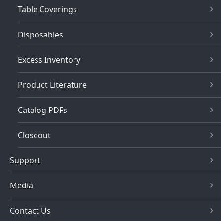
Table Coverings
Disposables
Excess Inventory
Product Literature
Catalog PDFs
Closeout
Support
Media
Contact Us