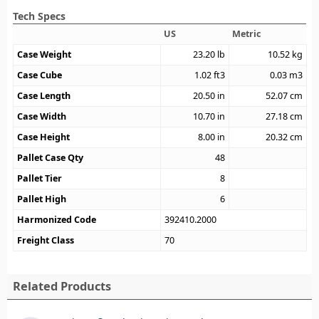
Tech Specs
US
Metric
Case Weight
23.20
lb
10.52
kg
Case Cube
1.02
ft3
0.03
m3
Case Length
20.50
in
52.07
cm
Case Width
10.70
in
27.18
cm
Case Height
8.00
in
20.32
cm
Pallet Case Qty
48
Pallet Tier
8
Pallet High
6
Harmonized Code
392410.2000
Freight Class
70
Related Products