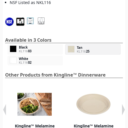
NSF Listed as NKL116
Available in 3 Colors
Black
Tan
KL116
03
KL116
25
White
KL116
02
Other Products from Kingline™ Dinnerware
Kingline™ Melamine
Kingline™ Melamine