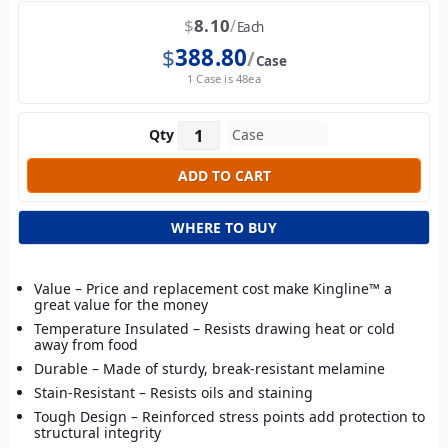
$
8.10
Each
$
388.80
Case
1 Case is 48ea
Qty
WHERE TO BUY
Value – Price and replacement cost make Kingline™ a
great value for the money
Temperature Insulated – Resists drawing heat or cold
away from food
Durable – Made of sturdy, break-resistant melamine
Stain-Resistant – Resists oils and staining
Tough Design – Reinforced stress points add protection to
structural integrity