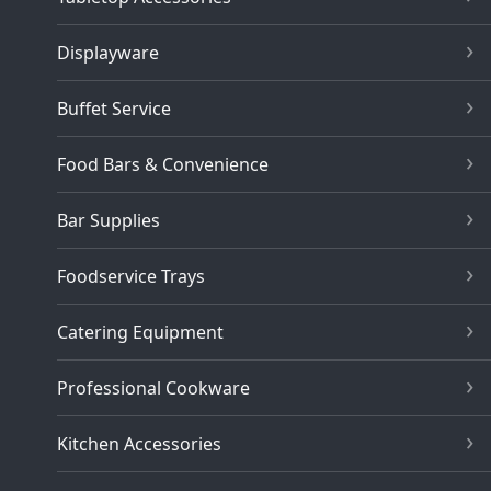
Displayware
Buffet Service
Food Bars & Convenience
Bar Supplies
Foodservice Trays
Catering Equipment
Professional Cookware
Kitchen Accessories