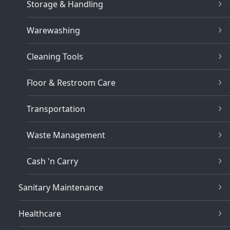
Storage & Handling
Warewashing
Cleaning Tools
Floor & Restroom Care
Transportation
Waste Management
Cash 'n Carry
Sanitary Maintenance
Healthcare