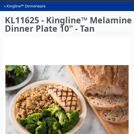
Kingline™ Dinnerware
You
are
KL11625 - Kingline™ Melamine
here
Dinner Plate 10" - Tan