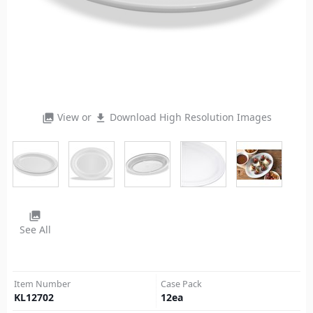
View or
Download High Resolution Images
photo_library
file_download
photo_library
See All
Item Number
Case Pack
KL12702
12
ea