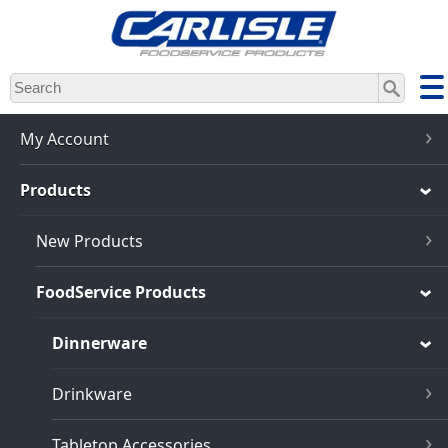
Skip
to
main
content
My Account
Products
New Products
FoodService Products
Dinnerware
Drinkware
Tabletop Accessories