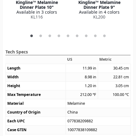
Kingline™ Melamine
Kingline™ Melamine
Dinner Plate 10"
Dinner Plate 9"
Available in 3 colors
Available in 4 colors
KL116
KL200
Tech Specs
US
Metric
Length
11.99
in
30.45
cm
Width
8.98
in
22.81
cm
Height
1.20
in
3.05
cm
Max Temperature
212.00
°F
100.00
°C
Material
Melamine
Country of Origin
China
Each UPC
077838209882
Case GTIN
10077838109882