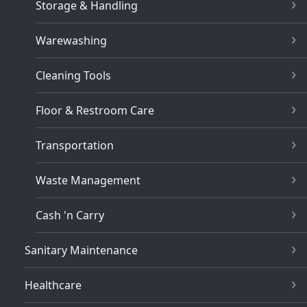
Storage & Handling
Warewashing
Cleaning Tools
Floor & Restroom Care
Transportation
Waste Management
Cash 'n Carry
Sanitary Maintenance
Healthcare