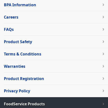
BPA Information
Careers
FAQs
Product Safety
Terms & Conditions
Warranties
Product Registration
Privacy Policy
FoodService Products