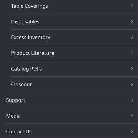
Table Coverings
Disposables
Excess Inventory
Product Literature
Catalog PDFs
Closeout
Support
Media
Contact Us