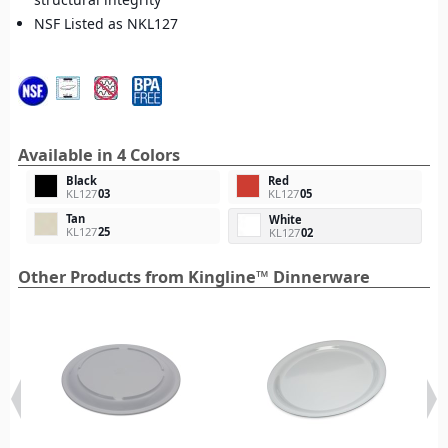
NSF Listed as NKL127
Available in 4 Colors
Black
Red
KL127
03
KL127
05
Tan
White
KL127
25
KL127
02
Other Products from Kingline™ Dinnerware