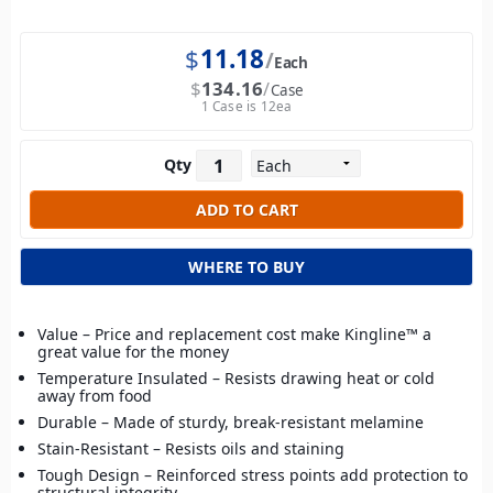
$
11.18
Each
$
134.16
Case
1 Case is 12ea
Qty
WHERE TO BUY
Value – Price and replacement cost make Kingline™ a
great value for the money
Temperature Insulated – Resists drawing heat or cold
away from food
Durable – Made of sturdy, break-resistant melamine
Stain-Resistant – Resists oils and staining
Tough Design – Reinforced stress points add protection to
structural integrity