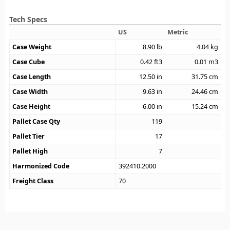
Tech Specs
US
Metric
Case Weight
8.90
lb
4.04
kg
Case Cube
0.42
ft3
0.01
m3
Case Length
12.50
in
31.75
cm
Case Width
9.63
in
24.46
cm
Case Height
6.00
in
15.24
cm
Pallet Case Qty
119
Pallet Tier
17
Pallet High
7
Harmonized Code
392410.2000
Freight Class
70