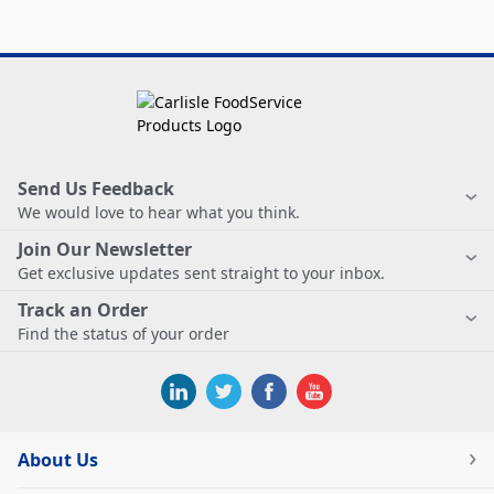
Send Us Feedback
We would love to hear what you think.
Join Our Newsletter
Get exclusive updates sent straight to your inbox.
Track an Order
Find the status of your order
About Us