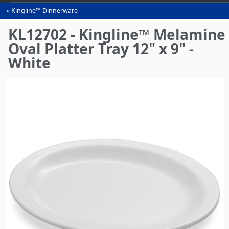
Kingline™ Dinnerware
You
are
KL12702 - Kingline™ Melamine
here
Oval Platter Tray 12" x 9" -
White