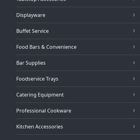
Displayware
Buffet Service
Food Bars & Convenience
Bar Supplies
Foodservice Trays
Catering Equipment
Professional Cookware
Kitchen Accessories