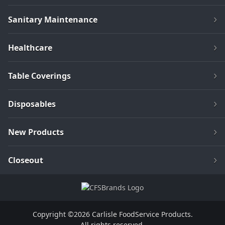
Sanitary Maintenance
Healthcare
Table Coverings
Disposables
New Products
Closeout
Copyright ©2026 Carlisle FoodService Products.
All rights reserved.