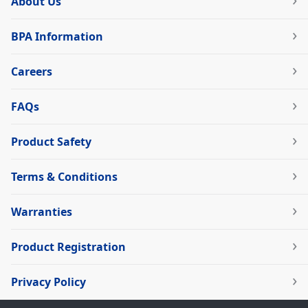
About Us
BPA Information
Careers
FAQs
Product Safety
Terms & Conditions
Warranties
Product Registration
Privacy Policy