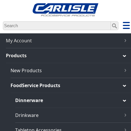
Skip
to
main
content
My Account
Products
New Products
FoodService Products
Dinnerware
Drinkware
Tabletop Accessories