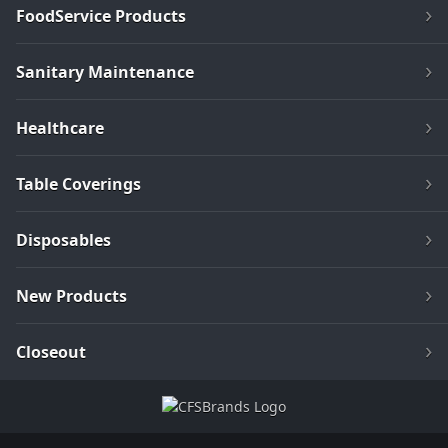
FoodService Products
Sanitary Maintenance
Healthcare
Table Coverings
Disposables
New Products
Closeout