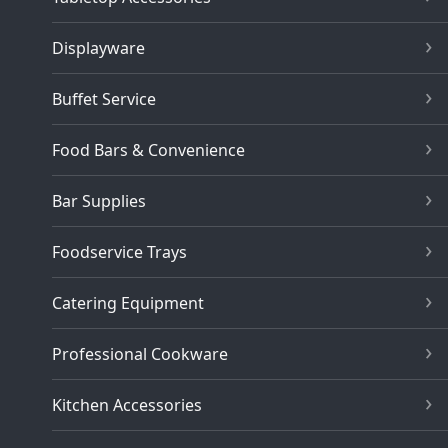
Displayware
Buffet Service
Food Bars & Convenience
Bar Supplies
Foodservice Trays
Catering Equipment
Professional Cookware
Kitchen Accessories