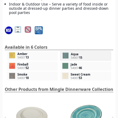
Indoor & Outdoor Use – Serve a variety of food inside or
outside at dressed-up dinner parties and dressed-down
pool parties
Available in 6 Colors
Amber
Aqua
54007
13
54007
15
Fireball
Jade
54007
52
54007
46
Smoke
Sweet Cream
54007
18
54007
53
Other Products from Mingle Dinnerware Collection