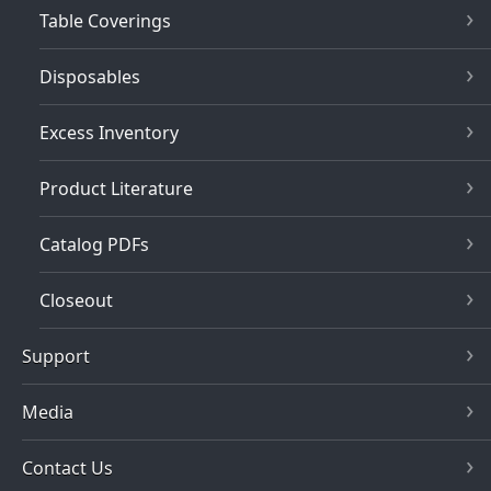
Table Coverings
Disposables
Excess Inventory
Product Literature
Catalog PDFs
Closeout
Support
Media
Contact Us