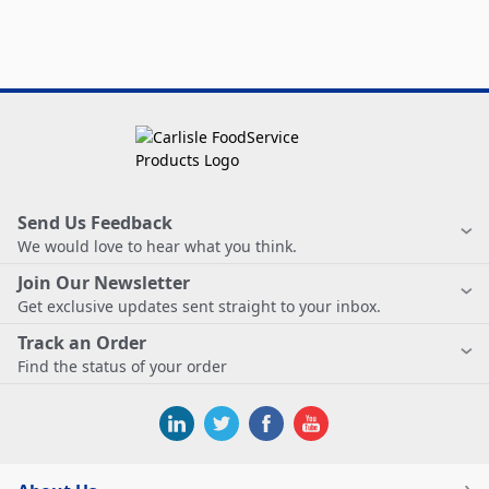
Send Us Feedback
We would love to hear what you think.
Join Our Newsletter
Get exclusive updates sent straight to your inbox.
Track an Order
Find the status of your order