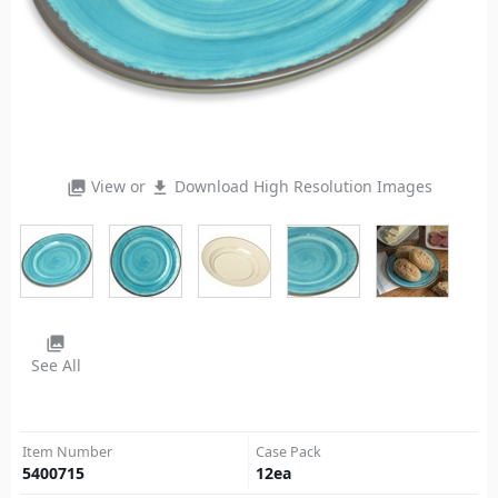
View or
Download High Resolution Images
photo_library
file_download
photo_library
See All
Item Number
Case Pack
5400715
12
ea