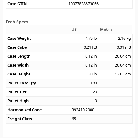
Case GTIN
10077838873066
Tech Specs
US
Metric
Case Weight
4.75
lb
2.16
kg
Case Cube
0.21
ft3
0.01
m3
Case Length
8.12
in
20.64
cm
Case Width
8.12
in
20.64
cm
Case Height
5.38
in
13.65
cm
Pallet Case Qty
180
Pallet Tier
20
Pallet High
9
Harmonized Code
392410.2000
Freight Class
65