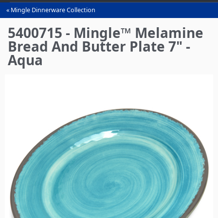
Mingle Dinnerware Collection
You
are
5400715 - Mingle™ Melamine
here
Bread And Butter Plate 7" -
Aqua