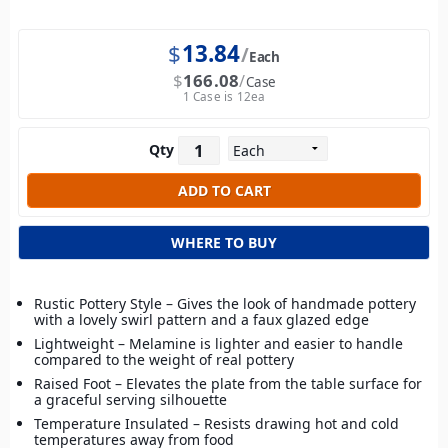
$
13.84
Each
$
166.08
Case
1 Case is 12ea
Qty
WHERE TO BUY
Rustic Pottery Style – Gives the look of handmade pottery
with a lovely swirl pattern and a faux glazed edge
Lightweight – Melamine is lighter and easier to handle
compared to the weight of real pottery
Raised Foot – Elevates the plate from the table surface for
a graceful serving silhouette
Temperature Insulated – Resists drawing hot and cold
temperatures away from food