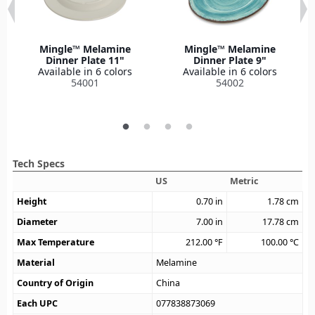
Mingle™ Melamine
Mingle™ Melamine
Dinner Plate 11"
Dinner Plate 9"
Available in 6 colors
Available in 6 colors
54001
54002
Tech Specs
US
Metric
Height
0.70
in
1.78
cm
Diameter
7.00
in
17.78
cm
Max Temperature
212.00
°F
100.00
°C
Material
Melamine
Country of Origin
China
Each UPC
077838873069