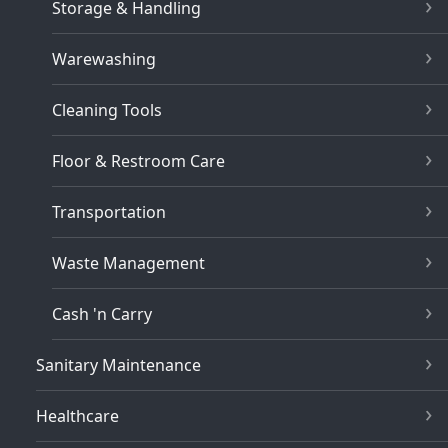
Storage & Handling
Warewashing
Cleaning Tools
Floor & Restroom Care
Transportation
Waste Management
Cash 'n Carry
Sanitary Maintenance
Healthcare