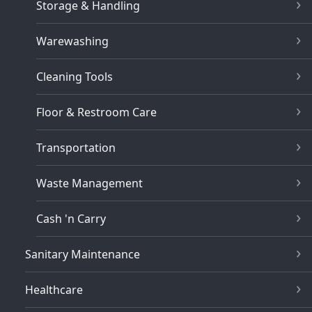
Storage & Handling
Warewashing
Cleaning Tools
Floor & Restroom Care
Transportation
Waste Management
Cash 'n Carry
Sanitary Maintenance
Healthcare