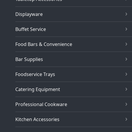
Displayware
Buffet Service
Food Bars & Convenience
Bar Supplies
Foodservice Trays
Catering Equipment
Professional Cookware
Kitchen Accessories