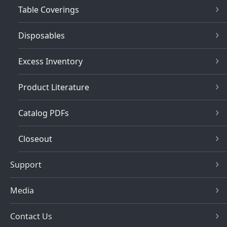
Table Coverings
Disposables
Excess Inventory
Product Literature
Catalog PDFs
Closeout
Support
Media
Contact Us