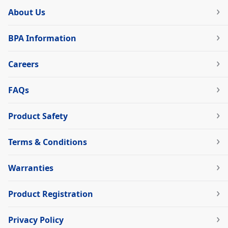
About Us
BPA Information
Careers
FAQs
Product Safety
Terms & Conditions
Warranties
Product Registration
Privacy Policy