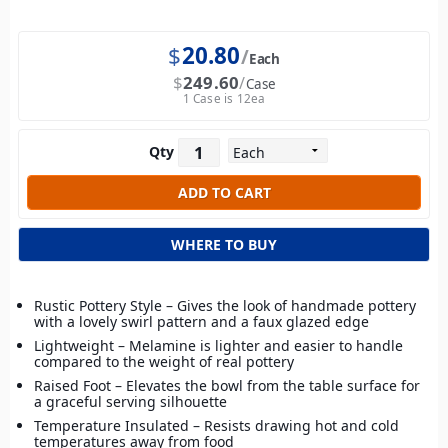
$
20.80
Each
$
249.60
Case
1 Case is 12ea
Qty
WHERE TO BUY
Rustic Pottery Style – Gives the look of handmade pottery
with a lovely swirl pattern and a faux glazed edge
Lightweight – Melamine is lighter and easier to handle
compared to the weight of real pottery
Raised Foot – Elevates the bowl from the table surface for
a graceful serving silhouette
Temperature Insulated – Resists drawing hot and cold
temperatures away from food