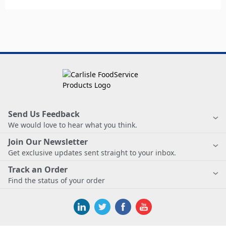
Send Us Feedback
We would love to hear what you think.
Join Our Newsletter
Get exclusive updates sent straight to your inbox.
Track an Order
Find the status of your order