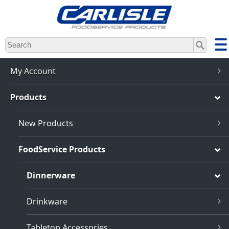
Skip
to
main
content
My Account
Products
New Products
FoodService Products
Dinnerware
Drinkware
Tabletop Accessories