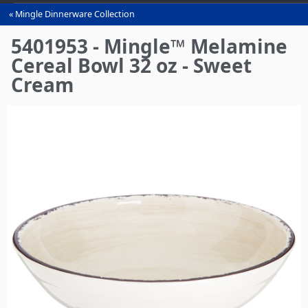
Mingle Dinnerware Collection
You
are
5401953 - Mingle™ Melamine
here
Cereal Bowl 32 oz - Sweet
Cream