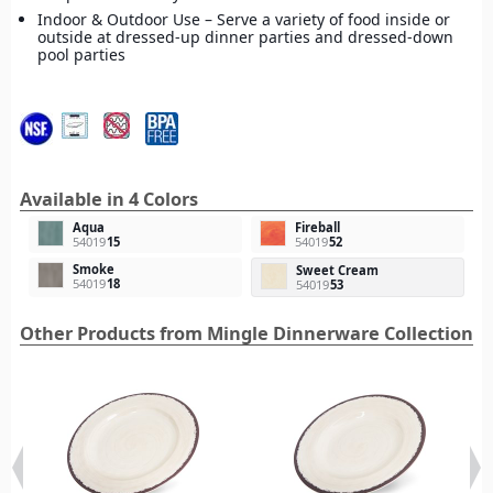
Indoor & Outdoor Use – Serve a variety of food inside or
outside at dressed-up dinner parties and dressed-down
pool parties
Available in 4 Colors
Aqua
Fireball
54019
15
54019
52
Smoke
Sweet Cream
54019
18
54019
53
Other Products from Mingle Dinnerware Collection