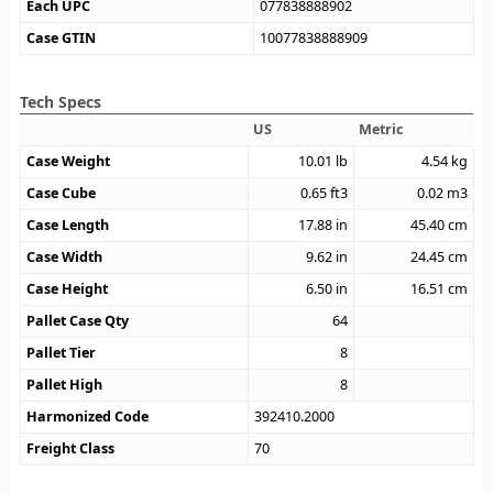
Each UPC
077838888902
Case GTIN
10077838888909
Tech Specs
US
Metric
Case Weight
10.01
lb
4.54
kg
Case Cube
0.65
ft3
0.02
m3
Case Length
17.88
in
45.40
cm
Case Width
9.62
in
24.45
cm
Case Height
6.50
in
16.51
cm
Pallet Case Qty
64
Pallet Tier
8
Pallet High
8
Harmonized Code
392410.2000
Freight Class
70