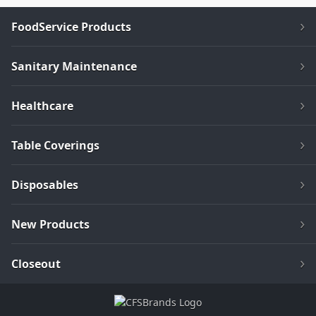
FoodService Products
Sanitary Maintenance
Healthcare
Table Coverings
Disposables
New Products
Closeout