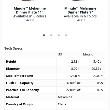
Mingle™ Melamine
Mingle™ Melamine
Dinner Plate 11"
Dinner Plate 9"
Available in 6 colors
Available in 6 colors
54001
54002
Tech Specs
US
Metric
Height
2.12
in
5.40
cm
Diameter
8.00
in
20.32
cm
Max Temperature
212.00
°F
100.00
°C
Flush Fill Capacity
32.00
fl oz
0.95
l
Practical Fill Capacity
22.00
fl oz
0.65
l
Material
Melamine
Country of Origin
China