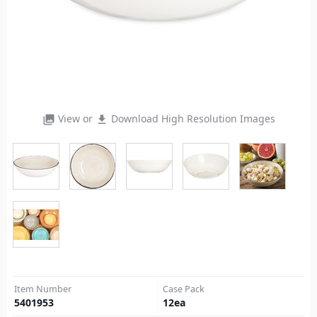
View or
Download High Resolution Images
photo_library
file_download
Item Number
Case Pack
5401953
12
ea