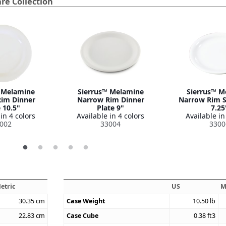
re Collection
 Melamine
Sierrus™ Melamine
Sierrus™ M
im Dinner
Narrow Rim Dinner
Narrow Rim S
 10.5"
Plate 9"
7.25
in 4 colors
Available in 4 colors
Available in
002
33004
3300
etric
US
M
30.35
cm
Case Weight
10.50
lb
22.83
cm
Case Cube
0.38
ft3