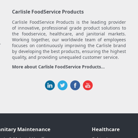
Carlisle FoodService Products
Carlisle FoodService Products is the leading provider
of innovative, professional grade product solutions to
the foodservice, healthcare, and janitorial markets.
Working together, our worldwide team of employees
.
focuses on continuously improving the Carlisle brand
by developing the best products, ensuring the highest
quality, and providing unequaled customer service.
More about Carlisle FoodService Products...
anitary Maintenance
Healthcare