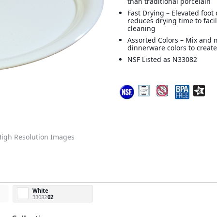
than traditional porcelain
Fast Drying – Elevated foot
reduces drying time to facil
cleaning
Assorted Colors – Mix and 
dinnerware colors to create
NSF Listed as N33082
igh Resolution Images
White
33082
02