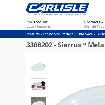
My Account
Products
Login Required
Carlisle Prod
Products
»
FoodService Products
»
Dinnerware
»
Sierru
You
are
3308202 - Sierrus™ Melam
here