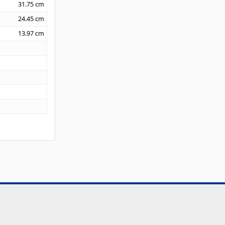
31.75
cm
24.45
cm
13.97
cm