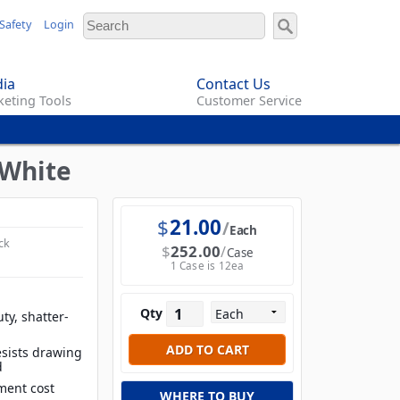
Safety
Login
ia
Contact Us
eting Tools
Customer Service
 White
$
21.00
Each
ck
$
252.00
Case
1 Case is 12ea
Qty
ty, shatter-
esists drawing
d
ment cost
WHERE TO BUY