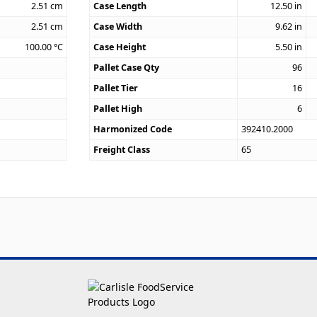
2.51
cm
Case Length
12.50
in
2.51
cm
Case Width
9.62
in
100.00
°C
Case Height
5.50
in
Pallet Case Qty
96
Pallet Tier
16
Pallet High
6
Harmonized Code
392410.2000
Freight Class
65