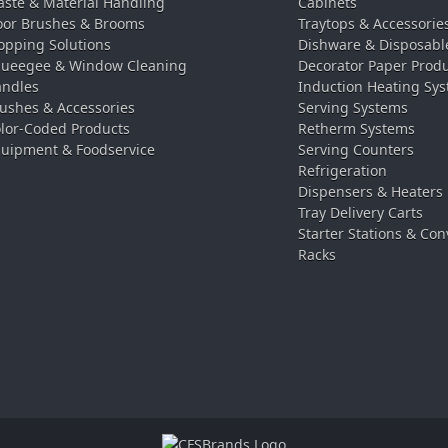
ste & Material Handling
Cabinets
oor Brushes & Brooms
Traytops & Accessorie
pping Solutions
Dishware & Disposabl
ueegee & Window Cleaning
Decorator Paper Prod
ndles
Induction Heating Sy
ushes & Accessories
Serving Systems
lor-Coded Products
Retherm Systems
uipment & Foodservice
Serving Counters
Refrigeration
Dispensers & Heaters
Tray Delivery Carts
Starter Stations & Con
Racks