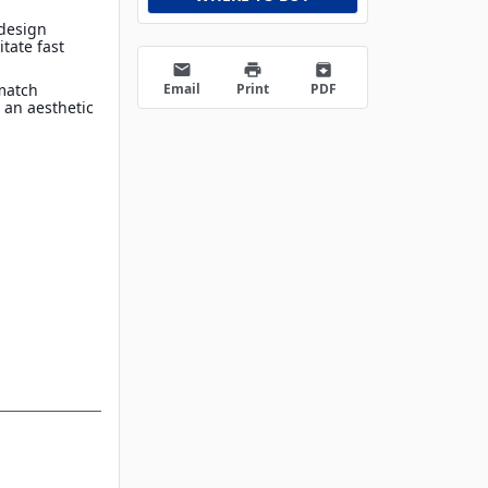
 design
itate fast
email
print
archive
Email
Print
PDF
match
 an aesthetic