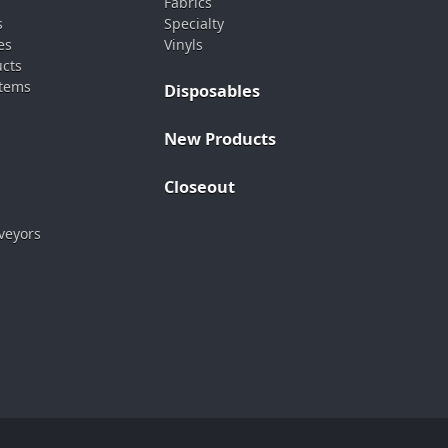
Fabrics
s
Specialty
es
Vinyls
ucts
stems
Disposables
New Products
Closeout
veyors