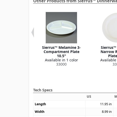
Other Products from Sierrus™ Dinnerwa
s™ Melamine
Sierrus™ Melamine 3-
Sierrus™
Fruit Bowl 4.5
Compartment Plate
Narrow R
oz
10.5"
Plate
le in 4 colors
Available in 1 color
Available 
33042
33000
33
Tech Specs
US
M
Length
11.95
in
Width
8.99
in