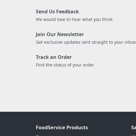
Send Us Feedback
We would love to hear what you think.
Join Our Newsletter
Get exclusive updates sent straight to your inbox
Track an Order
Find the status of your order
FoodService Products
S