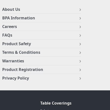
About Us
BPA Information
Careers
FAQs
Product Safety
Terms & Conditions
Warranties
Product Registration
Privacy Policy
Table Coverings