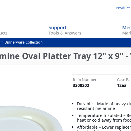
Skip
Product 
to
main
Support
Med
content
ucts
Tools & Answers
Mark
s™ Dinnerware Collection
ine Oval Platter Tray 12" x 9" -
Item Number
Case Pa
3308202
12
ea
Durable – Made of heavy-du
resistant melamine
Temperature Insulated – R
heat or cold away from foo
Affordable – Lower replace