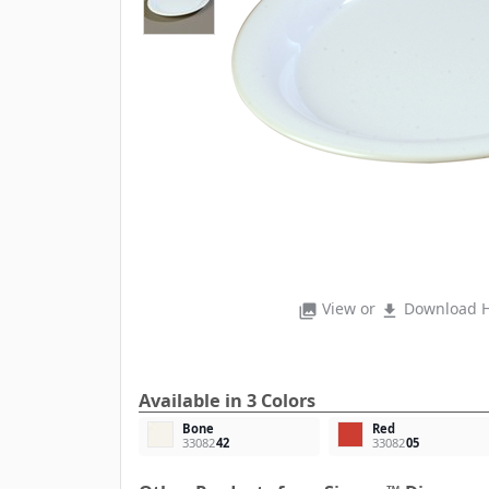
View or
Download H
photo_library
file_download
Available in 3 Colors
Bone
Red
33082
42
33082
05