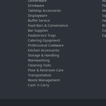
Dinnerware
Wa
Drinkware
Fl
Tabletop Accessories
Mo
Displayware
Sq
Buffet Service
Ha
Food Bars & Convenience
Br
Bar Supplies
Co
Foodservice Trays
Eq
Catering Equipment
Professional Cookware
Kitchen Accessories
Storage & Handling
Warewashing
Cleaning Tools
Floor & Restroom Care
Transportation
Waste Management
Cash 'n Carry