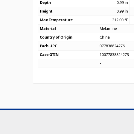
Depth
0.99
in
Height
0.99
in
Max Temperature
212.00
°F
Material
Melamine
Country of Origin
China
Each UPC
077838824276
Case GTIN
10077838824273