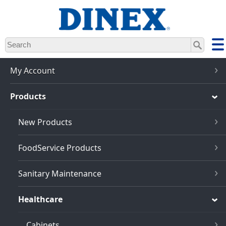
Skip
to
main
content
My Account
Products
New Products
FoodService Products
Sanitary Maintenance
Healthcare
Cabinets