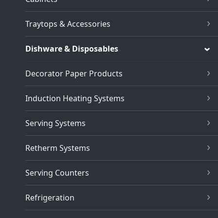
Traytops & Accessories
Dishware & Disposables
Decorator Paper Products
Induction Heating Systems
Serving Systems
Retherm Systems
Serving Counters
Refrigeration