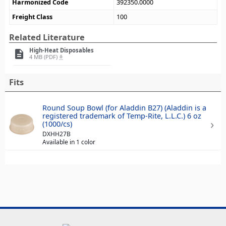
Harmonized Code
392350.0000
Freight Class
100
Related Literature
High-Heat Disposables
description
4 MB (PDF)
file_download
Fits
Round Soup Bowl (for Aladdin B27) (Aladdin is a
registered trademark of Temp-Rite, L.L.C.) 6 oz
(1000/cs)
DXHH27B
Available in 1 color