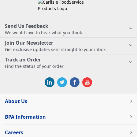
Send Us Feedback
We would love to hear what you think.
Join Our Newsletter
Get exclusive updates sent straight to your inbox.
Track an Order
Find the status of your order
About Us
BPA Information
Careers