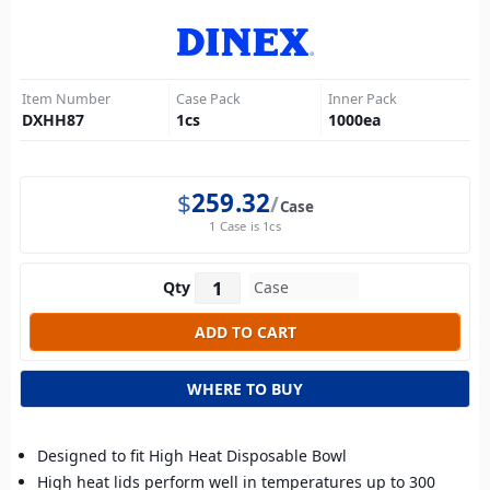
Item Number
Case Pack
Inner Pack
DXHH87
1
cs
1000
ea
$
259.32
Case
1 Case is 1cs
Qty
WHERE TO BUY
Designed to fit High Heat Disposable Bowl
High heat lids perform well in temperatures up to 300