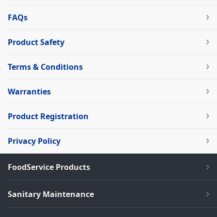
FAQs
Product Safety
Terms & Conditions
Warranties
Product Registration
Privacy Policy
FoodService Products
Sanitary Maintenance