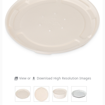
View or
Download High Resolution Images
photo_library
file_download