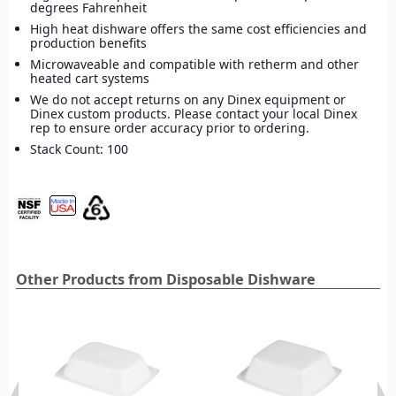
degrees Fahrenheit
High heat dishware offers the same cost efficiencies and
production benefits
Microwaveable and compatible with retherm and other
heated cart systems
We do not accept returns on any Dinex equipment or
Dinex custom products. Please contact your local Dinex
rep to ensure order accuracy prior to ordering.
Stack Count: 100
Other Products from Disposable Dishware