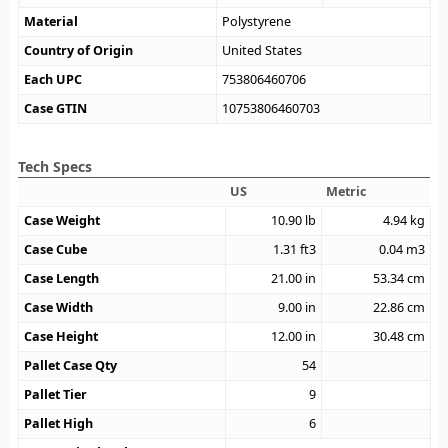
Material
Polystyrene
Country of Origin
United States
Each UPC
753806460706
Case GTIN
10753806460703
Tech Specs
US
Metric
Case Weight
10.90
lb
4.94
kg
Case Cube
1.31
ft3
0.04
m3
Case Length
21.00
in
53.34
cm
Case Width
9.00
in
22.86
cm
Case Height
12.00
in
30.48
cm
Pallet Case Qty
54
Pallet Tier
9
Pallet High
6