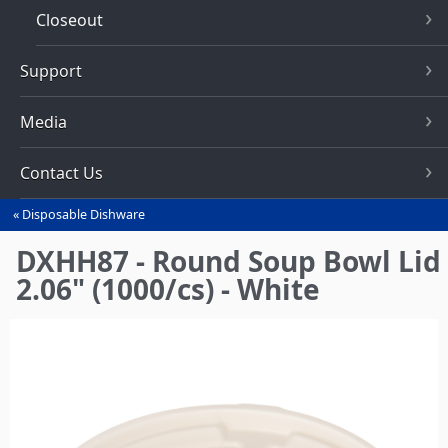
Closeout
Support
Media
Contact Us
Disposable Dishware
You
are
DXHH87 - Round Soup Bowl Lid
here
2.06" (1000/cs) - White