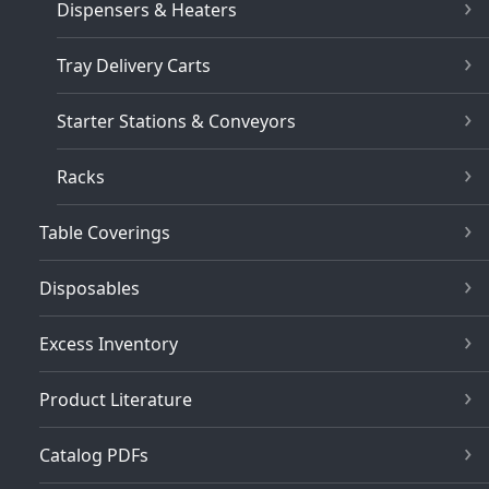
Dispensers & Heaters
Tray Delivery Carts
Starter Stations & Conveyors
Racks
Table Coverings
Disposables
Excess Inventory
Product Literature
Catalog PDFs