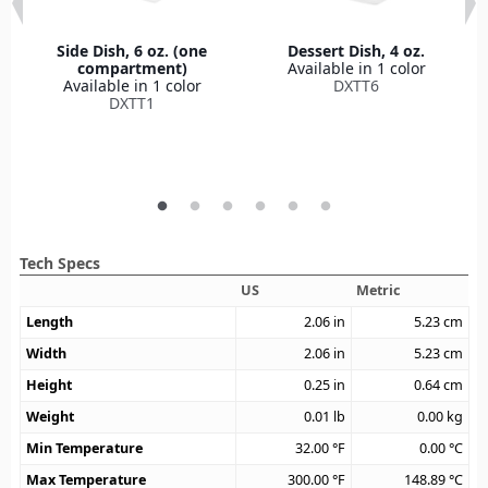
Side Dish, 6 oz. (one
Dessert Dish, 4 oz.
compartment)
Available in 1 color
Available in 1 color
DXTT6
DXTT1
Tech Specs
US
Metric
Length
2.06
in
5.23
cm
Width
2.06
in
5.23
cm
Height
0.25
in
0.64
cm
Weight
0.01
lb
0.00
kg
Min Temperature
32.00
°F
0.00
°C
Max Temperature
300.00
°F
148.89
°C