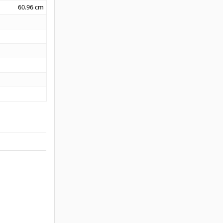
60.96
cm