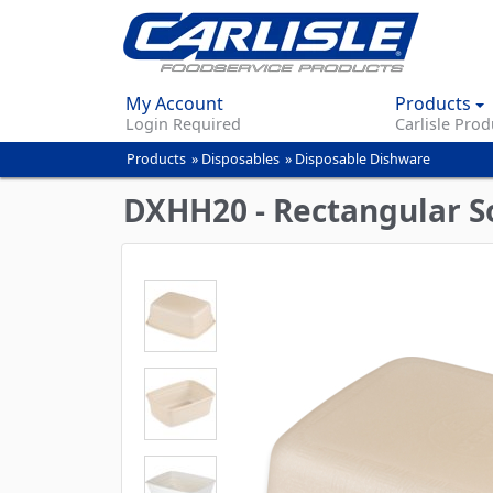
My Account
Products
Login Required
Carlisle Prod
Products
»
Disposables
»
Disposable Dishware
You
are
DXHH20 - Rectangular So
here