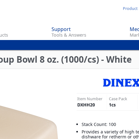
Skip
Product 
to
main
Support
Med
content
ucts
Tools & Answers
Mark
up Bowl 8 oz. (1000/cs) - White
Item Number
Case Pack
DXHH20
1
cs
Stack Count: 100
Provides a variety of high 
dishware for retherm or ot