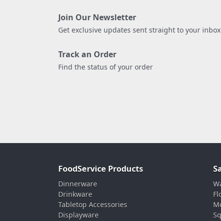
Join Our Newsletter
Get exclusive updates sent straight to your inbox
Track an Order
Find the status of your order
FoodService Products
S
Dinnerware
Wa
Drinkware
Fl
Tabletop Accessories
Mo
Displayware
Sq