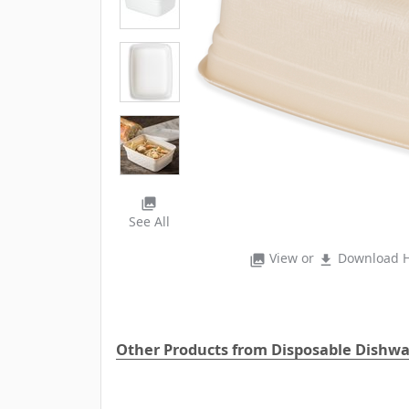
photo_library
See All
View or
Download H
photo_library
file_download
Other Products from Disposable Dishw