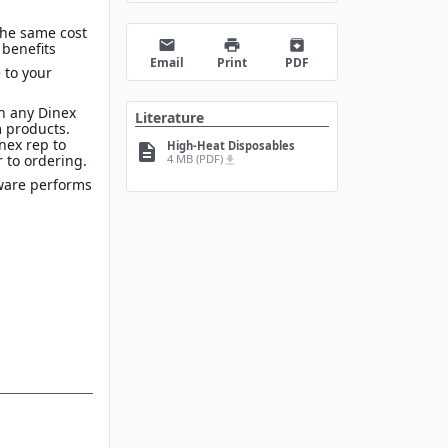
the same cost
email
print
archive
 benefits
Email
Print
PDF
 to your
n any Dinex
Literature
 products.
inex rep to
High-Heat Disposables
description
4 MB (PDF)
 to ordering.
file_download
ware performs