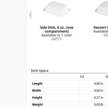
oup Bowl Lid
Side Dish, 6 oz. (one
Dessert D
s DXHH27B)
compartment)
Available
le in 1 color
Available in 1 color
DX
DXHH87
DXTT1
Tech Specs
US
M
Length
4.00
in
Width
4.00
in
Height
0.27
in
Weight
0.03
lb