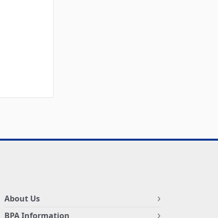
About Us
BPA Information