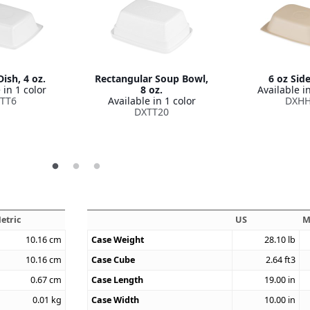
ish, 4 oz.
Rectangular Soup Bowl,
6 oz Sid
 in 1 color
8 oz.
Available in
TT6
Available in 1 color
DXH
DXTT20
etric
US
M
10.16
cm
Case Weight
28.10
lb
10.16
cm
Case Cube
2.64
ft3
0.67
cm
Case Length
19.00
in
0.01
kg
Case Width
10.00
in