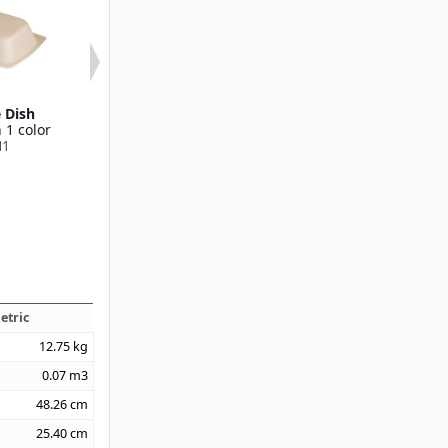
e Dish
12 oz Rectangular
7.75" Entrée
 1 color
Entrée
Compartm
H1
Available in 1 color
Available in 1
DXHH8
DXHH10
etric
12.75
kg
0.07
m3
48.26
cm
25.40
cm