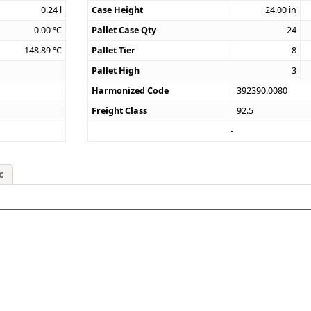
0.24
l
Case Height
24.00
in
0.00
°C
Pallet Case Qty
24
148.89
°C
Pallet Tier
8
Pallet High
3
Harmonized Code
392390.0080
Freight Class
92.5
c