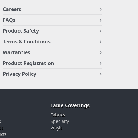
Careers
FAQs
Product Safety
Terms & Conditions
Warranties
Product Registration
Privacy Policy
Table Coverings
Fabrics
s
Specialty
es
Vinyls
ucts