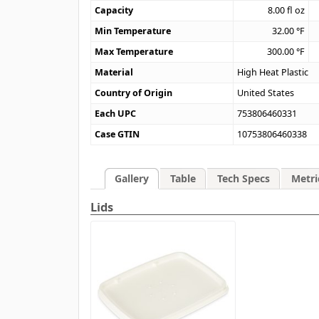
Capacity
8.00
fl oz
Min Temperature
32.00
°F
Max Temperature
300.00
°F
Material
High Heat Plastic
Country of Origin
United States
Each UPC
753806460331
Case GTIN
10753806460338
Gallery
Table
Tech Specs
Metri
Lids