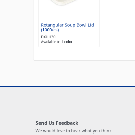
Retangular Soup Bowl Lid
(1000/cs)
DXHH30
Available in 1 color
Send Us Feedback
We would love to hear what you think.