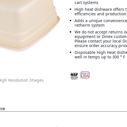
cart systems
High heat dishware offers 
efficiencies and production
Adds a unique convenience
retherm system
We do not accept returns o
equipment or Dinex custom
Please contact your local D
ensure order accuracy prior
Disposable High Heat dish
well in temps up to 300 ° F
igh Resolution Images
are