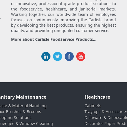
of innovative, professional grade product solutions to
the foodservice, healthcare, and janitorial markets.
Working together, our worldwide team of employees
.
focuses on continuously improving the Carlisle brand
by developing the best products, ensuring the highest
quality, and providing unequaled customer service.
More about Carlisle FoodService Products...
anitary Maintenance
Healthcare
ste & Material Handling
Cabinets
oor Brushes & Brooms
Traytops & Accessorie
pping Solutions
Dishware & Disposabl
ueegee & Window Cleaning
Decorator Paper Prod