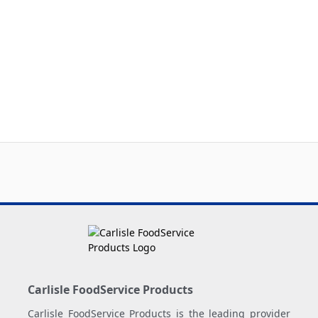
Carlisle FoodService Products
Carlisle FoodService Products is the leading provider