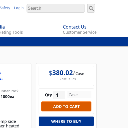
Safety
Login
ia
Contact Us
eting Tools
Customer Service
$
380.02
Case
1 Case is 1cs
Inner Pack
Qty
1000
ea
temp side
WHERE TO BUY
her heated