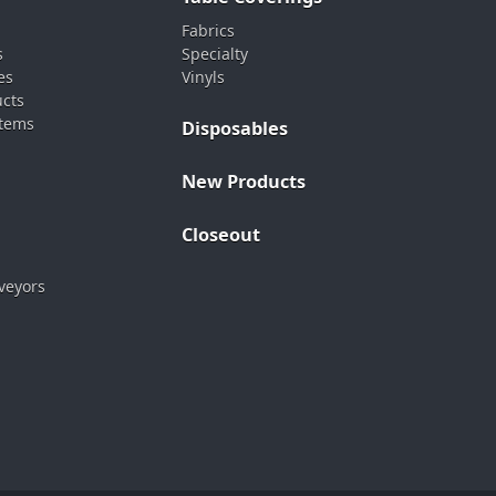
Fabrics
s
Specialty
es
Vinyls
ucts
stems
Disposables
New Products
Closeout
veyors