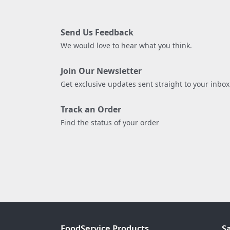
Send Us Feedback
We would love to hear what you think.
Join Our Newsletter
Get exclusive updates sent straight to your inbox
Track an Order
Find the status of your order
FoodService Products
S