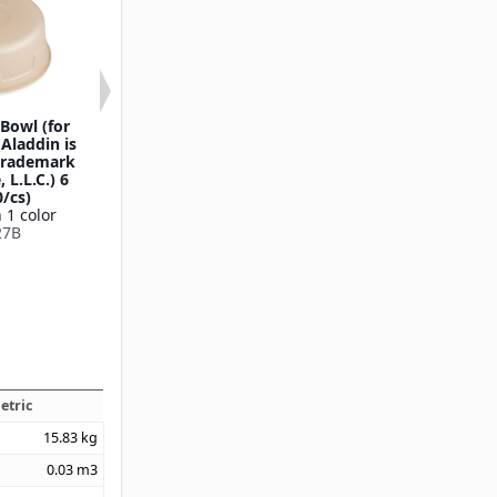
Bowl (for
Retangular Soup Bowl
Round Soup Bo
(Aladdin is
Lid (1000/cs)
(1000/cs
 trademark
Available in 1 color
Available in 1
 L.L.C.) 6
DXHH30
DXHH87
0/cs)
 1 color
27B
etric
15.83
kg
0.03
m3