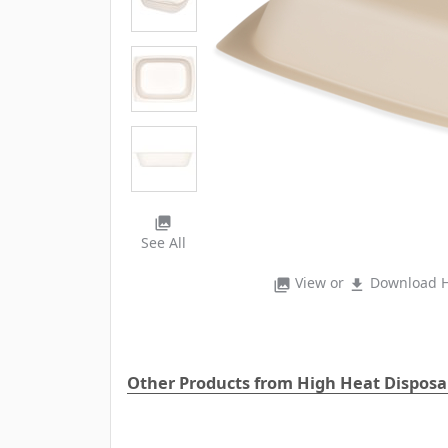
photo_library
See All
View or
Download H
photo_library
file_download
Other Products from High Heat Dispos