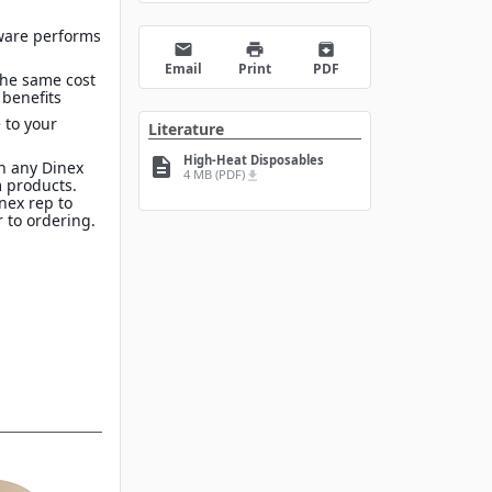
ware performs
email
print
archive
Email
Print
PDF
the same cost
 benefits
 to your
Literature
High-Heat Disposables
description
n any Dinex
4 MB (PDF)
file_download
 products.
inex rep to
 to ordering.