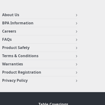
About Us
BPA Information
Careers
FAQs
Product Safety
Terms & Conditions
Warranties
Product Registration
Privacy Policy
Table Coverings