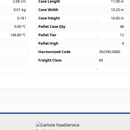
2.68
cm
Case Length
11.00
in
0.01
kg
Case Width
10.25
in
0.18
l
Case Height
16.00
in
0.00
°C
Pallet Case Qty
48
148.89
°C
Pallet Tier
12
Pallet High
4
Harmonized Code
392390.0080
Freight Class
60