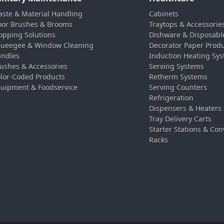
ste & Material Handling
Cabinets
oor Brushes & Brooms
Traytops & Accessorie
pping Solutions
Dishware & Disposabl
ueegee & Window Cleaning
Decorator Paper Prod
ndles
Induction Heating Sy
ushes & Accessories
Serving Systems
lor-Coded Products
Retherm Systems
uipment & Foodservice
Serving Counters
Refrigeration
Dispensers & Heaters
Tray Delivery Carts
Starter Stations & Con
Racks