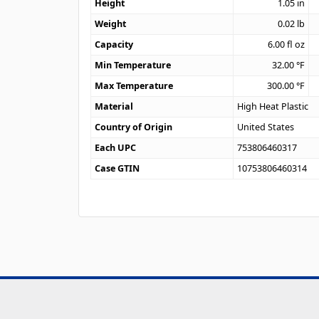
Height
1.05
in
Weight
0.02
lb
Capacity
6.00
fl oz
Min Temperature
32.00
°F
Max Temperature
300.00
°F
Material
High Heat Plastic
Country of Origin
United States
Each UPC
753806460317
Case GTIN
10753806460314