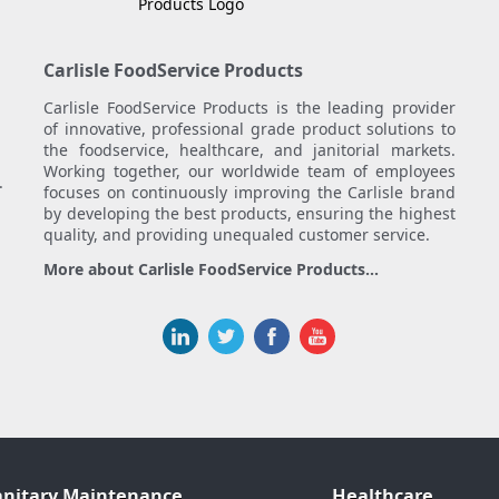
Carlisle FoodService Products
Carlisle FoodService Products is the leading provider
of innovative, professional grade product solutions to
the foodservice, healthcare, and janitorial markets.
Working together, our worldwide team of employees
.
focuses on continuously improving the Carlisle brand
by developing the best products, ensuring the highest
quality, and providing unequaled customer service.
More about Carlisle FoodService Products...
anitary Maintenance
Healthcare