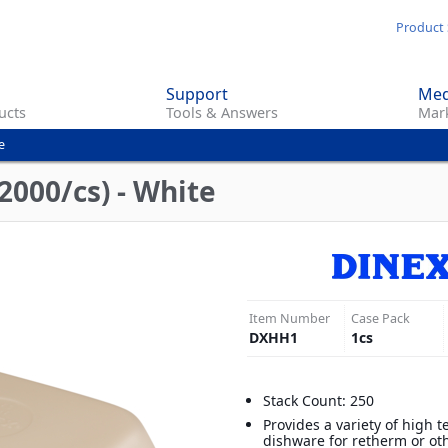
Skip
Product 
to
main
Support
Med
content
ucts
Tools & Answers
Mark
e
(2000/cs) - White
Item Number
Case Pack
DXHH1
1
cs
Stack Count: 250
Provides a variety of high 
dishware for retherm or ot