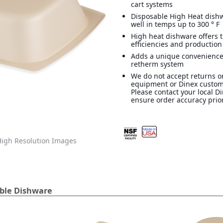
cart systems
Disposable High Heat dish
well in temps up to 300 ° F
High heat dishware offers 
efficiencies and production
Adds a unique convenience
retherm system
We do not accept returns o
equipment or Dinex custom
Please contact your local D
ensure order accuracy prior
igh Resolution Images
able Dishware