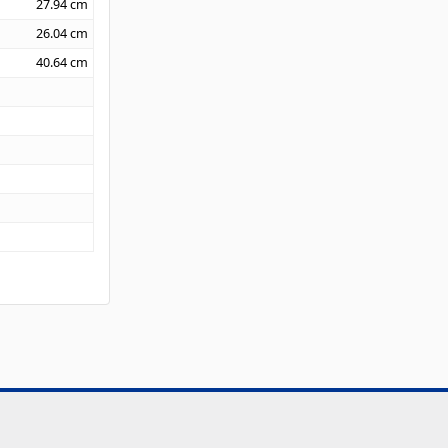
27.94
cm
26.04
cm
40.64
cm