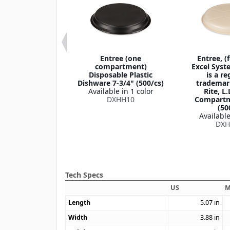
h Heat 3-
Entree (one
Entree, (
partment
compartment)
Excel Syst
able Plate 9"
Disposable Plastic
is a re
500/cs)
Dishware 7-3/4" (500/cs)
trademar
le in 1 color
Available in 1 color
Rite, L.
HHPL93C
DXHH10
Compartm
(50
Available
DXH
Tech Specs
US
M
Length
5.07
in
Width
3.88
in