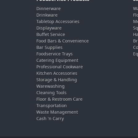
Dinnerware
Wa
Drinkware
Fl
Tabletop Accessories
Mo
Displayware
Sq
Buffet Service
Ha
Food Bars & Convenience
Br
Bar Supplies
Co
Foodservice Trays
Eq
Catering Equipment
Professional Cookware
Kitchen Accessories
Storage & Handling
Warewashing
Cleaning Tools
Floor & Restroom Care
Transportation
Waste Management
Cash 'n Carry