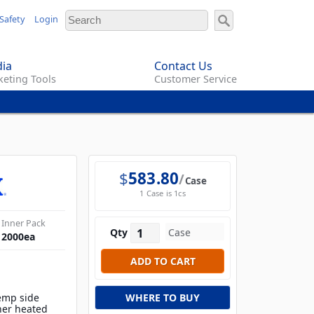
Safety
Login
ia
Contact Us
eting Tools
Customer Service
$
583.80
Case
1 Case is 1cs
Inner Pack
Qty
2000
ea
temp side
WHERE TO BUY
her heated