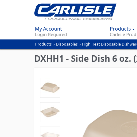
My Account
Products
Login Required
Carlisle Prod
Products
»
Disposables
»
High Heat Disposable Dishwar
You
are
DXHH1 - Side Dish 6 oz. 
here