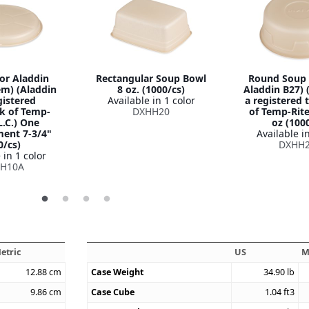
for Aladdin
Rectangular Soup Bowl
Round Soup 
em) (Aladdin
8 oz. (1000/cs)
Aladdin B27) 
gistered
Available in 1 color
a registered
k of Temp-
DXHH20
of Temp-Rite,
L.C.) One
oz (100
ent 7-3/4"
Available in
0/cs)
DXHH
 in 1 color
H10A
etric
US
M
12.88
cm
Case Weight
34.90
lb
9.86
cm
Case Cube
1.04
ft3