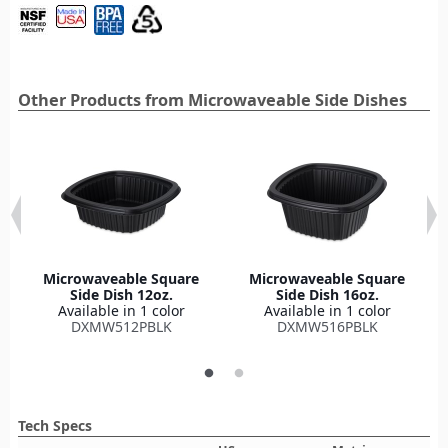
Other Products from Microwaveable Side Dishes
Microwaveable Square
Microwaveable Square
Side Dish 12oz.
Side Dish 16oz.
Available in 1 color
Available in 1 color
DXMW512PBLK
DXMW516PBLK
Tech Specs