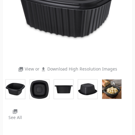
View or
Download High Resolution Images
photo_library
file_download
photo_library
See All