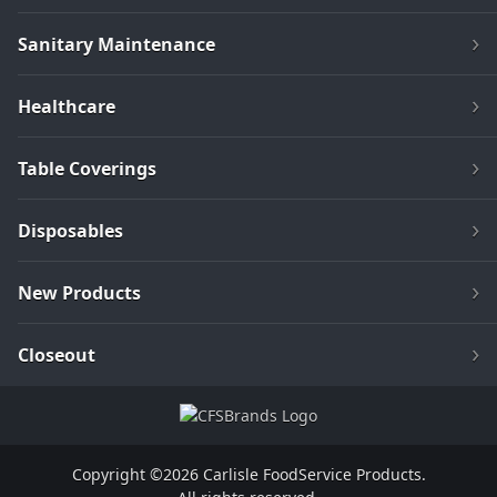
Sanitary Maintenance
Healthcare
Table Coverings
Disposables
New Products
Closeout
Copyright ©2026 Carlisle FoodService Products.