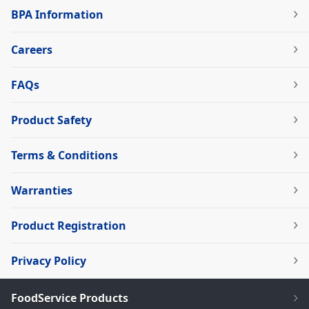
BPA Information
Careers
FAQs
Product Safety
Terms & Conditions
Warranties
Product Registration
Privacy Policy
FoodService Products