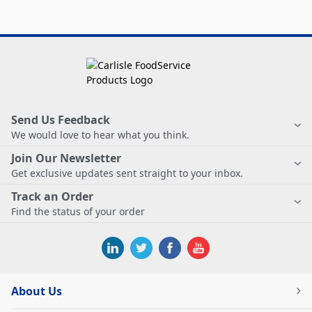
Send Us Feedback
We would love to hear what you think.
Join Our Newsletter
Get exclusive updates sent straight to your inbox.
Track an Order
Find the status of your order
About Us