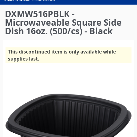
You
are
DXMW516PBLK -
here
Microwaveable Square Side
Dish 16oz. (500/cs) - Black
This discontinued item is only available while
supplies last.