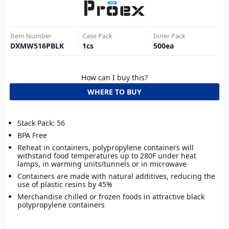
Item Number
Case Pack
Inner Pack
DXMW516PBLK
1
cs
500
ea
How can I buy this?
WHERE TO BUY
Stack Pack: 56
BPA Free
Reheat in containers, polypropylene containers will
withstand food temperatures up to 280F under heat
lamps, in warming units/tunnels or in microwave
Containers are made with natural additives, reducing the
use of plastic resins by 45%
Merchandise chilled or frozen foods in attractive black
polypropylene containers