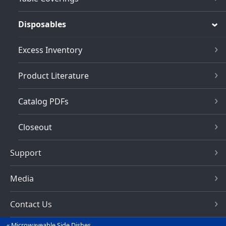
Disposables
Excess Inventory
Product Literature
Catalog PDFs
Closeout
Support
Media
Contact Us
Microwaveable Side Dishes