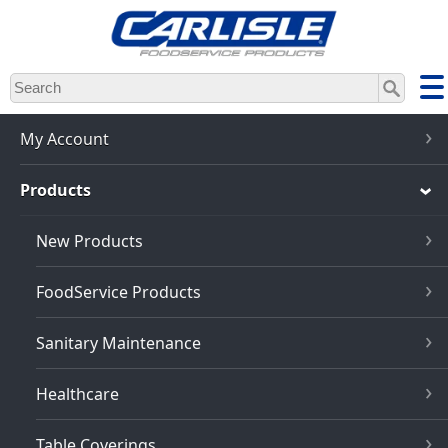
Skip
to
main
content
My Account
Products
New Products
FoodService Products
Sanitary Maintenance
Healthcare
Table Coverings