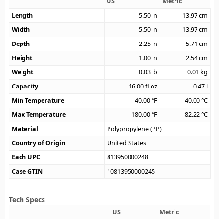
US
Metric
Length
5.50
in
13.97
cm
Width
5.50
in
13.97
cm
Depth
2.25
in
5.71
cm
Height
1.00
in
2.54
cm
Weight
0.03
lb
0.01
kg
Capacity
16.00
fl oz
0.47
l
Min Temperature
-40.00
°F
-40.00
°C
Max Temperature
180.00
°F
82.22
°C
Material
Polypropylene (PP)
Country of Origin
United States
Each UPC
813950000248
Case GTIN
10813950000245
Tech Specs
US
Metric