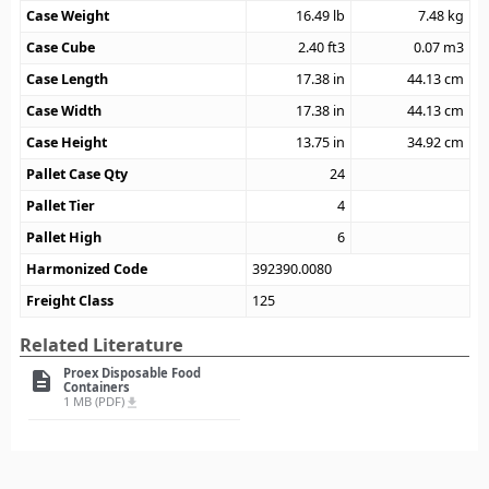
Case Weight
16.49
lb
7.48
kg
Case Cube
2.40
ft3
0.07
m3
Case Length
17.38
in
44.13
cm
Case Width
17.38
in
44.13
cm
Case Height
13.75
in
34.92
cm
Pallet Case Qty
24
Pallet Tier
4
Pallet High
6
Harmonized Code
392390.0080
Freight Class
125
Related Literature
Proex Disposable Food
description
Containers
1 MB (PDF)
file_download