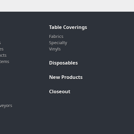
Table Coverings
Fabrics
s
Specialty
es
Vinyls
ucts
stems
Disposables
New Products
Closeout
veyors