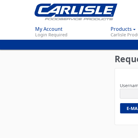
My Account
Products
Login Required
Carlisle Prod
Requ
Usernam