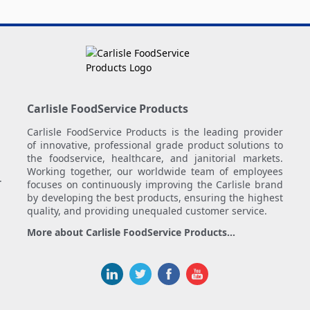
Carlisle FoodService Products
Carlisle FoodService Products is the leading provider
of innovative, professional grade product solutions to
the foodservice, healthcare, and janitorial markets.
Working together, our worldwide team of employees
.
focuses on continuously improving the Carlisle brand
by developing the best products, ensuring the highest
quality, and providing unequaled customer service.
More about Carlisle FoodService Products...