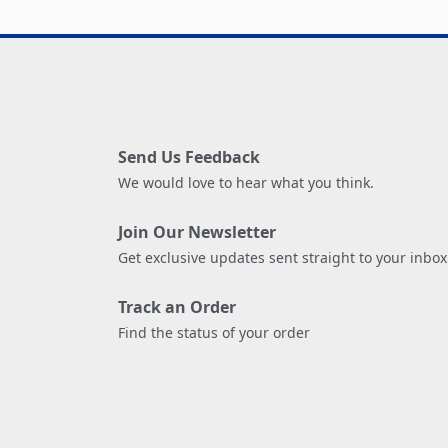
Send Us Feedback
We would love to hear what you think.
Join Our Newsletter
Get exclusive updates sent straight to your inbox
Track an Order
Find the status of your order