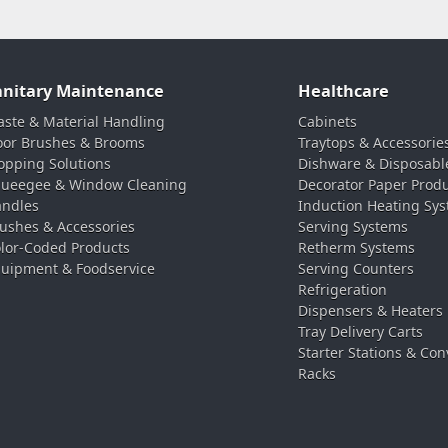
anitary Maintenance
Healthcare
ste & Material Handling
Cabinets
oor Brushes & Brooms
Traytops & Accessorie
pping Solutions
Dishware & Disposabl
ueegee & Window Cleaning
Decorator Paper Prod
ndles
Induction Heating Sy
ushes & Accessories
Serving Systems
lor-Coded Products
Retherm Systems
uipment & Foodservice
Serving Counters
Refrigeration
Dispensers & Heaters
Tray Delivery Carts
Starter Stations & Con
Racks