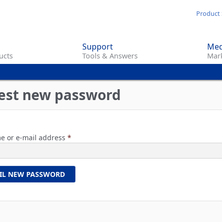
Skip
Product 
to
main
Support
Med
content
ucts
Tools & Answers
Mark
est new password
e or e-mail address
*