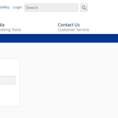
Safety
Login
ia
Contact Us
eting Tools
Customer Service