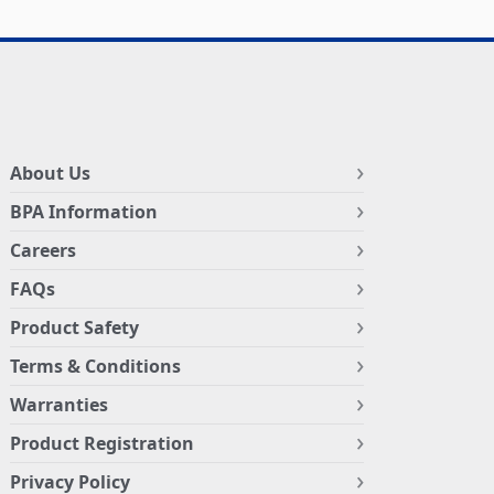
About Us
BPA Information
Careers
FAQs
Product Safety
Terms & Conditions
Warranties
Product Registration
Privacy Policy