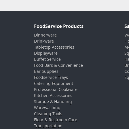
FoodService Products
S
Dinnerware
Wa
Drinkware
Fl
Tabletop Accessories
Mo
Displayware
Sq
Buffet Service
Ha
Food Bars & Convenience
Br
Bar Supplies
Co
Foodservice Trays
Eq
Catering Equipment
Professional Cookware
Kitchen Accessories
Storage & Handling
Warewashing
Cleaning Tools
Floor & Restroom Care
Transportation