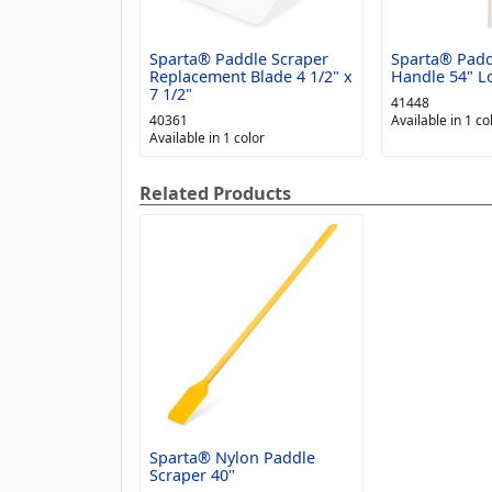
Sparta® Paddle Scraper
Sparta® Padd
Replacement Blade 4 1/2" x
Handle 54" L
7 1/2"
41448
40361
Available in 1 co
Available in 1 color
Related Products
Sparta® Nylon Paddle
Scraper 40"