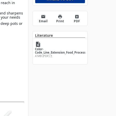
 reach in
 and sharpens
email
print
archive
t your needs
Email
Print
PDF
 deep pots or
Literature
description
Color-
Code_Line_Extension_Food_Processing
4 MB (PDF)
file_download