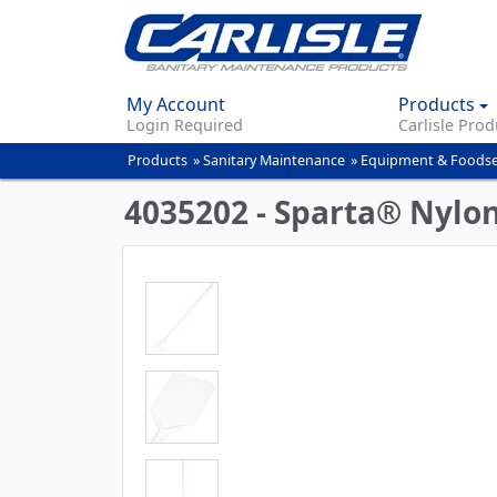
My Account
Products
Login Required
Carlisle Prod
Products
»
Sanitary Maintenance
»
Equipment & Foodse
You
are
4035202 - Sparta® Nylon
here