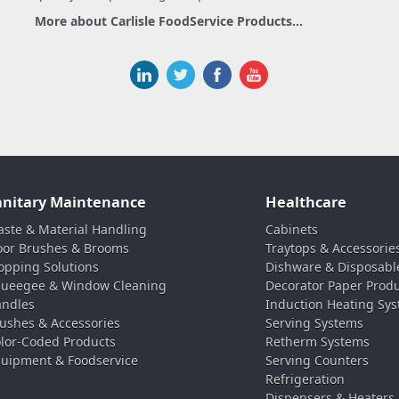
More about Carlisle FoodService Products...
anitary Maintenance
Healthcare
ste & Material Handling
Cabinets
oor Brushes & Brooms
Traytops & Accessorie
pping Solutions
Dishware & Disposabl
ueegee & Window Cleaning
Decorator Paper Prod
ndles
Induction Heating Sy
ushes & Accessories
Serving Systems
lor-Coded Products
Retherm Systems
uipment & Foodservice
Serving Counters
Refrigeration
Dispensers & Heaters