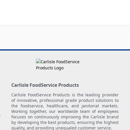
Carlisle FoodService Products
Carlisle FoodService Products is the leading provider
of innovative, professional grade product solutions to
the foodservice, healthcare, and janitorial markets.
Working together, our worldwide team of employees
.
focuses on continuously improving the Carlisle brand
by developing the best products, ensuring the highest
quality, and providing unequaled customer service.