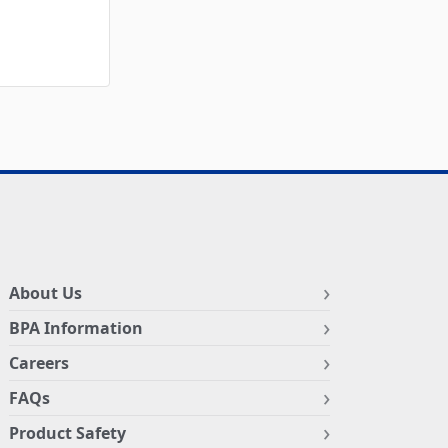
About Us
BPA Information
Careers
FAQs
Product Safety