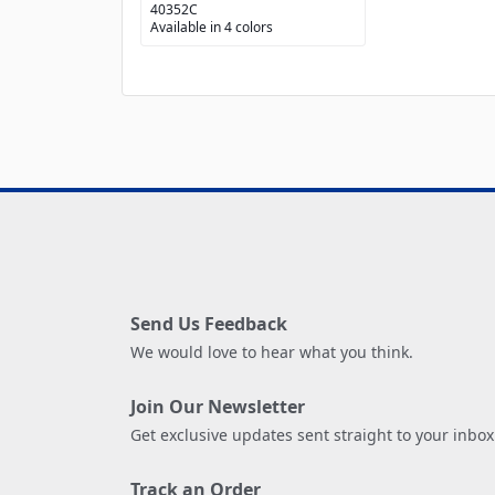
40352C
Available in 4 colors
Send Us Feedback
We would love to hear what you think.
Join Our Newsletter
Get exclusive updates sent straight to your inbox
Track an Order