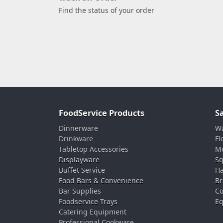
Find the status of your order
FoodService Products
S
Dinnerware
Wa
Drinkware
Fl
Tabletop Accessories
Mo
Displayware
Sq
Buffet Service
Ha
Food Bars & Convenience
Br
Bar Supplies
Co
Foodservice Trays
Eq
Catering Equipment
Professional Cookware