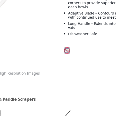
corners to provide superior
deep bowls
Adaptive Blade – Contours
with continued use to mee
Long Handle – Extends into
vats
Dishwasher Safe
igh Resolution Images
& Paddle Scrapers