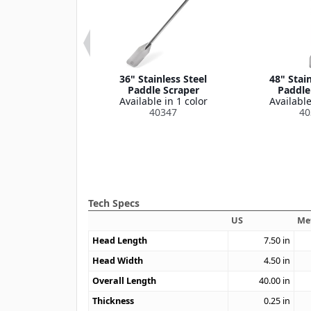
 9" Large Nylon
36" Stainless Steel
48" Stain
ement Blade
Paddle Scraper
Paddle
le in 1 color
Available in 1 color
Available
40362
40347
40
Tech Specs
US
Me
Head Length
7.50
in
Head Width
4.50
in
Overall Length
40.00
in
Thickness
0.25
in