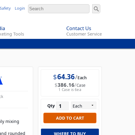
Safety
Login
ia
Contact Us
eting Tools
Customer Service
$
64.36
Each
$
386.16
Case
1 Case is 6ea
ck
Qty
ily mixing
 and rounded
WHERE TO BUY