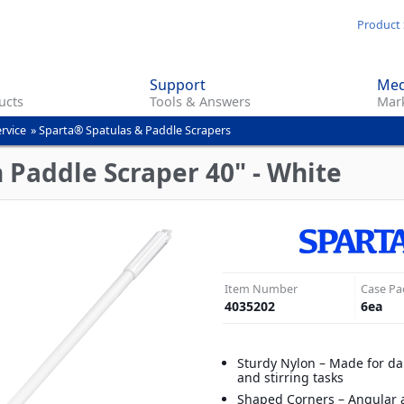
Skip
Product 
to
main
Support
Med
content
ucts
Tools & Answers
Mark
rvice
»
Sparta® Spatulas & Paddle Scrapers
 Paddle Scraper 40" - White
Item Number
Case Pa
4035202
6
ea
Sturdy Nylon – Made for da
and stirring tasks
Shaped Corners – Angular