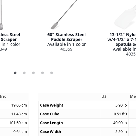
less Steel
60" Stainless Steel
13-1/2" Nyl
 Scraper
Paddle Scraper
w/4-1/2" x 7-
 in 1 color
Available in 1 color
Spatula S
349
40359
Available in
4035
tric
US
Me
19.05
cm
Case Weight
5.90
lb
11.43
cm
Case Cube
0.51
ft3
101.60
cm
Case Length
40.00
in
0.64
cm
Case Width
5.50
in