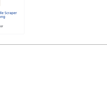
le Scraper
ong
lor