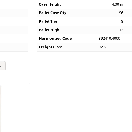
Case Height
4.00
in
Pallet Case Qty
96
Pallet Tier
8
Pallet High
12
Harmonized Code
392410.4000
Freight Class
92.5
c