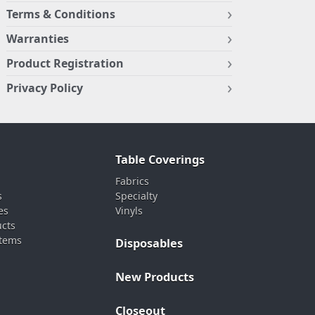
Terms & Conditions
Warranties
Product Registration
Privacy Policy
Table Coverings
Fabrics
s
Specialty
es
Vinyls
ucts
stems
Disposables
New Products
Closeout