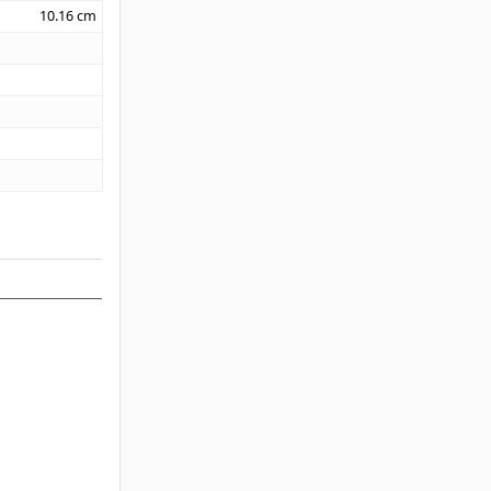
10.16
cm