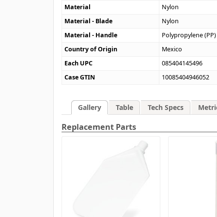
Material
Nylon
Material - Blade
Nylon
Material - Handle
Polypropylene (PP)
Country of Origin
Mexico
Each UPC
085404145496
Case GTIN
10085404946052
Gallery
Table
Tech Specs
Metri
Replacement Parts