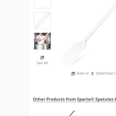
photo_library
See All
View or
Download H
photo_library
file_download
Other Products from Sparta® Spatulas 