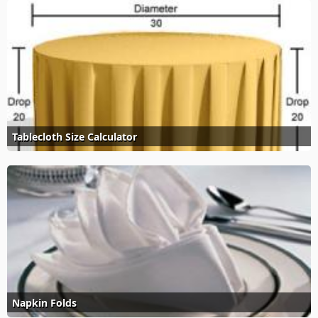
Tablecloth Size Calculator
Napkin Folds