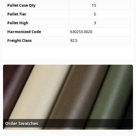
Pallet Case Qty
15
Pallet Tier
5
Pallet High
3
Harmonized Code
630253.0020
Freight Class
92.5
Order Swatches