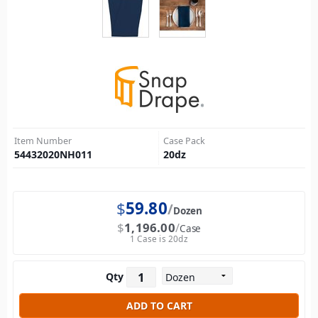
Item Number
Case Pack
54432020NH011
20
dz
$
59.80
Dozen
$
1,196.00
Case
1 Case is 20dz
Qty