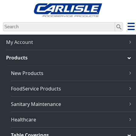
Skip
to
main
content
My Account
Products
New Products
FoodService Products
Sanitary Maintenance
Healthcare
Table Coverings