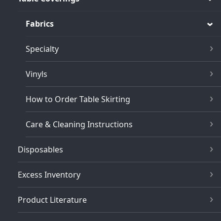
Fabrics
Specialty
Vinyls
How to Order Table Skirting
Care & Cleaning Instructions
Disposables
Excess Inventory
Product Literature