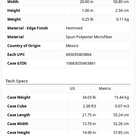
Width
20.00
in
50.80
cm
Height
1.00
in
2.54
cm
Weight
0.25
lb
0.11
kg
Material - Edge Finish
Hemmed
Material
Spun Polyester Microfiber
Country of Origin
Mexico
Each UPC
683035403864
Case GTIN
10683035403861
Tech Specs
US
Metric
Case Weight
34.03
lb
15.44
kg
Case Cube
2.38
ft3
0.07
m3
Case Length
21.75
in
55.24
cm
Case Width
12.70
in
32.26
cm
Case Height
14.90
in
37.85
cm