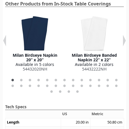
Other Products from In-Stock Table Coverings
Milan Birdseye Napkin
Milan Birdseye Banded
20” x 20”
Napkin 22” x 22”
Available in 5 colors
Available in 2 colors
54432020NH
54432222NH
Tech Specs
US
Metric
Length
20.00
in
50.80
cm