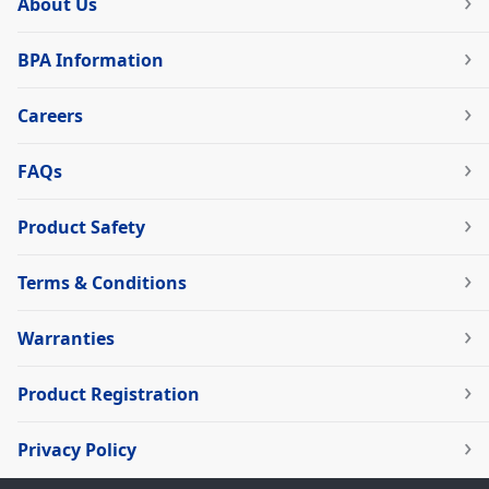
About Us
BPA Information
Careers
FAQs
Product Safety
Terms & Conditions
Warranties
Product Registration
Privacy Policy