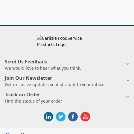
Send Us Feedback
We would love to hear what you think.
Join Our Newsletter
Get exclusive updates sent straight to your inbox.
Track an Order
Find the status of your order