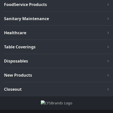
FoodService Products
Sanitary Maintenance
Healthcare
Table Coverings
Disposables
New Products
Closeout