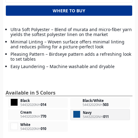
WHERE TO BUY
Ultra Soft Polyester – Blend of murata and micro-fiber yarn
yields the softest polyester linen on the market
Minimal Linting – Woven surface offers minimal linting
and reduces pilling for a picture-perfect look
Pleasing Pattern – Birdseye pattern adds a refreshing look
to set tables
Easy Laundering – Machine washable and dryable
Available in 5 Colors
Black
Black/White
54432020NH
014
54432020NH
503
Cream
Navy
54432020NH
770
54432020NH
011
White
54432020NH
010