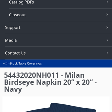
Catalog PDFs
Closeout
Support
Media
Contact Us
In-Stock Table Coverings
You
are
54432020NH011 - Milan
here
Birdseye Napkin 20” x 20” -
Navy