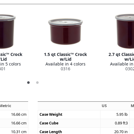
ssic™ Crock
1.5 qt Classic™ Crock
2.7 qt Class
Lid
w/Lid
w/Li
in 5 colors
Available in 4 colors
Available in
301
0316
030
Metric
US
M
16.66
cm
Case Weight
5.95
lb
16.66
cm
Case Cube
0.89
ft3
10.31
cm
Case Length
20.70
in