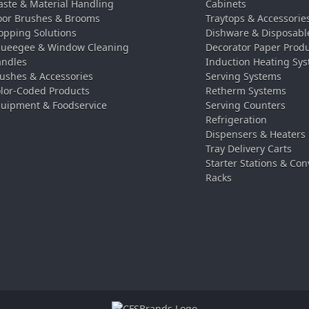
ste & Material Handling
Cabinets
oor Brushes & Brooms
Traytops & Accessorie
pping Solutions
Dishware & Disposabl
ueegee & Window Cleaning
Decorator Paper Prod
ndles
Induction Heating Sy
ushes & Accessories
Serving Systems
lor-Coded Products
Retherm Systems
uipment & Foodservice
Serving Counters
Refrigeration
Dispensers & Heaters
Tray Delivery Carts
Starter Stations & Con
Racks