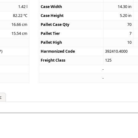
1.42
l
Case Width
14.30
in
82.22
°C
Case Height
5.20
in
16.66
cm
Pallet Case Qty
70
15.54
cm
Pallet Tier
7
Pallet High
10
P)
Harmonized Code
392410.4000
Freight Class
125
c