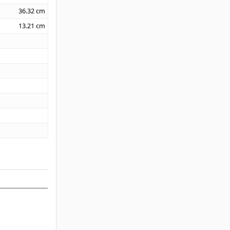
36.32
cm
13.21
cm