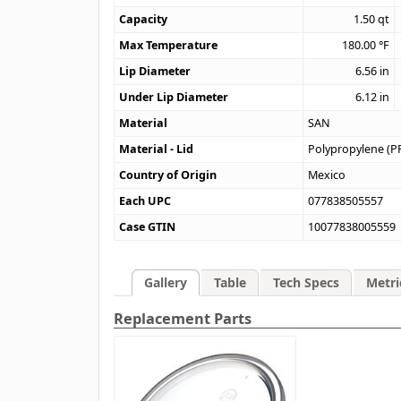
Capacity
1.50
qt
Max Temperature
180.00
°F
Lip Diameter
6.56
in
Under Lip Diameter
6.12
in
Material
SAN
Material - Lid
Polypropylene (P
Country of Origin
Mexico
Each UPC
077838505557
Case GTIN
10077838005559
Gallery
Table
Tech Specs
Metri
Replacement Parts