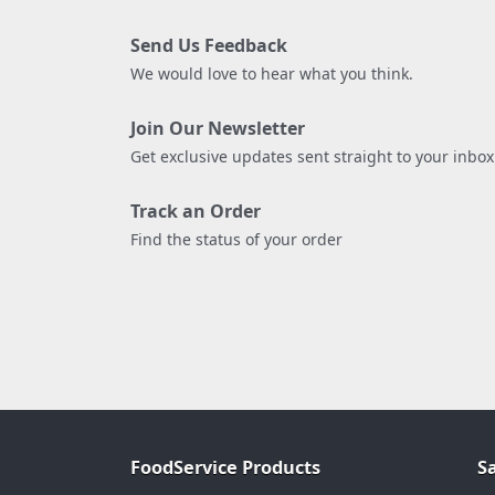
Send Us Feedback
We would love to hear what you think.
Join Our Newsletter
Get exclusive updates sent straight to your inbox
Track an Order
Find the status of your order
FoodService Products
S