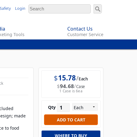
Safety
Login
ia
Contact Us
eting Tools
Customer Service
$
15.78
Each
ck
$
94.68
Case
1 Case is 6ea
Qty
ncluded
design; made
ce to food
WHERE TO BUY