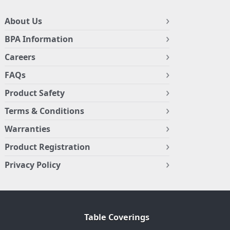
About Us
BPA Information
Careers
FAQs
Product Safety
Terms & Conditions
Warranties
Product Registration
Privacy Policy
Table Coverings