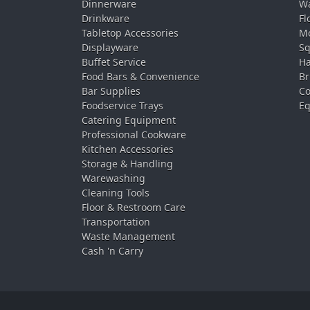
Dinnerware
Wa
Drinkware
Fl
Tabletop Accessories
Mo
Displayware
Sq
Buffet Service
Ha
Food Bars & Convenience
Br
Bar Supplies
Co
Foodservice Trays
Eq
Catering Equipment
Professional Cookware
Kitchen Accessories
Storage & Handling
Warewashing
Cleaning Tools
Floor & Restroom Care
Transportation
Waste Management
Cash 'n Carry