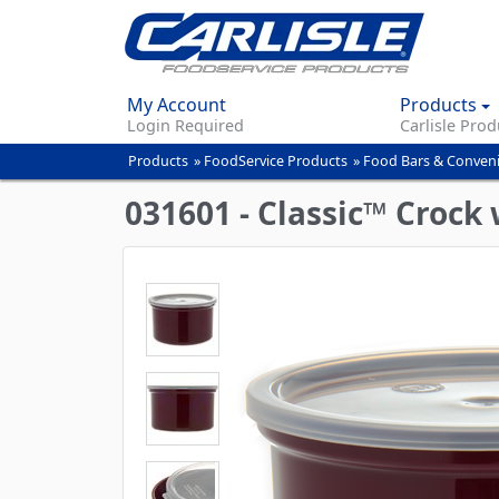
My Account
Products
Login Required
Carlisle Prod
Products
»
FoodService Products
»
Food Bars & Conven
You
are
031601 - Classic™ Crock 
here