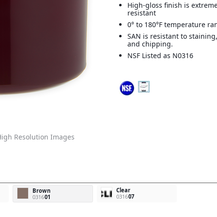
High-gloss finish is extreme
resistant
0° to 180°F temperature ra
SAN is resistant to staining
and chipping.
NSF Listed as N0316
igh Resolution Images
Clear
Brown
0316
07
0316
01