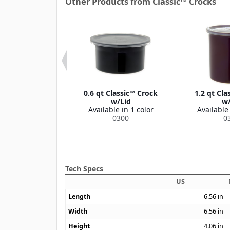
Other Products from Classic™ Crocks
Classic™ Crock
0.6 qt Classic™ Crock
1.2 qt Cla
w/Lid
w/Lid
w/
le in 1 color
Available in 1 color
Available 
0304
0300
0
Tech Specs
US
Length
6.56
in
Width
6.56
in
Height
4.06
in