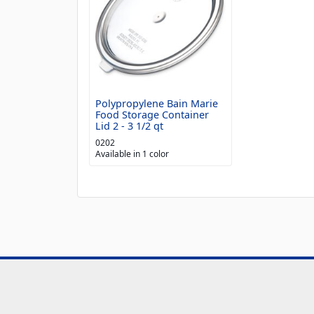
Polypropylene Bain Marie
Food Storage Container
Lid 2 - 3 1/2 qt
0202
Available in 1 color