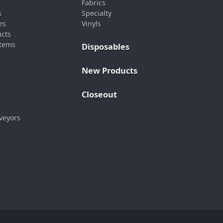
Fabrics
s
Specialty
es
Vinyls
ucts
stems
Disposables
New Products
Closeout
veyors