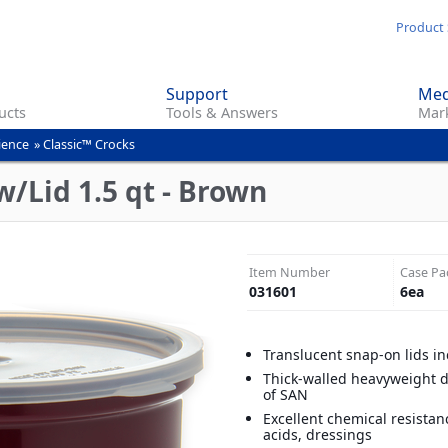
Skip
Product 
to
main
Support
Med
content
ucts
Tools & Answers
Mark
ience
»
Classic™ Crocks
w/Lid 1.5 qt - Brown
Item Number
Case Pa
031601
6
ea
Translucent snap-on lids i
Thick-walled heavyweight 
of SAN
Excellent chemical resistan
acids, dressings