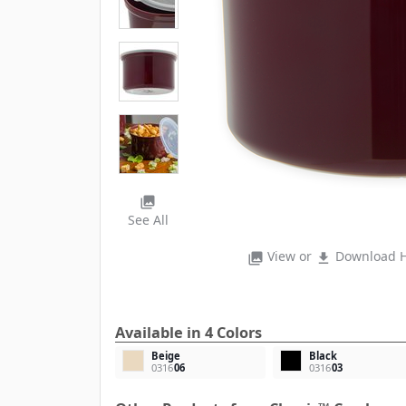
photo_library
See All
View or
Download H
photo_library
file_download
Available in 4 Colors
Beige
Black
0316
06
0316
03