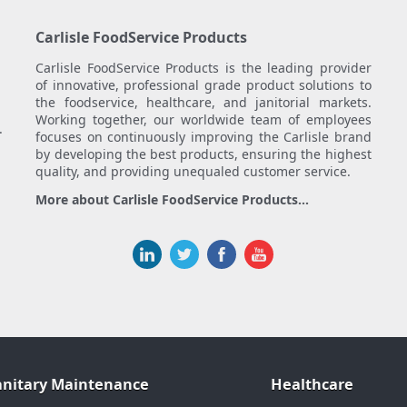
Carlisle FoodService Products
Carlisle FoodService Products is the leading provider
of innovative, professional grade product solutions to
the foodservice, healthcare, and janitorial markets.
Working together, our worldwide team of employees
.
focuses on continuously improving the Carlisle brand
by developing the best products, ensuring the highest
quality, and providing unequaled customer service.
More about Carlisle FoodService Products...
anitary Maintenance
Healthcare