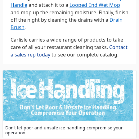
Handle
and attach it to a
Looped End Wet Mop
and mop up the remaining moisture. Finally, finish
off the night by cleaning the drains with a
Drain
Brush
.
Carlisle carries a wide range of products to take
care of all your restaurant cleaning tasks.
Contact
a sales rep today
to see our complete catalog.
Don’t let poor and unsafe ice handling compromise your
operation