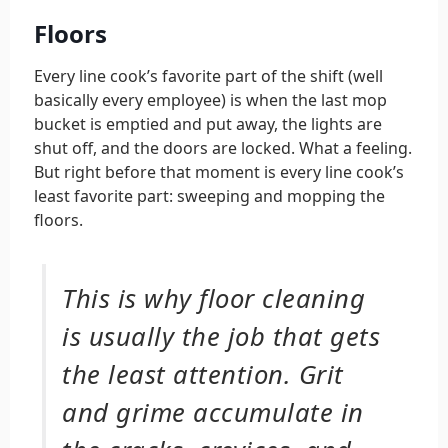
Floors
Every line cook’s favorite part of the shift (well
basically every employee) is when the last mop
bucket is emptied and put away, the lights are
shut off, and the doors are locked. What a feeling.
But right before that moment is every line cook’s
least favorite part: sweeping and mopping the
floors.
This is why floor cleaning
is usually the job that gets
the least attention. Grit
and grime accumulate in