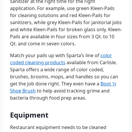
sanitizer at the right time for the right
application. For example, use green Kleen-Pails
for cleaning solutions and red Kleen-Pails for
sanitizers, while grey Kleen-Pails for janitorial jobs
and white Kleen-Pails for broken glass only. Kleen-
Pails are available in four sizes from 3 Qt. to 10
Qt. and come in seven colors.
Match your pails up with Sparta’s line of
color
coded cleaning products
available from Carlisle.
Sparta offers a wide range of color coded,
brushes, brooms, mops, and handles so you can
get the job done right. They even have a
Boot ‘n
Shoe Brush
to help avoid tracking grime and
bacteria through food prep areas.
Equipment
Restaurant equipment needs to be cleaned