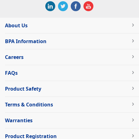
About Us
BPA Information
Careers
FAQs
Product Safety
Terms & Conditions
Warranties
Product Registration