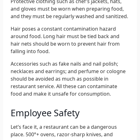
Protective clothing such as chef’s jackets, hats,
and gloves must be worn when preparing food,
and they must be regularly washed and sanitized.
Hair poses a constant contamination hazard
around food. Long hair must be tied back and
hair nets should be worn to prevent hair from
falling into food.
Accessories such as fake nails and nail polish;
necklaces and earrings; and perfume or cologne
should be avoided as much as possible in
restaurant service. All these can contaminate
food and make it unsafe for consumption.
Employee Safety
Let’s face it, a restaurant can be a dangerous
place. 500°+ ovens, razor-sharp knives, and