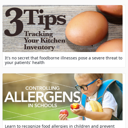
It's no secret that foodborne illnesses pose a severe threat to
your patients' health
Learn to recognize food allergies in children and prevent