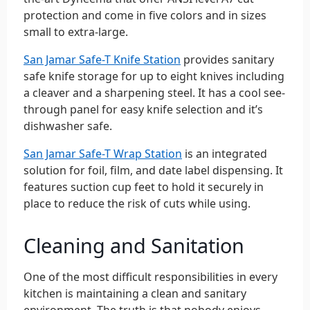
protection and come in five colors and in sizes
small to extra-large.
San Jamar Safe-T Knife Station
provides sanitary
safe knife storage for up to eight knives including
a cleaver and a sharpening steel. It has a cool see-
through panel for easy knife selection and it’s
dishwasher safe.
San Jamar Safe-T Wrap Station
is an integrated
solution for foil, film, and date label dispensing. It
features suction cup feet to hold it securely in
place to reduce the risk of cuts while using.
Cleaning and Sanitation
One of the most difficult responsibilities in every
kitchen is maintaining a clean and sanitary