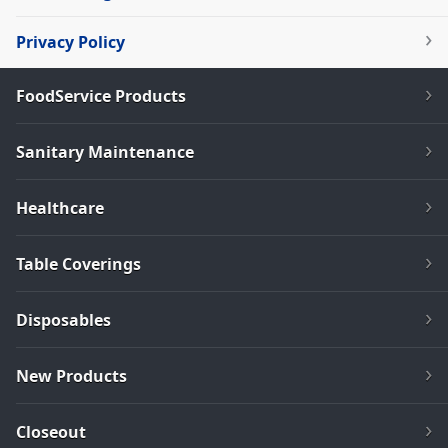
Privacy Policy
FoodService Products
Sanitary Maintenance
Healthcare
Table Coverings
Disposables
New Products
Closeout