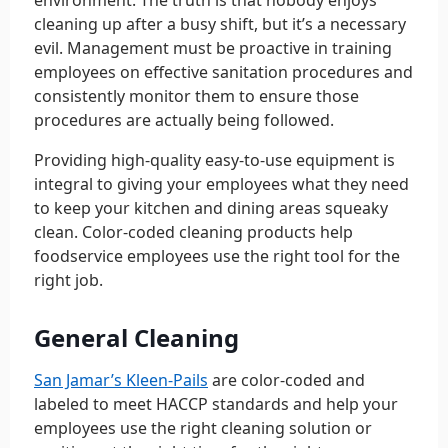
environment. The truth is that nobody enjoys
cleaning up after a busy shift, but it’s a necessary
evil. Management must be proactive in training
employees on effective sanitation procedures and
consistently monitor them to ensure those
procedures are actually being followed.
Providing high-quality easy-to-use equipment is
integral to giving your employees what they need
to keep your kitchen and dining areas squeaky
clean. Color-coded cleaning products help
foodservice employees use the right tool for the
right job.
General Cleaning
San Jamar’s Kleen-Pails
are color-coded and
labeled to meet HACCP standards and help your
employees use the right cleaning solution or