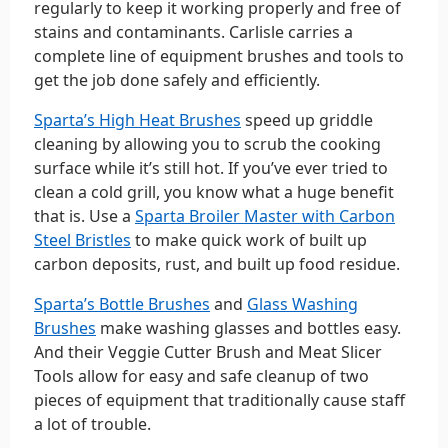
regularly to keep it working properly and free of
stains and contaminants. Carlisle carries a
complete line of equipment brushes and tools to
get the job done safely and efficiently.
Sparta’s High Heat Brushes
speed up griddle
cleaning by allowing you to scrub the cooking
surface while it’s still hot. If you’ve ever tried to
clean a cold grill, you know what a huge benefit
that is. Use a
Sparta Broiler Master with Carbon
Steel Bristles
to make quick work of built up
carbon deposits, rust, and built up food residue.
Sparta’s Bottle Brushes
and
Glass Washing
Brushes
make washing glasses and bottles easy.
And their Veggie Cutter Brush and Meat Slicer
Tools allow for easy and safe cleanup of two
pieces of equipment that traditionally cause staff
a lot of trouble.