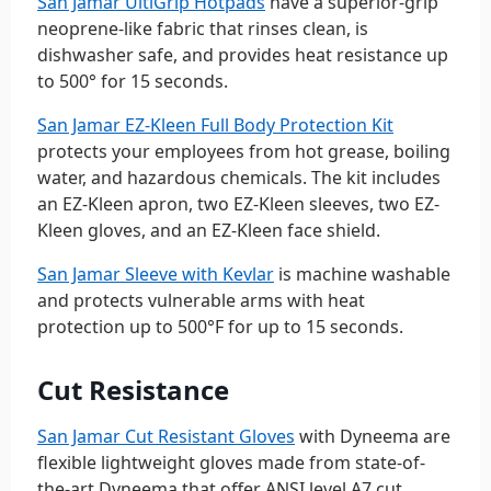
San Jamar UltiGrip Hotpads
have a superior-grip
neoprene-like fabric that rinses clean, is
dishwasher safe, and provides heat resistance up
to 500° for 15 seconds.
San Jamar EZ-Kleen Full Body Protection Kit
protects your employees from hot grease, boiling
water, and hazardous chemicals. The kit includes
an EZ-Kleen apron, two EZ-Kleen sleeves, two EZ-
Kleen gloves, and an EZ-Kleen face shield.
San Jamar Sleeve with Kevlar
is machine washable
and protects vulnerable arms with heat
protection up to 500°F for up to 15 seconds.
Cut Resistance
San Jamar Cut Resistant Gloves
with Dyneema are
flexible lightweight gloves made from state-of-
the-art Dyneema that offer ANSI level A7 cut