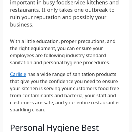
important in busy foodservice kitchens and
restaurants. It only takes one outbreak to
ruin your reputation and possibly your
business.
With a little education, proper precautions, and
the right equipment, you can ensure your
employees are following industry standard
sanitation and personal hygiene procedures.
Carlisle
has a wide range of sanitation products
that give you the confidence you need to ensure
your kitchen is serving your customers food free
from contaminants and bacteria; your staff and
customers are safe; and your entire restaurant is
sparkling clean.
Personal Hygiene Best