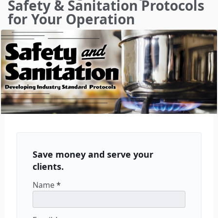
Safety & Sanitation Protocols
for Your Operation
Save money and serve your
clients.
Name
*