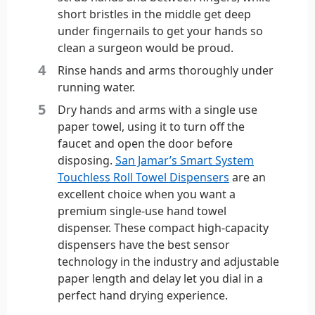
short bristles in the middle get deep
under fingernails to get your hands so
clean a surgeon would be proud.
Rinse hands and arms thoroughly under
running water.
Dry hands and arms with a single use
paper towel, using it to turn off the
faucet and open the door before
disposing.
San Jamar’s Smart System
Touchless Roll Towel Dispensers
are an
excellent choice when you want a
premium single-use hand towel
dispenser. These compact high-capacity
dispensers have the best sensor
technology in the industry and adjustable
paper length and delay let you dial in a
perfect hand drying experience.