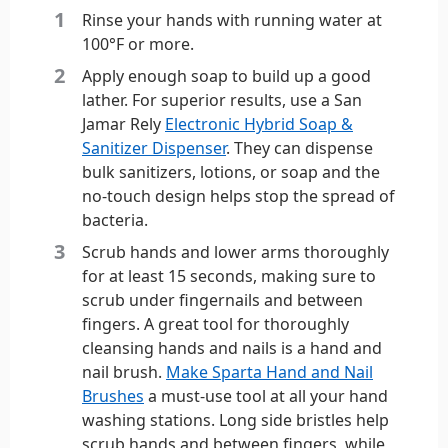
Rinse your hands with running water at
100°F or more.
Apply enough soap to build up a good
lather. For superior results, use a San
Jamar Rely
Electronic Hybrid Soap &
Sanitizer Dispenser
. They can dispense
bulk sanitizers, lotions, or soap and the
no-touch design helps stop the spread of
bacteria.
Scrub hands and lower arms thoroughly
for at least 15 seconds, making sure to
scrub under fingernails and between
fingers. A great tool for thoroughly
cleansing hands and nails is a hand and
nail brush.
Make Sparta Hand and Nail
Brushes
a must-use tool at all your hand
washing stations. Long side bristles help
scrub hands and between fingers, while