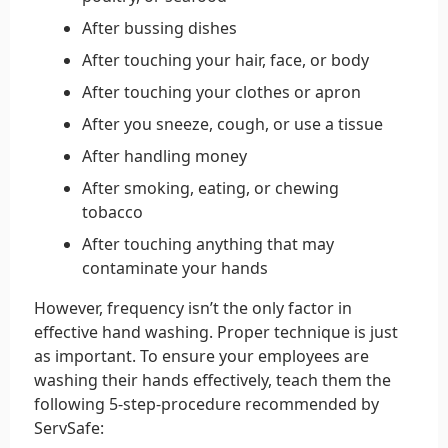
After bussing dishes
After touching your hair, face, or body
After touching your clothes or apron
After you sneeze, cough, or use a tissue
After handling money
After smoking, eating, or chewing
tobacco
After touching anything that may
contaminate your hands
However, frequency isn’t the only factor in
effective hand washing. Proper technique is just
as important. To ensure your employees are
washing their hands effectively, teach them the
following 5-step-procedure recommended by
ServSafe: