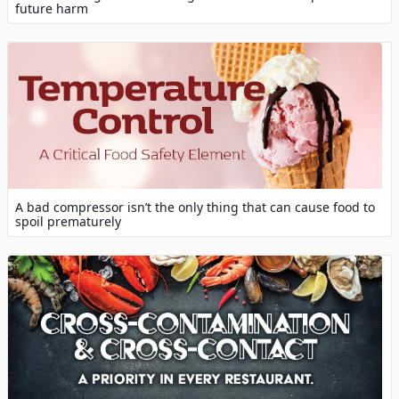
future harm
A bad compressor isn’t the only thing that can cause food to
spoil prematurely