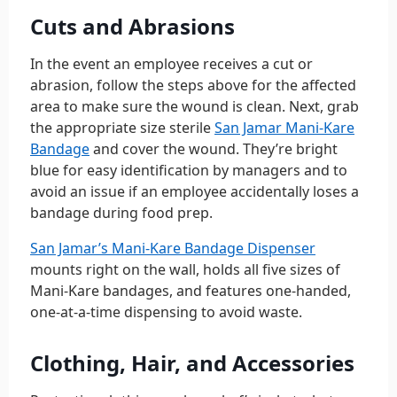
Cuts and Abrasions
In the event an employee receives a cut or
abrasion, follow the steps above for the affected
area to make sure the wound is clean. Next, grab
the appropriate size sterile
San Jamar Mani-Kare
Bandage
and cover the wound. They’re bright
blue for easy identification by managers and to
avoid an issue if an employee accidentally loses a
bandage during food prep.
San Jamar’s Mani-Kare Bandage Dispenser
mounts right on the wall, holds all five sizes of
Mani-Kare bandages, and features one-handed,
one-at-a-time dispensing to avoid waste.
Clothing, Hair, and Accessories