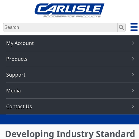
Skip
to
main
content
My Account
Products
Support
Media
Contact Us
Developing Industry Standard