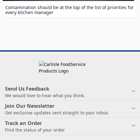
Contamination should be at the top of the list of priorities for
every kitchen manager
Send Us Feedback
We would love to hear what you think.
Join Our Newsletter
Get exclusive updates sent straight to your inbox.
Track an Order
Find the status of your order