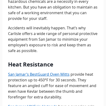
hazardous chemicals are a necessity in every
kitchen. But you have an obligation to maintain as
safe of a working environment that you can
provide for your staff.
Accidents will inevitably happen. That’s why
Carlisle offers a wide range of personal protective
equipment from San Jamar to minimize your
employee’s exposure to risk and keep them as
safe as possible.
Heat Resistance
San Jamar’s BestGuard Oven Mitts
provide heat
protection up to 450°F for 30 seconds. They
feature an angled cuff for ease of movement and
even have Kevlar between the thumb and
forefinger for extra durability.