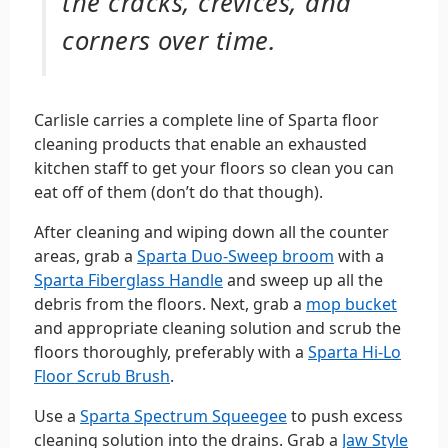
the cracks, crevices, and
corners over time.
Carlisle carries a complete line of Sparta floor
cleaning products that enable an exhausted
kitchen staff to get your floors so clean you can
eat off of them (don’t do that though).
After cleaning and wiping down all the counter
areas, grab a
Sparta Duo-Sweep broom
with a
Sparta Fiberglass Handle
and sweep up all the
debris from the floors. Next, grab a
mop bucket
and appropriate cleaning solution and scrub the
floors thoroughly, preferably with a
Sparta Hi-Lo
Floor Scrub Brush
.
Use a
Sparta Spectrum Squeegee
to push excess
cleaning solution into the drains. Grab a
Jaw Style