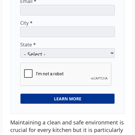
Email
*
City
*
State
*
Maintaining a clean and safe environment is
crucial for every kitchen but it is particularly