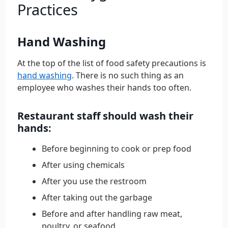
Practices
Hand Washing
At the top of the list of food safety precautions is
hand washing
. There is no such thing as an
employee who washes their hands too often.
Restaurant staff should wash their
hands:
Before beginning to cook or prep food
After using chemicals
After you use the restroom
After taking out the garbage
Before and after handling raw meat,
poultry, or seafood