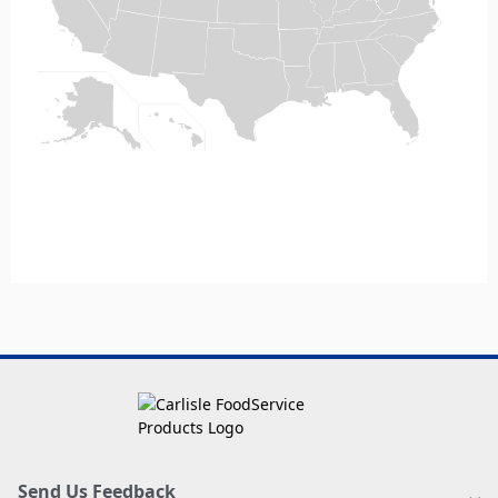
Send Us Feedback