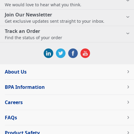
We would love to hear what you think.
Join Our Newsletter
Get exclusive updates sent straight to your inbox.
Track an Order
Find the status of your order
About Us
BPA Information
Careers
FAQs
Product Safety