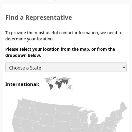
Find a Representative
To provide the most useful contact information, we need to
determine your location.
Please select your location from the map, or from the
dropdown below.
International: