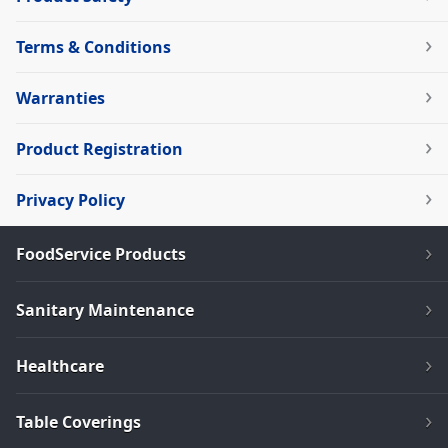
Terms & Conditions
Warranties
Product Registration
Privacy Policy
FoodService Products
Sanitary Maintenance
Healthcare
Table Coverings