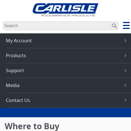
Skip
to
main
content
My Account
Products
Support
Media
Contact Us
Where to Buy