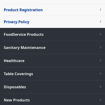
Product Registration
Privacy Policy
FoodService Products
Sanitary Maintenance
Healthcare
Table Coverings
Disposables
New Products