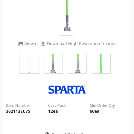
View or
Download High Resolution Images
photo_library
file_download
Item Number
Case Pack
Min Order Qty
362113EC75
12
ea
60
ea