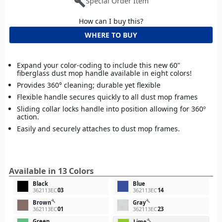
build
Special Order Item
How can I buy this?
WHERE TO BUY
Expand your color-coding to include this new 60"
fiberglass dust mop handle available in eight colors!
Provides 360° cleaning; durable yet flexible
Flexible handle secures quickly to all dust mop frames
Sliding collar locks handle into position allowing for 360º
action.
Easily and securely attaches to dust mop frames.
Available in 13 Colors
Black
Blue
362113EC
03
362113EC
14
build
build
Brown
Gray
362113EC
01
362113EC
23
Green
build
Lime