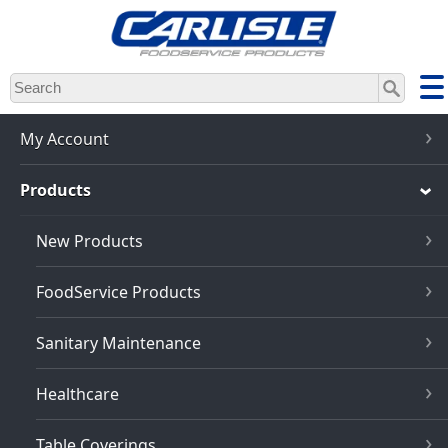
Skip
to
main
content
My Account
Products
New Products
FoodService Products
Sanitary Maintenance
Healthcare
Table Coverings