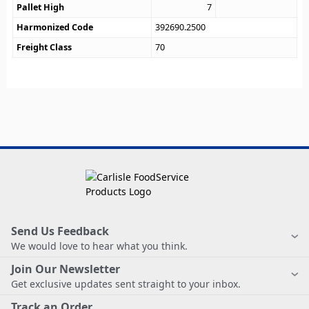
Pallet High
7
Harmonized Code
392690.2500
Freight Class
70
Send Us Feedback
We would love to hear what you think.
Join Our Newsletter
Get exclusive updates sent straight to your inbox.
Track an Order