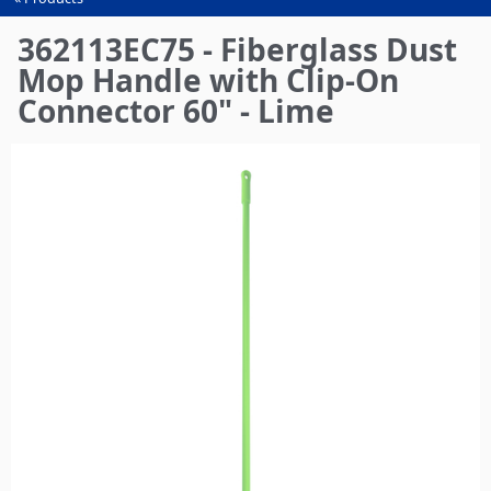
You
are
362113EC75 - Fiberglass Dust
here
Mop Handle with Clip-On
Connector 60" - Lime