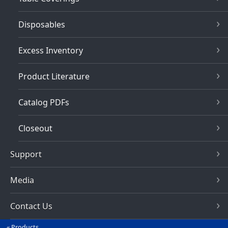
Disposables
Excess Inventory
Product Literature
Catalog PDFs
Closeout
Support
Media
Contact Us
Products