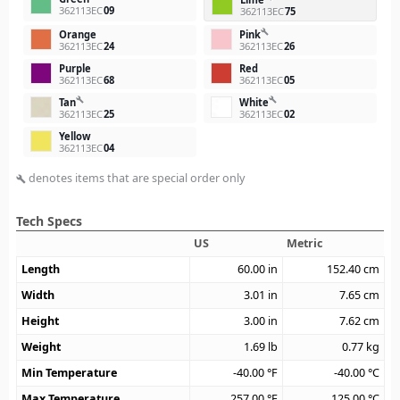
362113EC
09
362113EC
75
build
Orange
Pink
362113EC
24
362113EC
26
Purple
Red
362113EC
68
362113EC
05
build
build
Tan
White
362113EC
25
362113EC
02
Yellow
362113EC
04
denotes items that are special order only
build
Tech Specs
US
Metric
Length
60.00
in
152.40
cm
Width
3.01
in
7.65
cm
Height
3.00
in
7.62
cm
Weight
1.69
lb
0.77
kg
Min Temperature
-40.00
°F
-40.00
°C
Max Temperature
257.00
°F
125.00
°C