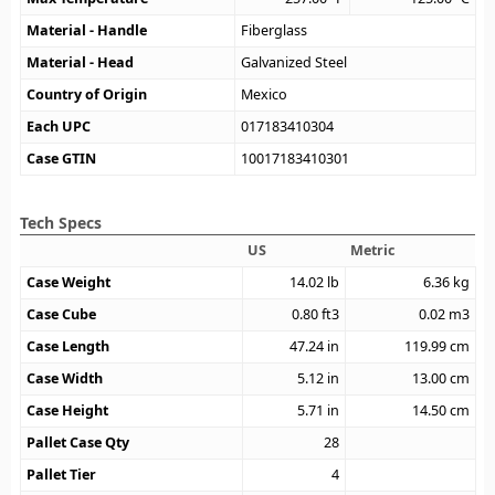
Material - Handle
Fiberglass
Material - Head
Galvanized Steel
Country of Origin
Mexico
Each UPC
017183410304
Case GTIN
10017183410301
Tech Specs
US
Metric
Case Weight
14.02
lb
6.36
kg
Case Cube
0.80
ft3
0.02
m3
Case Length
47.24
in
119.99
cm
Case Width
5.12
in
13.00
cm
Case Height
5.71
in
14.50
cm
Pallet Case Qty
28
Pallet Tier
4