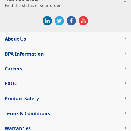
Find the status of your order
About Us
BPA Information
Careers
FAQs
Product Safety
Terms & Conditions
Warranties