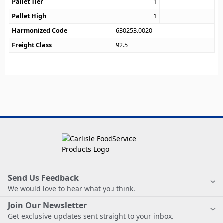
Pallet Tier
1
Pallet High
1
Harmonized Code
630253.0020
Freight Class
92.5
Send Us Feedback
We would love to hear what you think.
Join Our Newsletter
Get exclusive updates sent straight to your inbox.