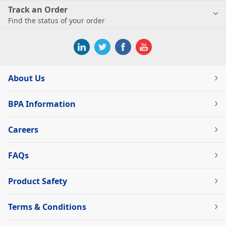
Track an Order
Find the status of your order
About Us
BPA Information
Careers
FAQs
Product Safety
Terms & Conditions