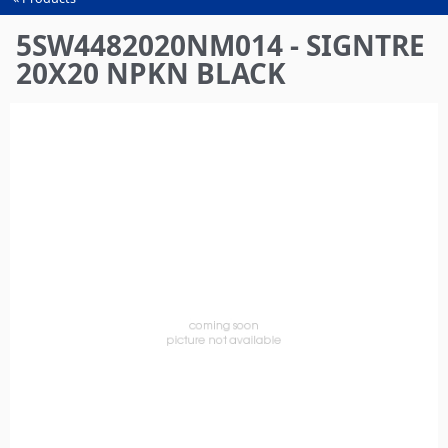
You
are
5SW4482020NM014 - SIGNTRE
here
20X20 NPKN BLACK