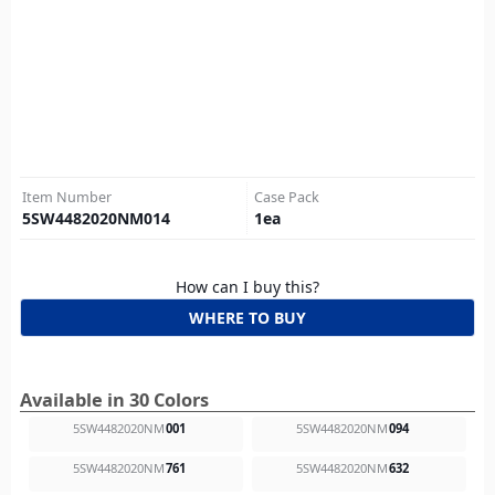
Item Number
Case Pack
5SW4482020NM014
1
ea
How can I buy this?
WHERE TO BUY
Available in 30 Colors
5SW4482020NM
001
5SW4482020NM
094
5SW4482020NM
761
5SW4482020NM
632