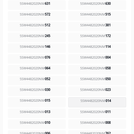
5SW4482020NM
631
5SW4482020NM
630
5SW4482020NM
572
5SW4482020NM
515
5SW4482020NM
512
5SW4482020NM
381
5SW4482020NM
245
5SW4482020NM
172
5SW4482020NM
146
5SW4482020NM
114
5SW4482020NM
076
5SW4482020NM
004
5SW4482020NM
064
5SW4482020NM
058
5SW4482020NM
052
5SW4482020NM
050
5SW4482020NM
030
5SW4482020NM
023
5SW4482020NM
015
5SW4482020NM
014
5SW4482020NM
013
5SW4482020NM
011
5SW4482020NM
010
5SW4482020NM
008
5SW4482020NM
006
5SW4482020NM
762