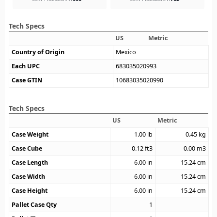
Tech Specs
US
Metric
Country of Origin
Mexico
Each UPC
683035020993
Case GTIN
10683035020990
Tech Specs
US
Metric
Case Weight
1.00
lb
0.45
kg
Case Cube
0.12
ft3
0.00
m3
Case Length
6.00
in
15.24
cm
Case Width
6.00
in
15.24
cm
Case Height
6.00
in
15.24
cm
Pallet Case Qty
1