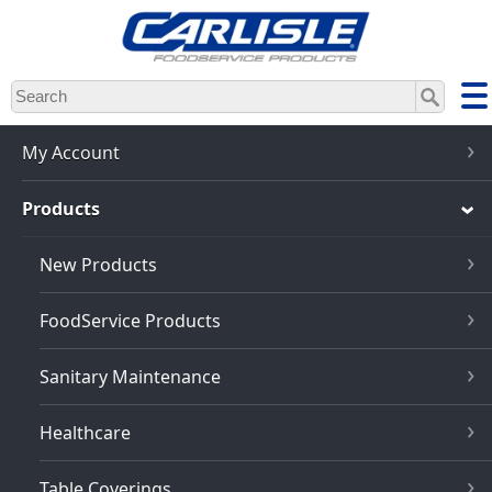
Skip
to
main
content
My Account
Products
New Products
FoodService Products
Sanitary Maintenance
Healthcare
Table Coverings