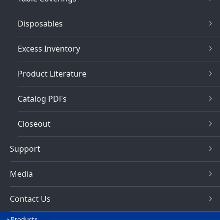
Disposables
Excess Inventory
Product Literature
Catalog PDFs
Closeout
Support
Media
Contact Us
Products