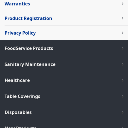
Warranties
Product Registration
Privacy Policy
FoodService Products
Sanitary Maintenance
Healthcare
Table Coverings
Disposables