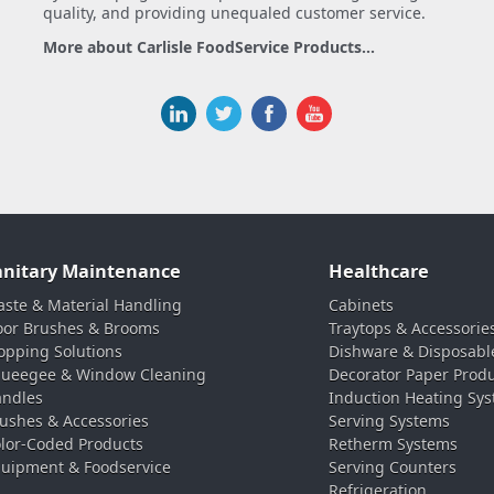
quality, and providing unequaled customer service.
More about Carlisle FoodService Products...
anitary Maintenance
Healthcare
ste & Material Handling
Cabinets
oor Brushes & Brooms
Traytops & Accessorie
pping Solutions
Dishware & Disposabl
ueegee & Window Cleaning
Decorator Paper Prod
ndles
Induction Heating Sy
ushes & Accessories
Serving Systems
lor-Coded Products
Retherm Systems
uipment & Foodservice
Serving Counters
Refrigeration