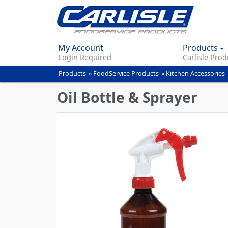
My Account
Products
Login Required
Carlisle Prod
Products
»
FoodService Products
»
Kitchen Accessories
You
are
Oil Bottle & Sprayer
here