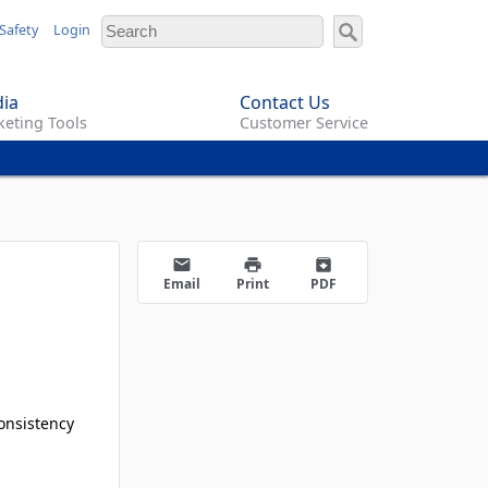
Safety
Login
ia
Contact Us
eting Tools
Customer Service
email
print
archive
Email
Print
PDF
onsistency