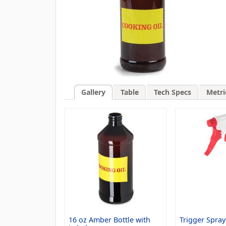
Gallery
Table
Tech Specs
Metri
16 oz Amber Bottle with
Trigger Spray