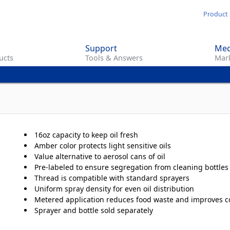
Skip
Product 
to
main
Support
Med
content
ucts
Tools & Answers
Mark
16oz capacity to keep oil fresh
Amber color protects light sensitive oils
Value alternative to aerosol cans of oil
Pre-labeled to ensure segregation from cleaning bottles
Thread is compatible with standard sprayers
Uniform spray density for even oil distribution
Metered application reduces food waste and improves c
Sprayer and bottle sold separately