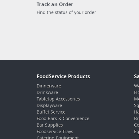
Track an Order
Find the status of your order
FoodService Products
S
Dinnerware
Wa
Drinkware
Fl
Tabletop Accessories
Mo
Displayware
Sq
Buffet Service
Ha
Food Bars & Convenience
Br
Bar Supplies
Co
Foodservice Trays
Eq
Catering Equipment