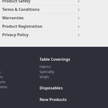
Product Safety
Terms & Conditions
Warranties
Product Registration
Privacy Policy
Table Coverings
Fabrics
s
Specialty
es
Vinyls
ucts
stems
Disposables
New Products