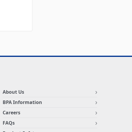
About Us
BPA Information
Careers
FAQs