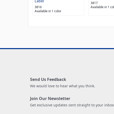
Label
3817
3816
Available in 1 co
Available in 1 color
Send Us Feedback
We would love to hear what you think.
Join Our Newsletter
Get exclusive updates sent straight to your inbox