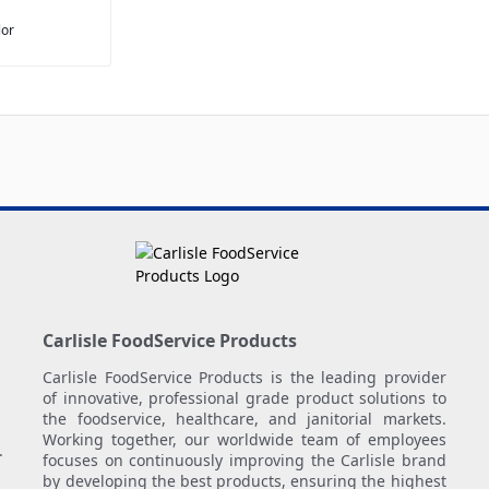
lor
Carlisle FoodService Products
Carlisle FoodService Products is the leading provider
of innovative, professional grade product solutions to
the foodservice, healthcare, and janitorial markets.
Working together, our worldwide team of employees
.
focuses on continuously improving the Carlisle brand
by developing the best products, ensuring the highest