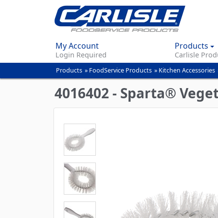
My Account
Products
Login Required
Carlisle Prod
Products
»
FoodService Products
»
Kitchen Accessories
You
are
4016402 - Sparta® Vegeta
here