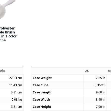
Polyester
le Brush
 in 1 color
164
ric
US
M
22.23
cm
Case Weight
2.65
lb
11.43
cm
Case Cube
0.36
ft3
3.81
cm
Case Length
9.60
in
0.08
kg
Case Width
8.10
in
3.81
cm
Case Height
7.90
in