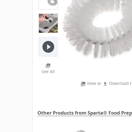
play_circle_filled
photo_library
See All
View or
Download H
photo_library
file_download
Other Products from Sparta® Food Prep