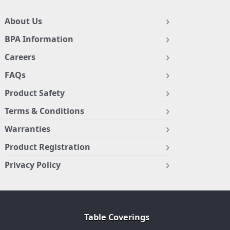
About Us
BPA Information
Careers
FAQs
Product Safety
Terms & Conditions
Warranties
Product Registration
Privacy Policy
Table Coverings