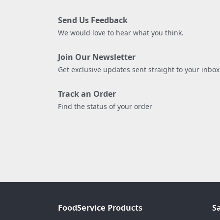
Send Us Feedback
We would love to hear what you think.
Join Our Newsletter
Get exclusive updates sent straight to your inbox
Track an Order
Find the status of your order
FoodService Products
S