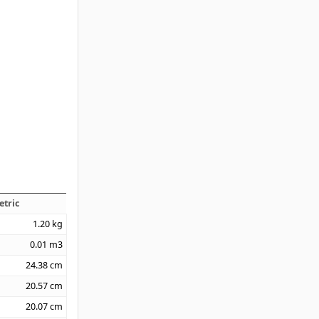
etric
1.20
kg
0.01
m3
24.38
cm
20.57
cm
20.07
cm