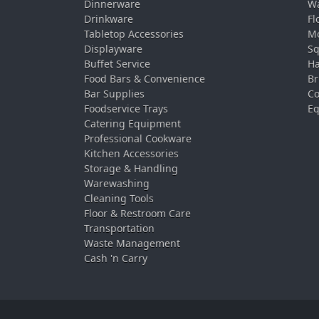
Dinnerware
Wa
Drinkware
Fl
Tabletop Accessories
Mo
Displayware
Sq
Buffet Service
Ha
Food Bars & Convenience
Br
Bar Supplies
Co
Foodservice Trays
Eq
Catering Equipment
Professional Cookware
Kitchen Accessories
Storage & Handling
Warewashing
Cleaning Tools
Floor & Restroom Care
Transportation
Waste Management
Cash 'n Carry