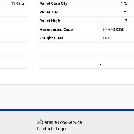
11.43
cm
Pallet Case Qty
175
Pallet Tier
25
Pallet High
7
Harmonized Code
960390.8050
)
Freight Class
110