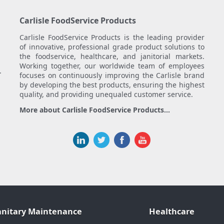
Carlisle FoodService Products
Carlisle FoodService Products is the leading provider
of innovative, professional grade product solutions to
the foodservice, healthcare, and janitorial markets.
Working together, our worldwide team of employees
.
focuses on continuously improving the Carlisle brand
by developing the best products, ensuring the highest
quality, and providing unequaled customer service.
More about Carlisle FoodService Products...
anitary Maintenance
Healthcare