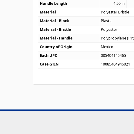
Handle Length
4.50
in
Material
Polyester Bristle
Material - Block
Plastic
Material - Bristle
Polyester
Material - Handle
Polypropylene (PP
Country of Origin
Mexico
Each UPC
085404145465
Case GTIN
10085404946021