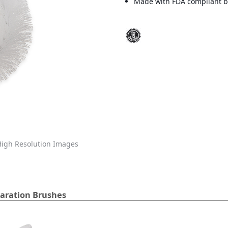
Made with FDA compliant br
igh Resolution Images
aration Brushes