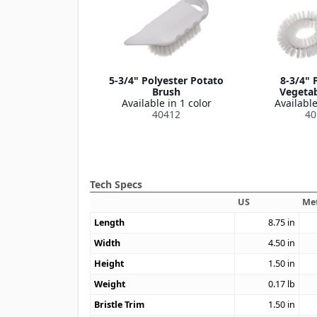
5-3/4" Polyester Potato
8-3/4" 
Brush
Vegetab
Available in 1 color
Available
40412
40
Tech Specs
US
Met
Length
8.75
in
Width
4.50
in
Height
1.50
in
Weight
0.17
lb
Bristle Trim
1.50
in