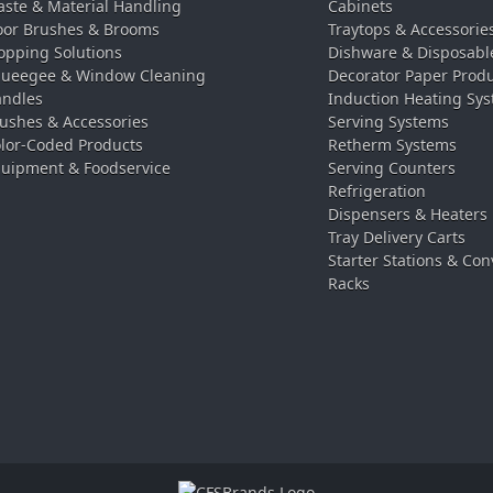
ste & Material Handling
Cabinets
oor Brushes & Brooms
Traytops & Accessorie
pping Solutions
Dishware & Disposabl
ueegee & Window Cleaning
Decorator Paper Prod
ndles
Induction Heating Sy
ushes & Accessories
Serving Systems
lor-Coded Products
Retherm Systems
uipment & Foodservice
Serving Counters
Refrigeration
Dispensers & Heaters
Tray Delivery Carts
Starter Stations & Con
Racks