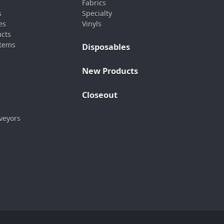
Fabrics
s
Specialty
es
Vinyls
ucts
stems
Disposables
New Products
Closeout
veyors