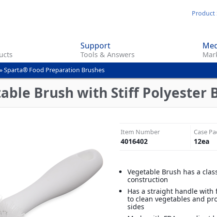
Skip
Product 
to
main
Support
Med
content
ucts
Tools & Answers
Mark
»
Sparta® Food Preparation Brushes
ble Brush with Stiff Polyester Br
Item Number
Case Pa
4016402
12
ea
Vegetable Brush has a clas
construction
Has a straight handle with f
to clean vegetables and pr
sides