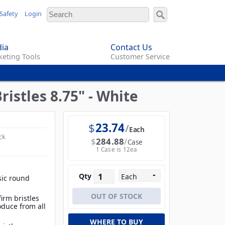
Safety
Login
ia
Contact Us
eting Tools
Customer Service
istles 8.75" - White
$
23.74
Each
ck
$
284.88
Case
1 Case is 12ea
Qty
sic round
irm bristles
oduce from all
WHERE TO BUY