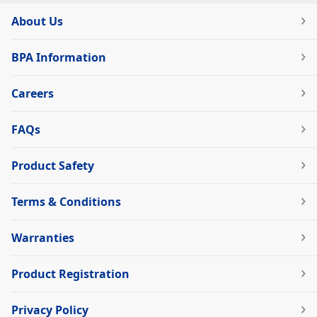
About Us
BPA Information
Careers
FAQs
Product Safety
Terms & Conditions
Warranties
Product Registration
Privacy Policy