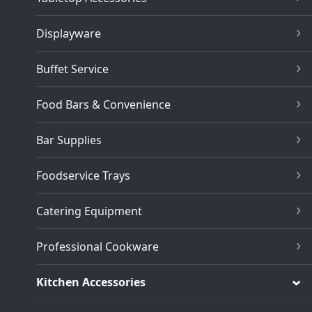
Displayware
Buffet Service
Food Bars & Convenience
Bar Supplies
Foodservice Trays
Catering Equipment
Professional Cookware
Kitchen Accessories