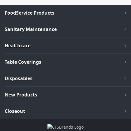
FoodService Products
Sanitary Maintenance
Healthcare
Table Coverings
Disposables
New Products
Closeout