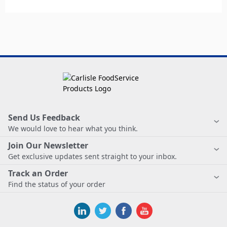
Send Us Feedback
We would love to hear what you think.
Join Our Newsletter
Get exclusive updates sent straight to your inbox.
Track an Order
Find the status of your order