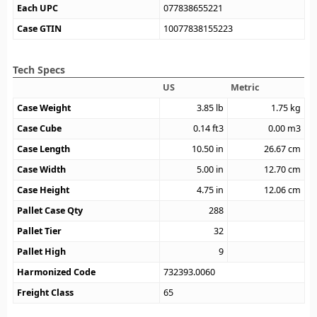
Each UPC
077838655221
Case GTIN
10077838155223
Tech Specs
US
Metric
Case Weight
3.85
lb
1.75
kg
Case Cube
0.14
ft3
0.00
m3
Case Length
10.50
in
26.67
cm
Case Width
5.00
in
12.70
cm
Case Height
4.75
in
12.06
cm
Pallet Case Qty
288
Pallet Tier
32
Pallet High
9
Harmonized Code
732393.0060
Freight Class
65