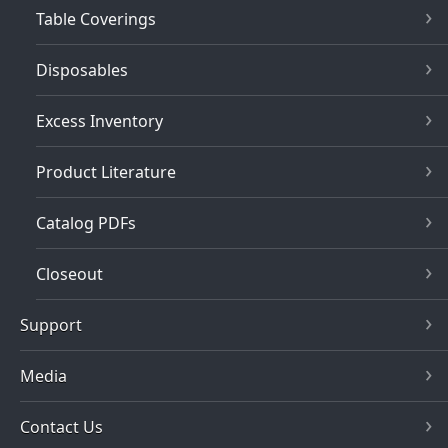
Table Coverings
Disposables
Excess Inventory
Product Literature
Catalog PDFs
Closeout
Support
Media
Contact Us