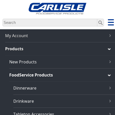
Skip
to
main
content
My Account
Products
New Products
FoodService Products
Dinnerware
Drinkware
Tabletop Accessories