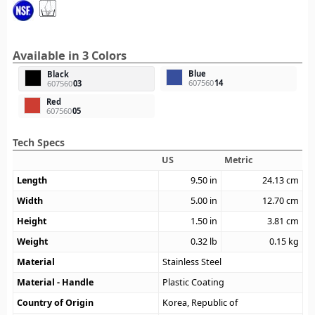
Available in 3 Colors
Blue
Black
607560
14
607560
03
Red
607560
05
Tech Specs
US
Metric
Length
9.50
in
24.13
cm
Width
5.00
in
12.70
cm
Height
1.50
in
3.81
cm
Weight
0.32
lb
0.15
kg
Material
Stainless Steel
Material - Handle
Plastic Coating
Country of Origin
Korea, Republic of