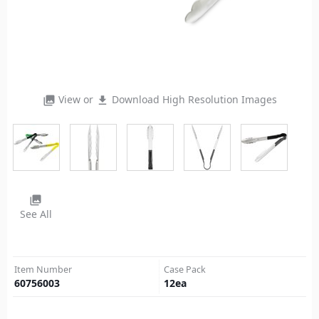
View or
Download High Resolution Images
photo_library
file_download
photo_library
See All
Item Number
Case Pack
60756003
12
ea