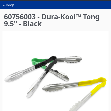
Tongs
You
are
60756003 - Dura-Kool™ Tong
here
9.5" - Black