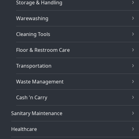
Storage & Handling
Warewashing
Cleaning Tools
Floor & Restroom Care
Transportation
Waste Management
Cash 'n Carry
Sanitary Maintenance
Healthcare