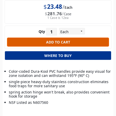
$
23.48
Each
$
281.76
Case
1 Case is 12ea
Qty
WHERE TO BUY
Color-coded Dura-Kool PVC handles provide easy visual for
zone isolation and can withstand 195°F (90° C)
single-piece heavy-duty stainless construction eliminates
food traps for more sanitary use
spring action hinge won't break, also provides convenient
hook for storage
NSF Listed as N607560