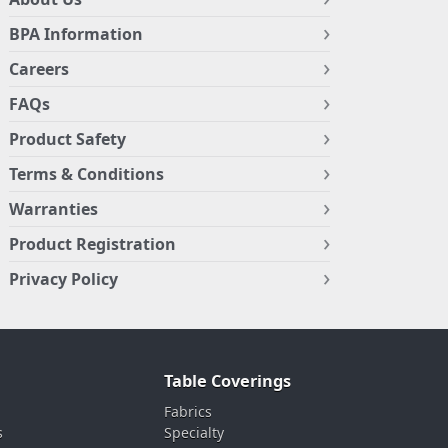
BPA Information
Careers
FAQs
Product Safety
Terms & Conditions
Warranties
Product Registration
Privacy Policy
Table Coverings
Fabrics
s
Specialty