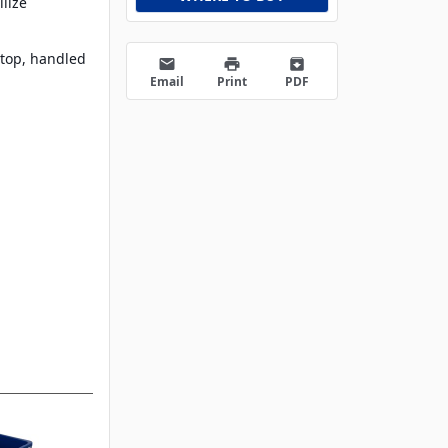
ilize
d
 top, handled
email
print
archive
Email
Print
PDF