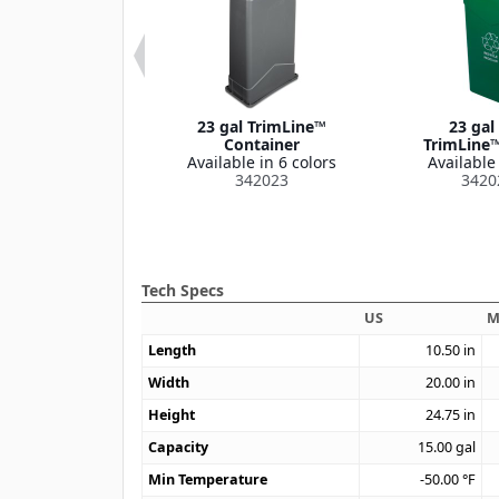
e™ Handled Lid
23 gal TrimLine™
23 gal
le in 1 color
Container
TrimLine™
342025
Available in 6 colors
Available 
342023
3420
Tech Specs
US
M
Length
10.50
in
Width
20.00
in
Height
24.75
in
Capacity
15.00
gal
Min Temperature
-50.00
°F