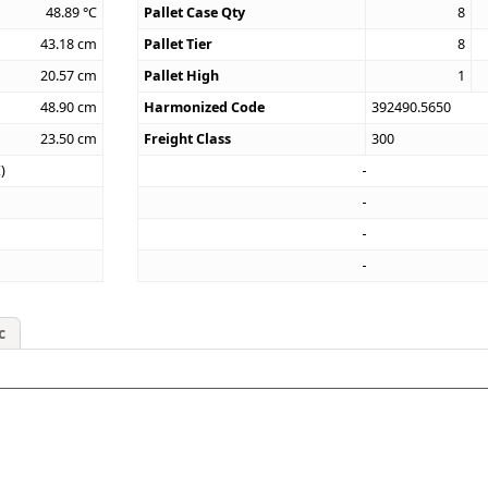
48.89
°C
Pallet Case Qty
8
43.18
cm
Pallet Tier
8
20.57
cm
Pallet High
1
48.90
cm
Harmonized Code
392490.5650
23.50
cm
Freight Class
300
)
c