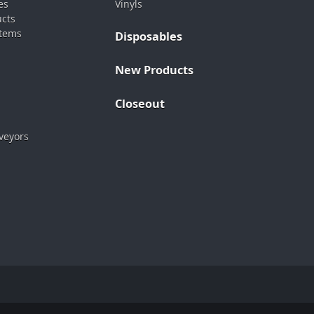
es
Vinyls
ucts
stems
Disposables
New Products
Closeout
veyors