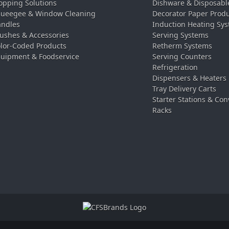
pping Solutions
Dishware & Disposabl
ueegee & Window Cleaning
Decorator Paper Prod
ndles
Induction Heating Sy
ushes & Accessories
Serving Systems
lor-Coded Products
Retherm Systems
uipment & Foodservice
Serving Counters
Refrigeration
Dispensers & Heaters
Tray Delivery Carts
Starter Stations & Con
Racks