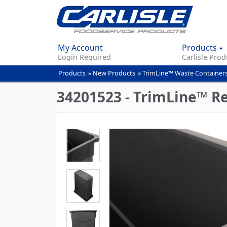
My Account
Products
Login Required
Carlisle Prod
Products
»
New Products
»
TrimLine™ Waste Containers
You
are
34201523 - TrimLine™ Re
here