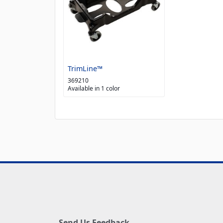
TrimLine™
369210
Available in 1 color
Send Us Feedback