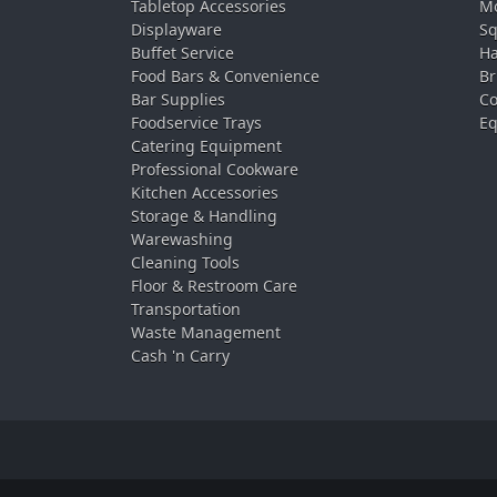
Tabletop Accessories
Mo
Displayware
Sq
Buffet Service
Ha
Food Bars & Convenience
Br
Bar Supplies
Co
Foodservice Trays
Eq
Catering Equipment
Professional Cookware
Kitchen Accessories
Storage & Handling
Warewashing
Cleaning Tools
Floor & Restroom Care
Transportation
Waste Management
Cash 'n Carry