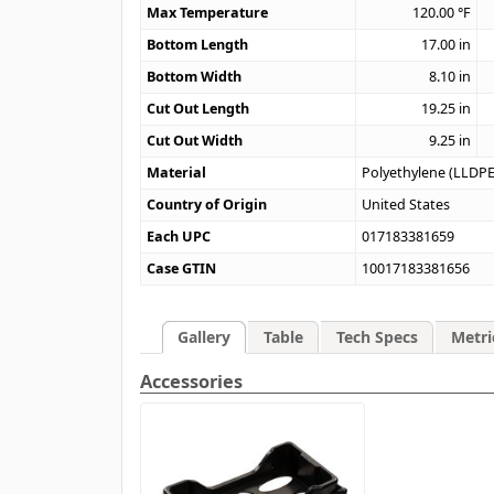
Max Temperature
120.00
°F
Bottom Length
17.00
in
Bottom Width
8.10
in
Cut Out Length
19.25
in
Cut Out Width
9.25
in
Material
Polyethylene (LLDPE
Country of Origin
United States
Each UPC
017183381659
Case GTIN
10017183381656
Gallery
Table
Tech Specs
Metri
Accessories