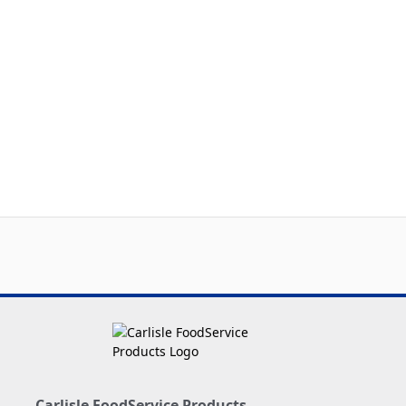
Carlisle FoodService Products