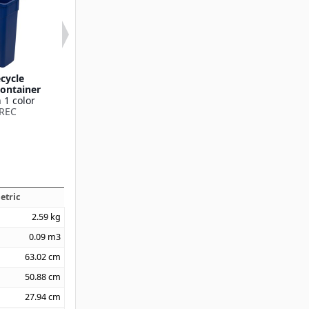
ecycle
TrimLine™ Swing Top
TrimLine™ Hand
ontainer
Lid
Available in 1
 1 color
Available in 3 colors
342025
REC
342024
etric
2.59
kg
0.09
m3
63.02
cm
50.88
cm
27.94
cm