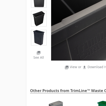
photo_library
See All
View or
Download H
photo_library
file_download
Other Products from TrimLine™ Waste C