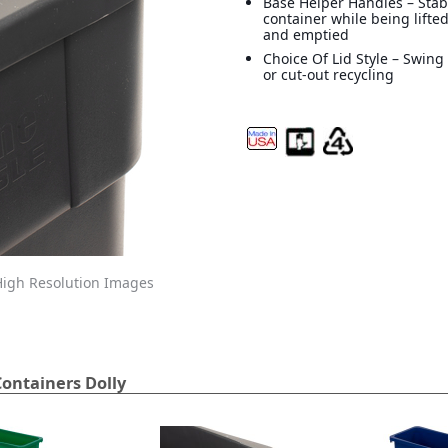
Base Helper Handles – Stab
container while being lifte
and emptied
Choice Of Lid Style – Swing
or cut-out recycling
igh Resolution Images
ontainers Dolly