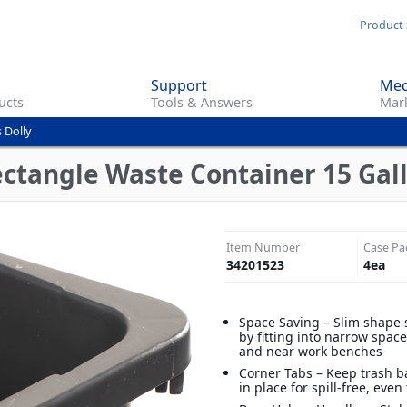
Skip
Product 
to
main
Support
Med
content
ucts
Tools & Answers
Mark
 Dolly
ctangle Waste Container 15 Gall
Item Number
Case Pa
34201523
4
ea
Space Saving – Slim shape 
by fitting into narrow spac
and near work benches
Corner Tabs – Keep trash b
in place for spill-free, even 