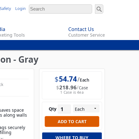
Safety
Login
ia
Contact Us
eting Tools
Customer Service
on - Gray
$
54.74
Each
ck
$
218.96
Case
1 Case is 4ea
Qty
saves space
es along walls
ags securely
filling
WHERE TO BUY