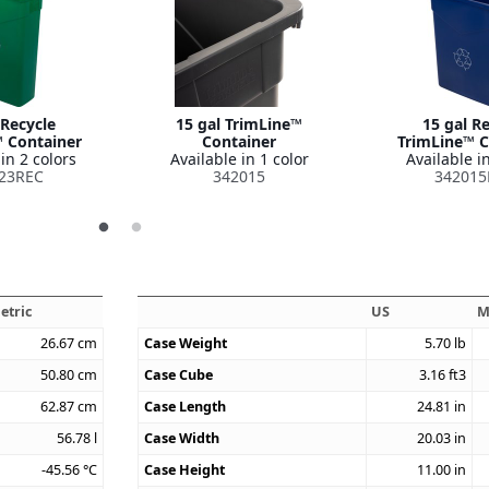
 Recycle
15 gal TrimLine™
15 gal R
 Container
Container
TrimLine™ C
in 2 colors
Available in 1 color
Available in
23REC
342015
342015
etric
US
M
26.67
cm
Case Weight
5.70
lb
50.80
cm
Case Cube
3.16
ft3
62.87
cm
Case Length
24.81
in
56.78
l
Case Width
20.03
in
-45.56
°C
Case Height
11.00
in