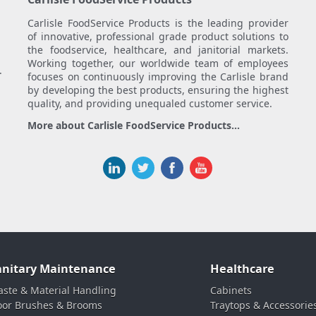
Carlisle FoodService Products is the leading provider
of innovative, professional grade product solutions to
the foodservice, healthcare, and janitorial markets.
Working together, our worldwide team of employees
.
focuses on continuously improving the Carlisle brand
by developing the best products, ensuring the highest
quality, and providing unequaled customer service.
More about Carlisle FoodService Products...
anitary Maintenance
Healthcare
ste & Material Handling
Cabinets
oor Brushes & Brooms
Traytops & Accessorie