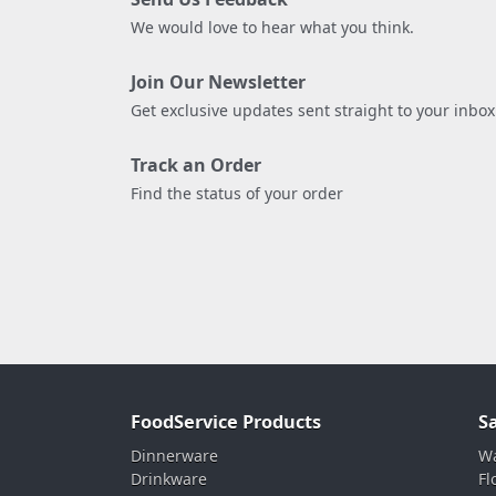
We would love to hear what you think.
Join Our Newsletter
Get exclusive updates sent straight to your inbox
Track an Order
Find the status of your order
FoodService Products
S
Dinnerware
Wa
Drinkware
Fl