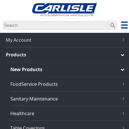
Skip
to
main
content
My Account
Products
New Products
FoodService Products
Sanitary Maintenance
Healthcare
Table Coverings