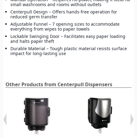
small washrooms and rooms without outlets
Centerpull Design – Offers hands-free operation for
reduced germ transfer
Adjustable Funnel – 7 opening sizes to accommodate
everything from wipes to paper towels
Lockable Swinging Door – Facilitates easy paper loading
and halts paper theft
Durable Material – Tough plastic material resists surface
impact for long-lasting use
Other Products from Centerpull Dispensers