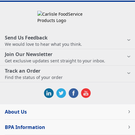
Send Us Feedback
We would love to hear what you think.
Join Our Newsletter
Get exclusive updates sent straight to your inbox.
Track an Order
Find the status of your order
About Us
BPA Information