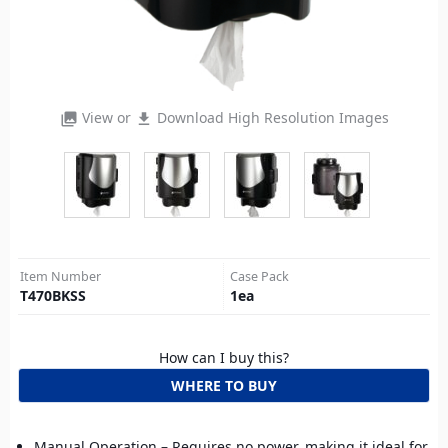
View or
Download High Resolution Images
photo_library
file_download
Item Number
Case Pack
T470BKSS
1
ea
How can I buy this?
WHERE TO BUY
Manual Operation – Requires no power, making it ideal for