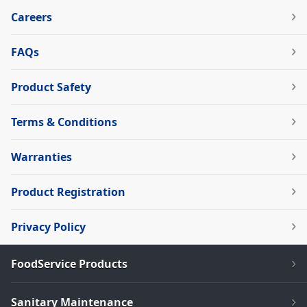
Careers
FAQs
Product Safety
Terms & Conditions
Warranties
Product Registration
Privacy Policy
FoodService Products
Sanitary Maintenance