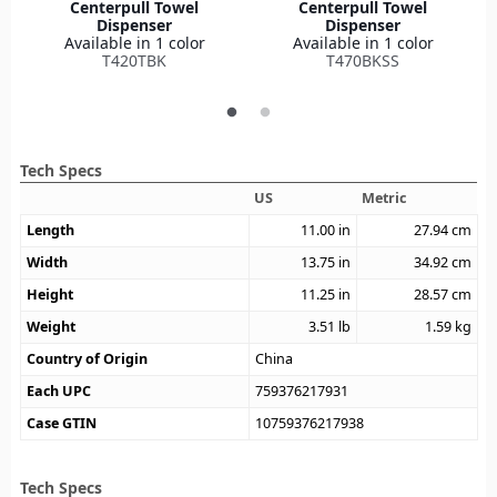
Centerpull Towel
Centerpull Towel
Dispenser
Dispenser
Available in 1 color
Available in 1 color
T420TBK
T470BKSS
Tech Specs
US
Metric
Length
11.00
in
27.94
cm
Width
13.75
in
34.92
cm
Height
11.25
in
28.57
cm
Weight
3.51
lb
1.59
kg
Country of Origin
China
Each UPC
759376217931
Case GTIN
10759376217938
Tech Specs