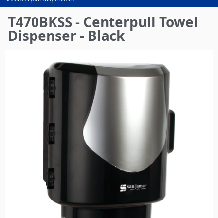
You
are
T470BKSS - Centerpull Towel
here
Dispenser - Black