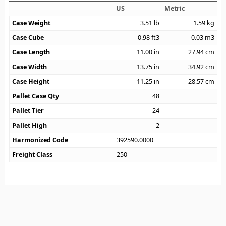
US
Metric
Case Weight
3.51
lb
1.59
kg
Case Cube
0.98
ft3
0.03
m3
Case Length
11.00
in
27.94
cm
Case Width
13.75
in
34.92
cm
Case Height
11.25
in
28.57
cm
Pallet Case Qty
48
Pallet Tier
24
Pallet High
2
Harmonized Code
392590.0000
Freight Class
250