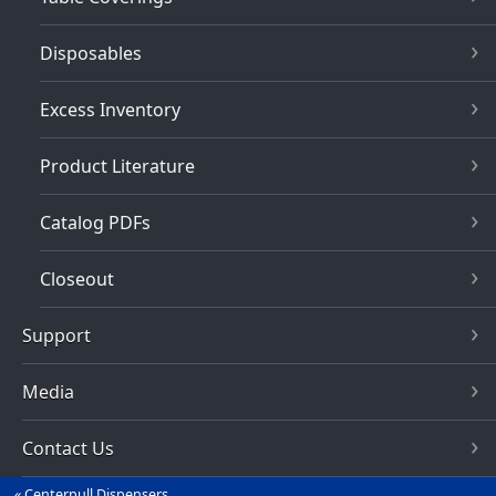
Disposables
Excess Inventory
Product Literature
Catalog PDFs
Closeout
Support
Media
Contact Us
Centerpull Dispensers