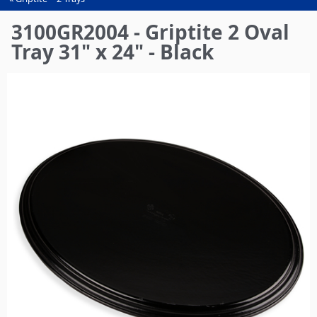
You
are
3100GR2004 - Griptite 2 Oval
here
Tray 31" x 24" - Black