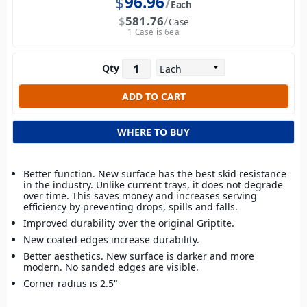
$
96.96
Each
$
581.76
Case
1 Case is 6ea
Qty
WHERE TO BUY
Better function. New surface has the best skid resistance
in the industry. Unlike current trays, it does not degrade
over time. This saves money and increases serving
efficiency by preventing drops, spills and falls.
Improved durability over the original Griptite.
New coated edges increase durability.
Better aesthetics. New surface is darker and more
modern. No sanded edges are visible.
Corner radius is 2.5"