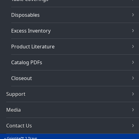
Disposables
Excess Inventory
Product Literature
Catalog PDFs
Closeout
Support
Media
Contact Us
Griptite™ 2 Trays