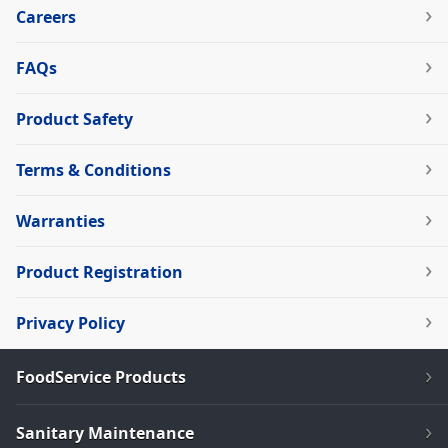
Careers
FAQs
Product Safety
Terms & Conditions
Warranties
Product Registration
Privacy Policy
FoodService Products
Sanitary Maintenance