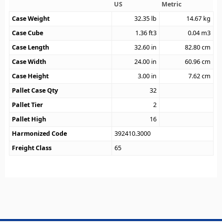
US
Metric
Case Weight
32.35
lb
14.67
kg
Case Cube
1.36
ft3
0.04
m3
Case Length
32.60
in
82.80
cm
Case Width
24.00
in
60.96
cm
Case Height
3.00
in
7.62
cm
Pallet Case Qty
32
Pallet Tier
2
Pallet High
16
Harmonized Code
392410.3000
Freight Class
65