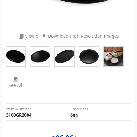
View or
Download High Resolution Images
photo_library
file_download
photo_library
See All
Item Number
Case Pack
3100GR2004
6
ea