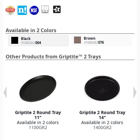
Available in 2 Colors
Brown
Black
3100GR2
076
3100GR2
004
Other Products from Griptite™ 2 Trays
Griptite 2 Round Tray
Griptite 2 Round Tray
11"
14"
Available in 2 colors
Available in 2 colors
1100GR2
1400GR2