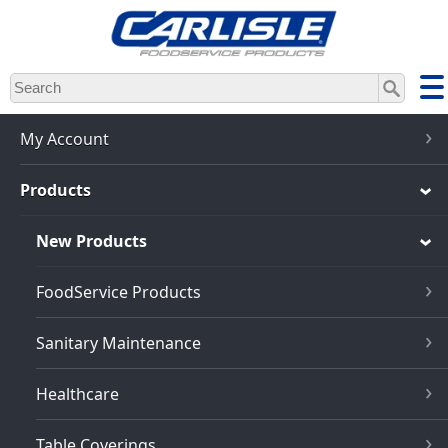
Skip
to
main
content
My Account
Products
New Products
FoodService Products
Sanitary Maintenance
Healthcare
Table Coverings