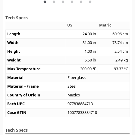
Tech Specs
US
Metric
Length
24.00
in
60.96
cm
Width
31.00
in
78.74
cm
Height
1.00
in
2.54
cm
Weight
5.50
lb
2.49
kg
Max Temperature
200.00
°F
93.33
°C
Material
Fiberglass
Material - Frame
Steel
Country of Origin
Mexico
Each UPC
077838884713
Case GTIN
10077838884710
Tech Specs