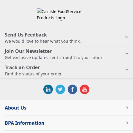
Send Us Feedback
We would love to hear what you think.
Join Our Newsletter
Get exclusive updates sent straight to your inbox.
Track an Order
Find the status of your order
About Us
BPA Information