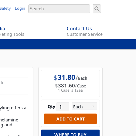
Safety
Login
ia
Contact Us
eting Tools
Customer Service
$
31.80
Each
ck
$
381.60
Case
1 Case is 12ea
Qty
ling offers a
 melamine
ing and
WHERE TO BUY