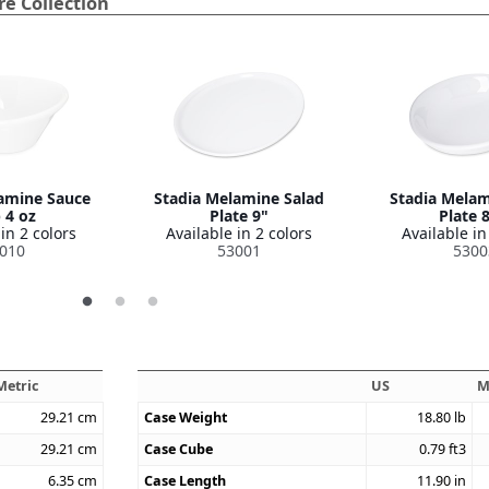
e Collection
amine Sauce
Stadia Melamine Salad
Stadia Melam
 4 oz
Plate 9"
Plate 
in 2 colors
Available in 2 colors
Available in
010
53001
5300
Metric
US
M
29.21
cm
Case Weight
18.80
lb
29.21
cm
Case Cube
0.79
ft3
6.35
cm
Case Length
11.90
in