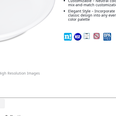
Customizable – Neutral colo
mix-and-match customizat
Elegant Style – Incorporate
classic design into any eve
color palette
igh Resolution Images