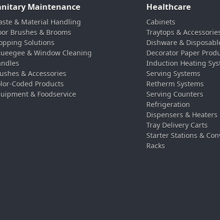
anitary Maintenance
Healthcare
ste & Material Handling
Cabinets
oor Brushes & Brooms
Traytops & Accessorie
pping Solutions
Dishware & Disposabl
ueegee & Window Cleaning
Decorator Paper Prod
ndles
Induction Heating Sy
ushes & Accessories
Serving Systems
lor-Coded Products
Retherm Systems
uipment & Foodservice
Serving Counters
Refrigeration
Dispensers & Heaters
Tray Delivery Carts
Starter Stations & Con
Racks