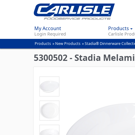
My Account
Products
Login Required
Carlisle Prod
Products
»
New Products
»
Stadia® Dinnerware Collect
You
are
5300502 - Stadia Melami
here