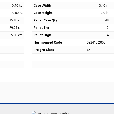
0.70
kg
Case Width
10.40
in
100.00
°C
Case Height
11.00
in
15.88
cm
Pallet Case Qty
48
29.21
cm
Pallet Tier
12
25.08
cm
Pallet High
4
Harmonized Code
392410.2000
Freight Class
65