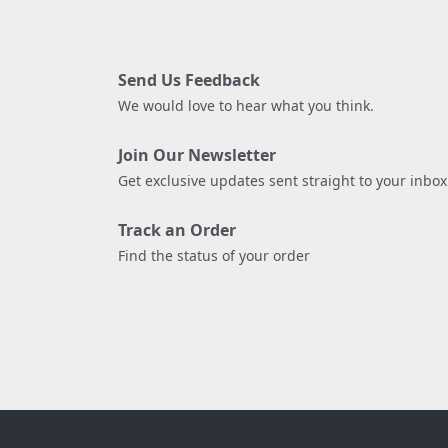
Send Us Feedback
We would love to hear what you think.
Join Our Newsletter
Get exclusive updates sent straight to your inbox
Track an Order
Find the status of your order