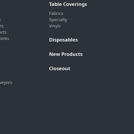
Table Coverings
Fabrics
s
Specialty
es
Vinyls
ucts
stems
Disposables
New Products
Closeout
veyors