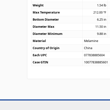
Weight
1.54
lb
Max Temperature
212.00
°F
Bottom Diameter
6.25
in
Diameter Max
11.50
in
Diameter Minimum
9.88
in
Material
Melamine
Country of Origin
China
Each UPC
077838885604
Case GTIN
10077838885601