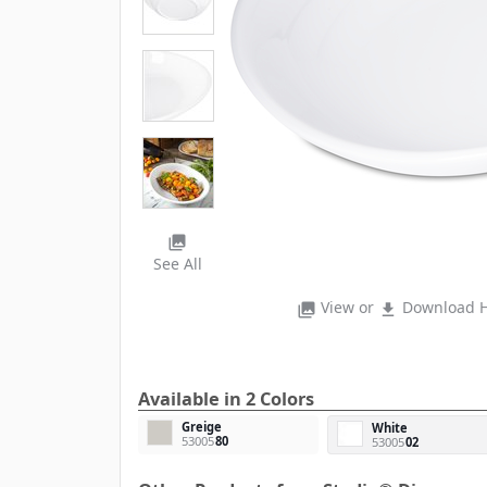
photo_library
See All
View or
Download H
photo_library
file_download
Available in 2 Colors
Greige
White
53005
80
53005
02