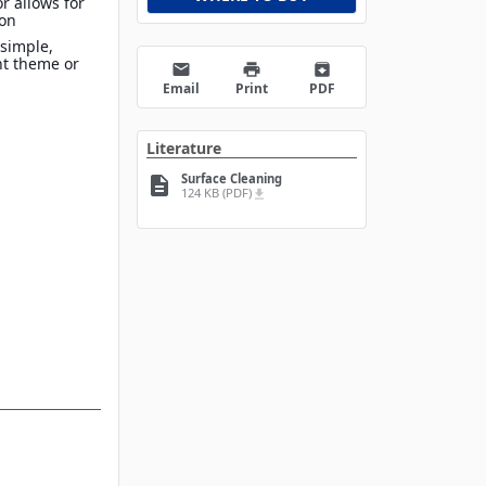
r allows for
ion
 simple,
nt theme or
email
print
archive
Email
Print
PDF
Literature
Surface Cleaning
description
124 KB (PDF)
file_download