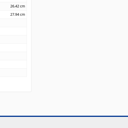
26.42
cm
27.94
cm