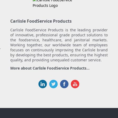
Carlisle FoodService Products
Carlisle FoodService Products is the leading provider
of innovative, professional grade product solutions to
the foodservice, healthcare, and janitorial markets.
Working together, our worldwide team of employees
.
focuses on continuously improving the Carlisle brand
by developing the best products, ensuring the highest
quality, and providing unequaled customer service.
More about Carlisle FoodService Products...