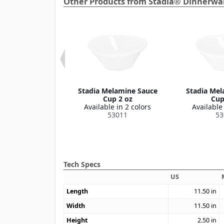
Other Products from Stadia® Dinnerwar
elamine Platter
Stadia Melamine Sauce
Stadia Mel
3" x 7"
Cup 2 oz
Cup
le in 2 colors
Available in 2 colors
Available 
53009
53011
53
Tech Specs
US
Length
11.50
in
Width
11.50
in
Height
2.50
in