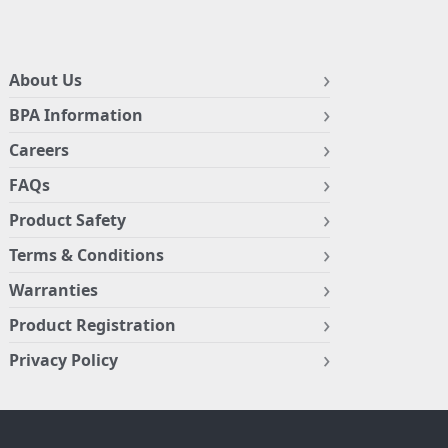
About Us
BPA Information
Careers
FAQs
Product Safety
Terms & Conditions
Warranties
Product Registration
Privacy Policy