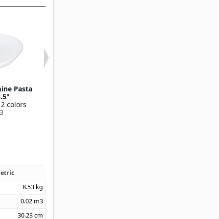
ine Pasta
Stadia Melamine Pasta
Stadia Melami
8.5"
Plate 9.5"
12 oz
 2 colors
Available in 2 colors
Available in 2 
3
53004
53006
etric
8.53
kg
0.02
m3
30.23
cm