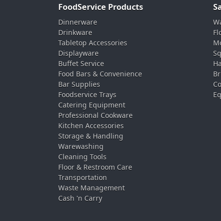
FoodService Products
S
Dinnerware
Wa
Drinkware
Fl
Tabletop Accessories
Mo
Displayware
Sq
Buffet Service
Ha
Food Bars & Convenience
Br
Bar Supplies
Co
Foodservice Trays
Eq
Catering Equipment
Professional Cookware
Kitchen Accessories
Storage & Handling
Warewashing
Cleaning Tools
Floor & Restroom Care
Transportation
Waste Management
Cash 'n Carry