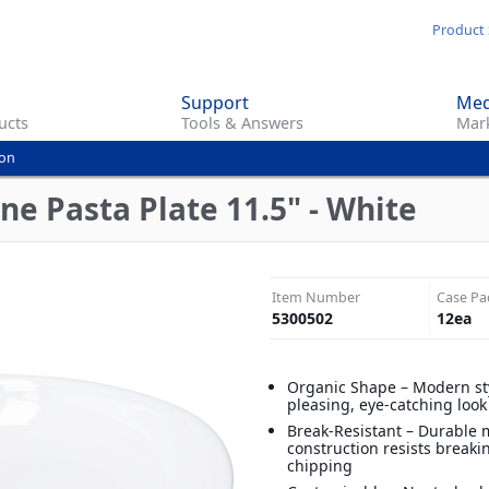
Skip
Product 
to
main
Support
Med
content
ucts
Tools & Answers
Mark
ion
ne Pasta Plate 11.5" - White
Item Number
Case Pa
5300502
12
ea
Organic Shape – Modern sty
pleasing, eye-catching look
Break-Resistant – Durable
construction resists break
chipping