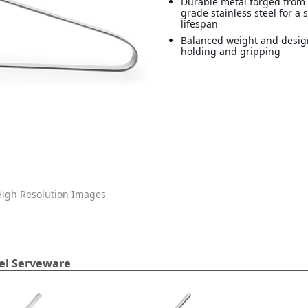
Durable metal forged from 
grade stainless steel for a 
lifespan
Balanced weight and design
holding and gripping
igh Resolution Images
eel Serveware