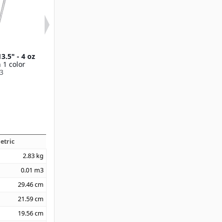
3.5" - 4 oz
Terra™ Pie Server 12"
Terra™ Solid Sp
 1 color
Available in 1 color
Available in 1
3
60204
60205
etric
2.83
kg
0.01
m3
29.46
cm
21.59
cm
19.56
cm