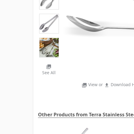
photo_library
See All
View or
Download H
photo_library
file_download
Other Products from Terra Stainless St