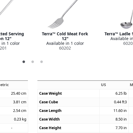
tted Serving
Terra™ Cold Meat Fork
Terra™ Ladle 1
n 12"
12"
Available in
 in 1 color
Available in 1 color
6020
201
60202
etric
US
M
25.40
cm
Case Weight
6.25
lb
3.81
cm
Case Cube
0.44
ft3
2.54
cm
Case Length
11.60
in
0.23
kg
Case Width
8.50
in
Case Height
7.70
in