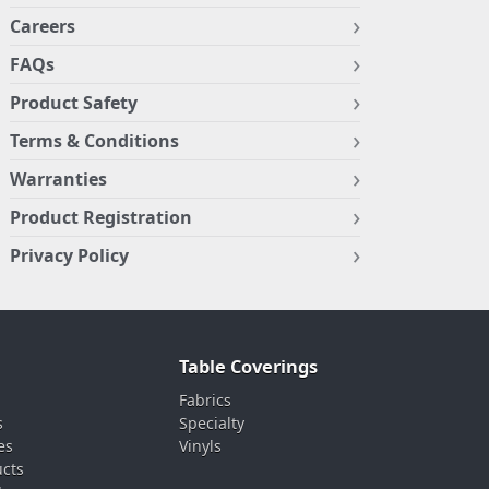
Careers
FAQs
Product Safety
Terms & Conditions
Warranties
Product Registration
Privacy Policy
Table Coverings
Fabrics
s
Specialty
es
Vinyls
ucts