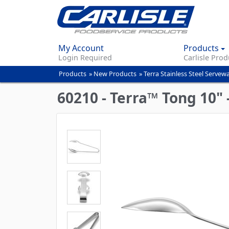
My Account
Products
Login Required
Carlisle Prod
Products
»
New Products
»
Terra Stainless Steel Servew
You
are
60210 - Terra™ Tong 10" 
here