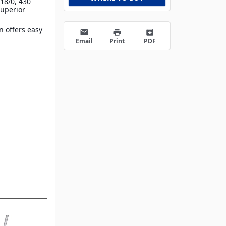
18/0, 430
superior
 offers easy
email
print
archive
Email
Print
PDF