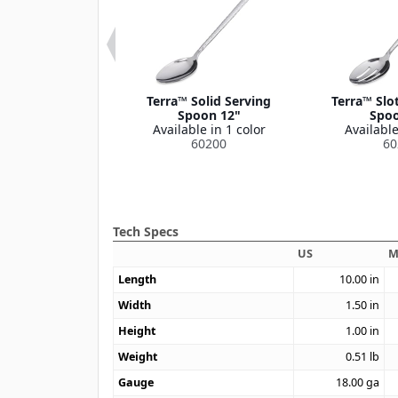
a™ Tong 12"
Terra™ Solid Serving
Terra™ Slo
le in 1 color
Spoon 12"
Spoo
60211
Available in 1 color
Available
60200
60
Tech Specs
US
M
Length
10.00
in
Width
1.50
in
Height
1.00
in
Weight
0.51
lb
Gauge
18.00
ga