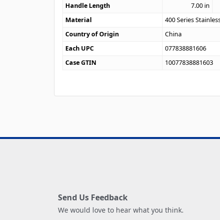
Handle Length
7.00
in
Material
400 Series Stainles
Country of Origin
China
Each UPC
077838881606
Case GTIN
10077838881603
Send Us Feedback
We would love to hear what you think.