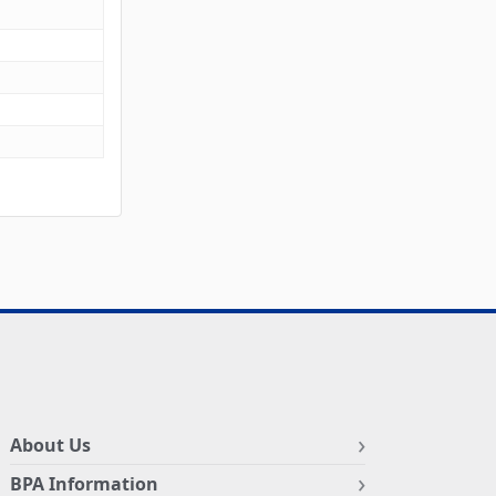
About Us
BPA Information