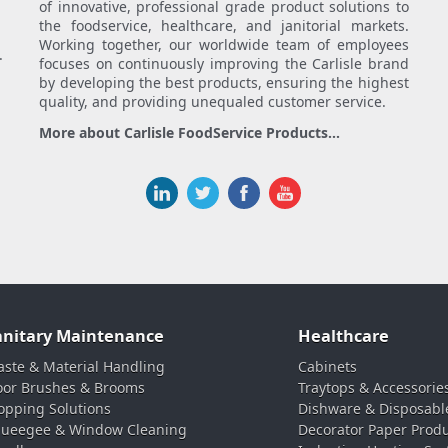
of innovative, professional grade product solutions to
the foodservice, healthcare, and janitorial markets.
Working together, our worldwide team of employees
.
focuses on continuously improving the Carlisle brand
by developing the best products, ensuring the highest
quality, and providing unequaled customer service.
More about Carlisle FoodService Products...
anitary Maintenance
Healthcare
ste & Material Handling
Cabinets
oor Brushes & Brooms
Traytops & Accessorie
pping Solutions
Dishware & Disposabl
ueegee & Window Cleaning
Decorator Paper Prod