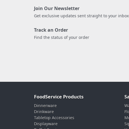
Join Our Newsletter
Get exclusive updates sent straight to your inbox
Track an Order
Find the status of your order
FoodService Products
S
Dinnerware
Wa
Drinkware
Fl
Tabletop Accessories
Mo
Displayware
Sq