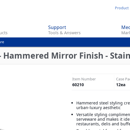
Skip
Product 
to
main
Support
Med
content
ucts
Tools & Answers
Mark
are
- Hammered Mirror Finish - Stain
Item Number
Case Pa
60210
12
ea
Hammered steel styling crea
urban-luxury aesthetic
Versatile styling complimen
serveware and makes it ide
restaurants, delis and buff