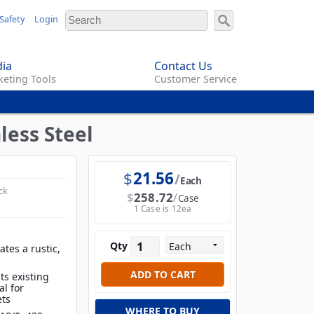
Safety
Login
ia
Contact Us
eting Tools
Customer Service
less Steel
$
21.56
Each
ck
$
258.72
Case
1 Case is 12ea
Qty
tes a rustic,
ts existing
al for
ets
WHERE TO BUY