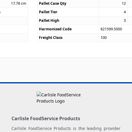
17.78
cm
Pallet Case Qty
12
s
Pallet Tier
4
Pallet High
3
Harmonized Code
821599.5000
Freight Class
100
Carlisle FoodService Products
Carlisle FoodService Products is the leading provider