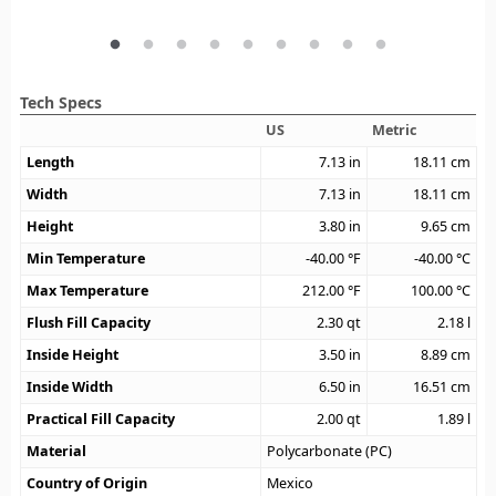
Tech Specs
US
Metric
Length
7.13
in
18.11
cm
Width
7.13
in
18.11
cm
Height
3.80
in
9.65
cm
Min Temperature
-40.00
°F
-40.00
°C
Max Temperature
212.00
°F
100.00
°C
Flush Fill Capacity
2.30
qt
2.18
l
Inside Height
3.50
in
8.89
cm
Inside Width
6.50
in
16.51
cm
Practical Fill Capacity
2.00
qt
1.89
l
Material
Polycarbonate (PC)
Country of Origin
Mexico