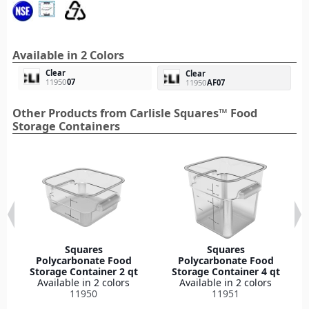
Available in 2 Colors
Clear
Clear
11950
07
11950
AF07
Other Products from Carlisle Squares™ Food
Storage Containers
Squares
Squares
Polycarbonate Food
Polycarbonate Food
Storage Container 2 qt
Storage Container 4 qt
Available in 2 colors
Available in 2 colors
11950
11951