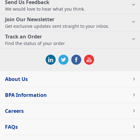
Send Us Feedback
We would love to hear what you think.
Join Our Newsletter
Get exclusive updates sent straight to your inbox.
Track an Order
Find the status of your order
About Us
BPA Information
Careers
FAQs