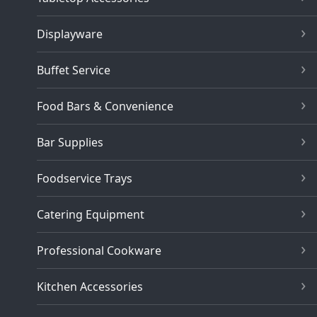
Displayware
Buffet Service
Food Bars & Convenience
Bar Supplies
Foodservice Trays
Catering Equipment
Professional Cookware
Kitchen Accessories