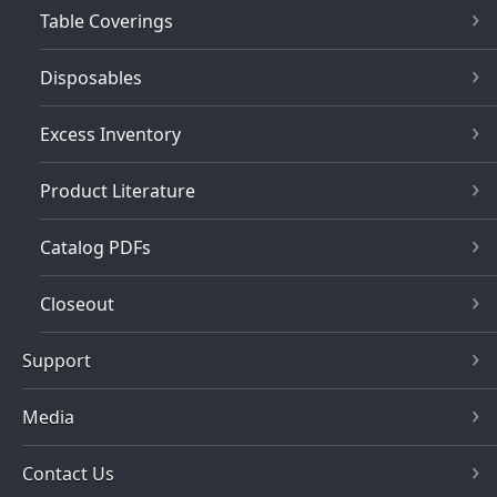
Table Coverings
Disposables
Excess Inventory
Product Literature
Catalog PDFs
Closeout
Support
Media
Contact Us