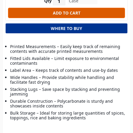
Qty
WHERE TO BUY
Printed Measurements – Easily keep track of remaining
contents with accurate printed measurements
Fitted Lids Available – Limit exposure to environmental
contaminants
Label Area – Keeps track of contents and use-by dates
Wide Handles – Provide stability while handling and
facilitate fast drying
Stacking Lugs – Save space by stacking and preventing
jamming
Durable Construction – Polycarbonate is sturdy and
showcases inside contents
Bulk Storage – Ideal for storing large quantities of spices,
toppings, rice and baking ingredients