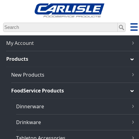
Skip
to
main
content
My Account
Products
New Products
FoodService Products
Dinnerware
Drinkware
Tabletop Accessories