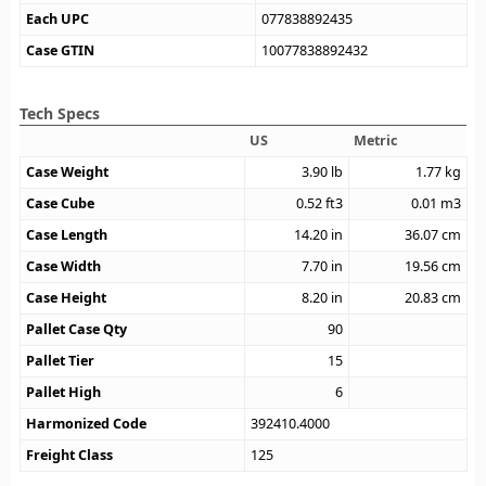
Each UPC
077838892435
Case GTIN
10077838892432
Tech Specs
US
Metric
Case Weight
3.90
lb
1.77
kg
Case Cube
0.52
ft3
0.01
m3
Case Length
14.20
in
36.07
cm
Case Width
7.70
in
19.56
cm
Case Height
8.20
in
20.83
cm
Pallet Case Qty
90
Pallet Tier
15
Pallet High
6
Harmonized Code
392410.4000
Freight Class
125