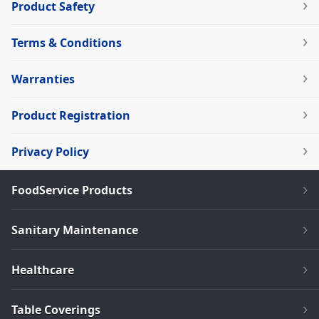
Product Safety
Terms & Conditions
Warranties
Product Registration
Privacy Policy
FoodService Products
Sanitary Maintenance
Healthcare
Table Coverings