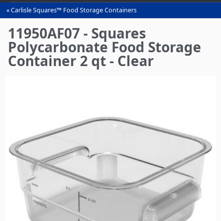
Carlisle Squares™ Food Storage Containers
You
are
11950AF07 - Squares
here
Polycarbonate Food Storage
Container 2 qt - Clear