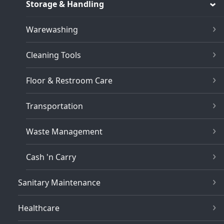
Storage & Handling
Warewashing
Cleaning Tools
Floor & Restroom Care
Transportation
Waste Management
Cash 'n Carry
Sanitary Maintenance
Healthcare