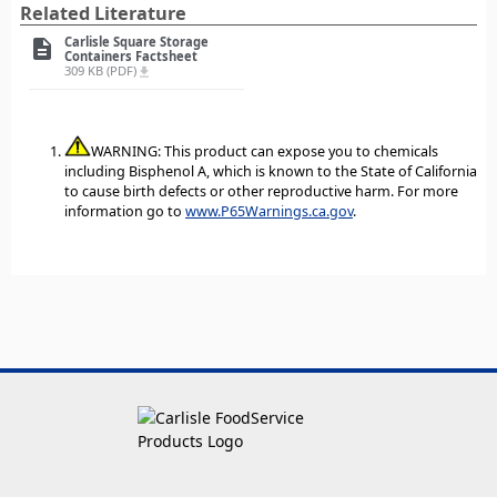
Related Literature
Carlisle Square Storage
description
Containers Factsheet
309 KB (PDF)
file_download
WARNING: This product can expose you to chemicals
including Bisphenol A, which is known to the State of California
to cause birth defects or other reproductive harm. For more
information go to
www.P65Warnings.ca.gov
.