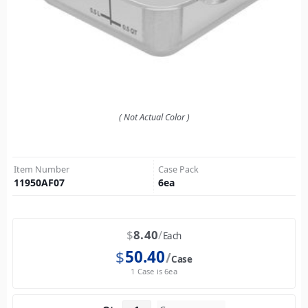
( Not Actual Color )
Item Number
Case Pack
11950AF07
6
ea
$
8.40
Each
$
50.40
Case
1 Case is 6ea