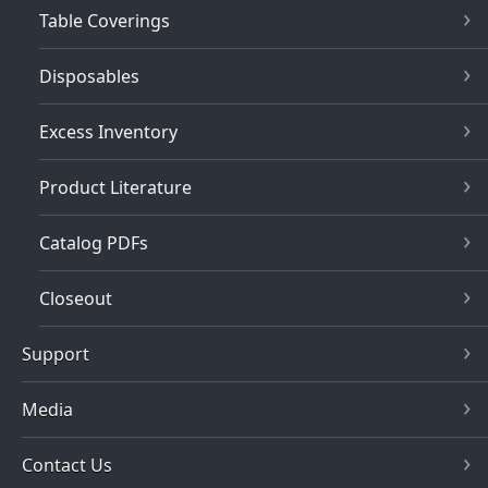
Table Coverings
Disposables
Excess Inventory
Product Literature
Catalog PDFs
Closeout
Support
Media
Contact Us