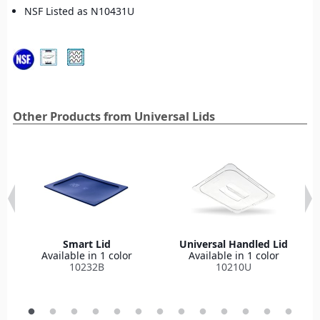
NSF Listed as N10431U
Other Products from Universal Lids
Smart Lid
Universal Handled Lid
Available in 1 color
Available in 1 color
10232B
10210U