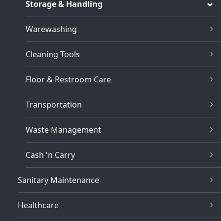
Storage & Handling
Warewashing
Cleaning Tools
Floor & Restroom Care
Transportation
Waste Management
Cash 'n Carry
Sanitary Maintenance
Healthcare