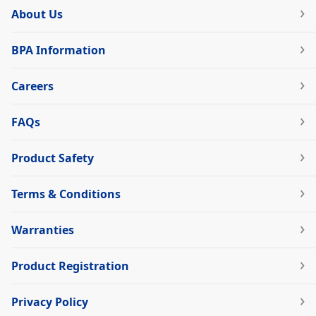
About Us
BPA Information
Careers
FAQs
Product Safety
Terms & Conditions
Warranties
Product Registration
Privacy Policy