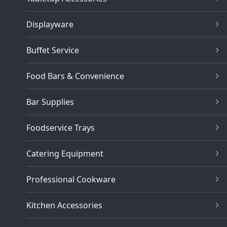
Displayware
Buffet Service
Food Bars & Convenience
Bar Supplies
Foodservice Trays
Catering Equipment
Professional Cookware
Kitchen Accessories