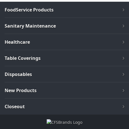
FoodService Products
Sanitary Maintenance
Healthcare
Table Coverings
Disposables
New Products
Closeout