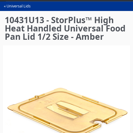
Universal Lids
You
are
10431U13 - StorPlus™ High
here
Heat Handled Universal Food
Pan Lid 1/2 Size - Amber