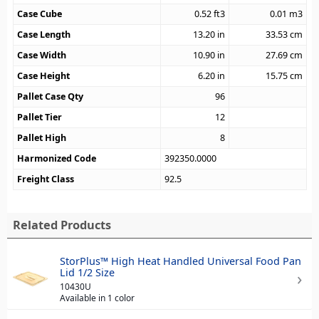
Case Cube
0.52
ft3
0.01
m3
Case Length
13.20
in
33.53
cm
Case Width
10.90
in
27.69
cm
Case Height
6.20
in
15.75
cm
Pallet Case Qty
96
Pallet Tier
12
Pallet High
8
Harmonized Code
392350.0000
Freight Class
92.5
Related Products
StorPlus™ High Heat Handled Universal Food Pan
Lid 1/2 Size
10430U
Available in 1 color