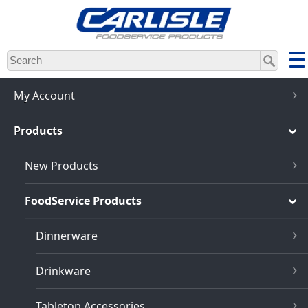
Skip
to
main
content
My Account
Products
New Products
FoodService Products
Dinnerware
Drinkware
Tabletop Accessories