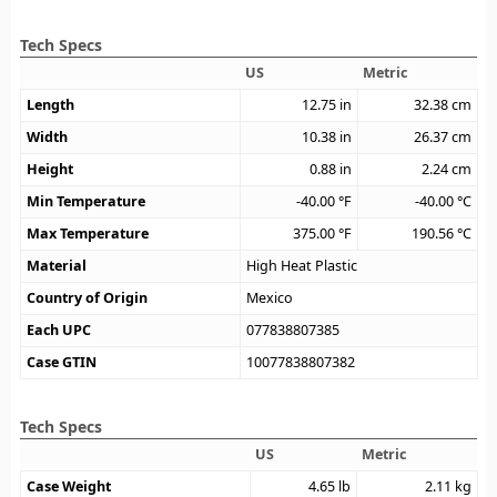
Tech Specs
US
Metric
Length
12.75
in
32.38
cm
Width
10.38
in
26.37
cm
Height
0.88
in
2.24
cm
Min Temperature
-40.00
°F
-40.00
°C
Max Temperature
375.00
°F
190.56
°C
Material
High Heat Plastic
Country of Origin
Mexico
Each UPC
077838807385
Case GTIN
10077838807382
Tech Specs
US
Metric
Case Weight
4.65
lb
2.11
kg