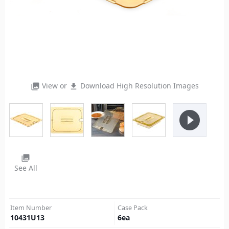
View or
Download High Resolution Images
photo_library
file_download
play_circle_filled
photo_library
See All
Item Number
Case Pack
10431U13
6
ea