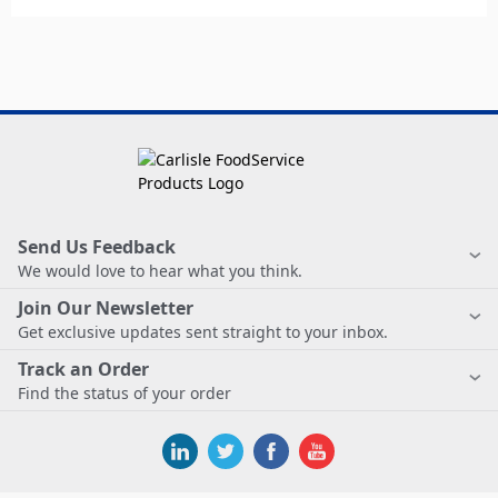
Send Us Feedback
We would love to hear what you think.
Join Our Newsletter
Get exclusive updates sent straight to your inbox.
Track an Order
Find the status of your order