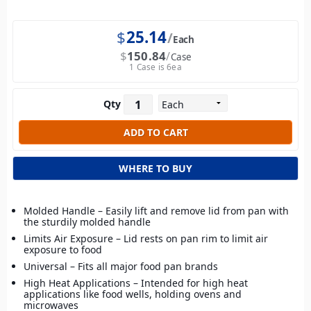
$
25.14
Each
$
150.84
Case
1 Case is 6ea
Qty
WHERE TO BUY
Molded Handle – Easily lift and remove lid from pan with
the sturdily molded handle
Limits Air Exposure – Lid rests on pan rim to limit air
exposure to food
Universal – Fits all major food pan brands
High Heat Applications – Intended for high heat
applications like food wells, holding ovens and
microwaves