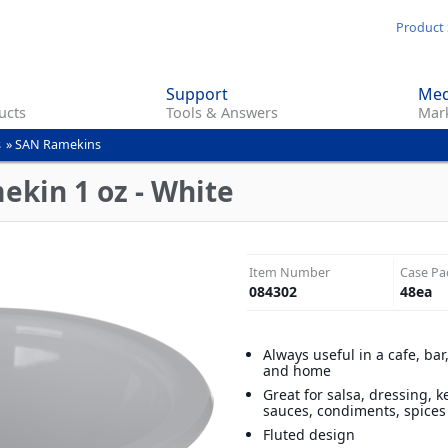
Skip
Product 
to
main
Support
Med
content
ucts
Tools & Answers
Mark
s
»
SAN Ramekins
ekin 1 oz - White
Item Number
Case Pa
084302
48
ea
Always useful in a cafe, bar
and home
Great for salsa, dressing, 
sauces, condiments, spice
Fluted design