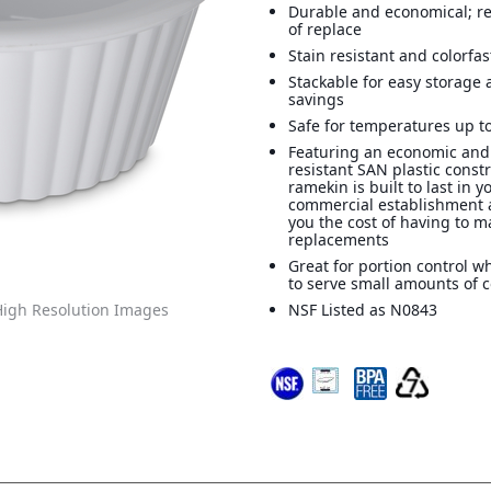
Durable and economical; r
of replace
Stain resistant and colorfas
Stackable for easy storage
savings
Safe for temperatures up to
Featuring an economic and
resistant SAN plastic constr
ramekin is built to last in y
commercial establishment 
you the cost of having to 
replacements
Great for portion control 
to serve small amounts of
igh Resolution Images
NSF Listed as N0843