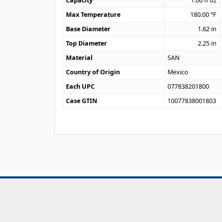
Capacity
1.00
fl oz
Max Temperature
180.00
°F
Base Diameter
1.62
in
Top Diameter
2.25
in
Material
SAN
Country of Origin
Mexico
Each UPC
077838201800
Case GTIN
10077838001803