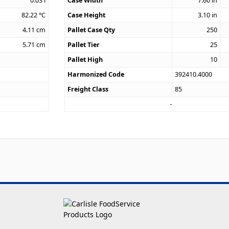
0.03
l
Case Width
7.60
in
82.22
°C
Case Height
3.10
in
4.11
cm
Pallet Case Qty
250
5.71
cm
Pallet Tier
25
Pallet High
10
Harmonized Code
392410.4000
Freight Class
85