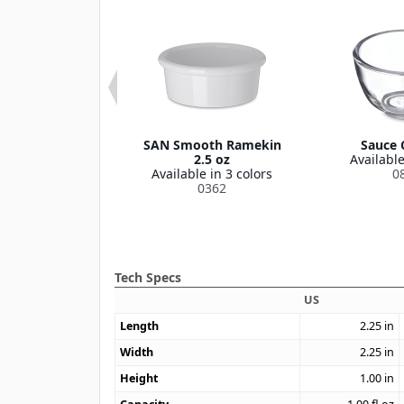
oth Ramekin 6
SAN Smooth Ramekin
Sauce 
oz
2.5 oz
Available
le in 3 colors
Available in 3 colors
0
43126
0362
Tech Specs
US
Length
2.25
in
Width
2.25
in
Height
1.00
in