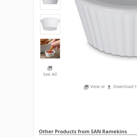
photo_library
See All
View or
Download H
photo_library
file_download
Other Products from SAN Ramekins