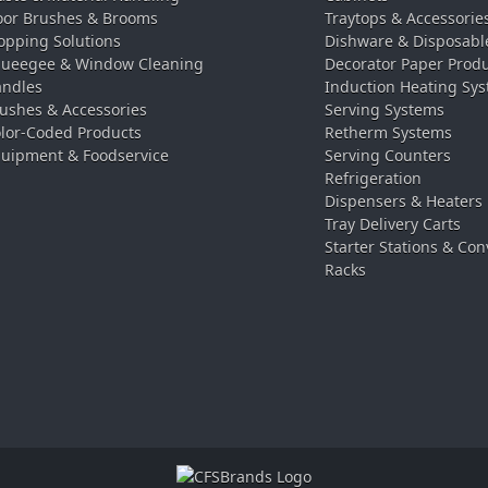
oor Brushes & Brooms
Traytops & Accessorie
pping Solutions
Dishware & Disposabl
ueegee & Window Cleaning
Decorator Paper Prod
ndles
Induction Heating Sy
ushes & Accessories
Serving Systems
lor-Coded Products
Retherm Systems
uipment & Foodservice
Serving Counters
Refrigeration
Dispensers & Heaters
Tray Delivery Carts
Starter Stations & Con
Racks