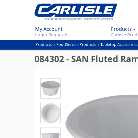
My Account
Products
Login Required
Carlisle Prod
Products
»
FoodService Products
»
Tabletop Accessorie
You
are
084302 - SAN Fluted Ram
here