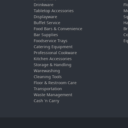
Drinkware
Fl
Tabletop Accessories
Mo
Displayware
Sq
Buffet Service
Ha
Food Bars & Convenience
Br
Bar Supplies
Co
Foodservice Trays
Eq
Catering Equipment
Professional Cookware
Kitchen Accessories
Storage & Handling
Warewashing
Cleaning Tools
Floor & Restroom Care
Transportation
Waste Management
Cash 'n Carry