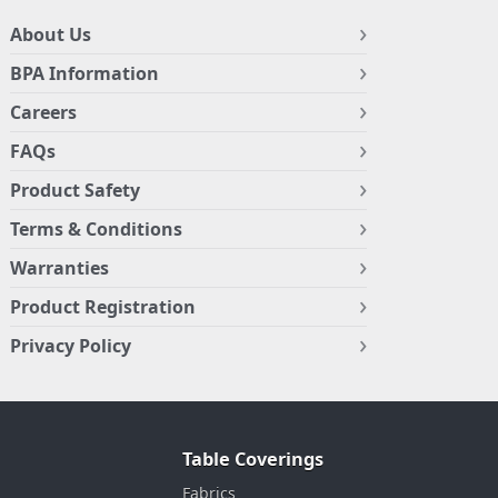
About Us
BPA Information
Careers
FAQs
Product Safety
Terms & Conditions
Warranties
Product Registration
Privacy Policy
Table Coverings
Fabrics