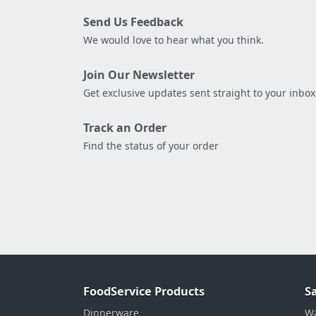
Send Us Feedback
We would love to hear what you think.
Join Our Newsletter
Get exclusive updates sent straight to your inbox
Track an Order
Find the status of your order
FoodService Products
S
Dinnerware
Wa