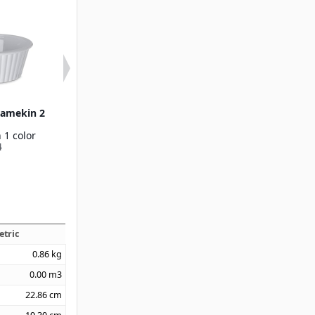
Ramekin 2
SAN Fluted Ramekin 4.5
Sauce Cup Rame
oz
oz
 1 color
Available in 2 colors
Available in 1
4
0845
2500
etric
0.86
kg
0.00
m3
22.86
cm