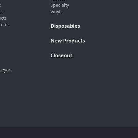
s
Specialty
es
Vinyls
ucts
stems
Disposables
New Products
Closeout
veyors