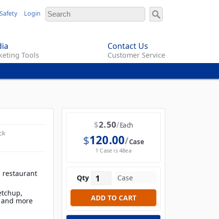
Safety
Login
ia
Contact Us
eting Tools
Customer Service
$
2.50
Each
ck
$
120.00
Case
1 Case is 48ea
, restaurant
Qty
ketchup,
s and more