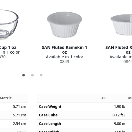
Cup 1 oz
SAN Fluted Ramekin 1
SAN Fluted 
 in 1 color
oz
oz
830
Available in 1 color
Available in
0843
084
Metric
US
M
5.71
cm
Case Weight
1.90
lb
5.71
cm
Case Cube
0.12
ft3
2.54
cm
Case Length
9.00
in