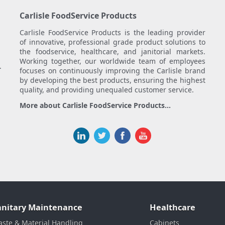
Carlisle FoodService Products
Carlisle FoodService Products is the leading provider
of innovative, professional grade product solutions to
the foodservice, healthcare, and janitorial markets.
Working together, our worldwide team of employees
.
focuses on continuously improving the Carlisle brand
by developing the best products, ensuring the highest
quality, and providing unequaled customer service.
More about Carlisle FoodService Products...
anitary Maintenance
Healthcare
ste & Material Handling
Cabinets