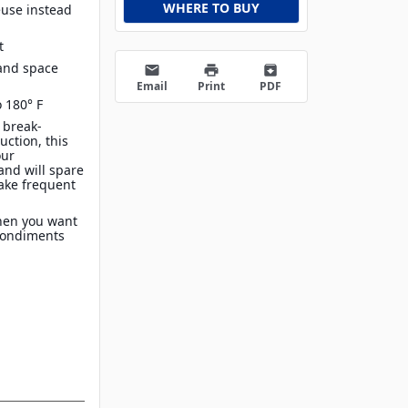
WHERE TO BUY
euse instead
t
 and space
email
print
archive
Email
Print
PDF
 180° F
 break-
uction, this
our
and will spare
make frequent
when you want
 condiments