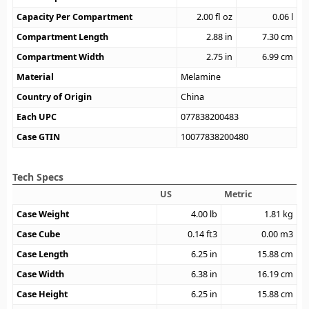
Capacity Per Compartment
2.00
fl oz
0.06
l
Compartment Length
2.88
in
7.30
cm
Compartment Width
2.75
in
6.99
cm
Material
Melamine
Country of Origin
China
Each UPC
077838200483
Case GTIN
10077838200480
Tech Specs
US
Metric
Case Weight
4.00
lb
1.81
kg
Case Cube
0.14
ft3
0.00
m3
Case Length
6.25
in
15.88
cm
Case Width
6.38
in
16.19
cm
Case Height
6.25
in
15.88
cm