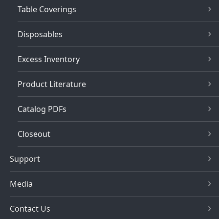
Table Coverings
Disposables
Excess Inventory
Product Literature
Catalog PDFs
Closeout
Support
Media
Contact Us