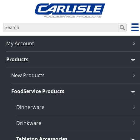
Skip
to
main
content
My Account
Products
New Products
FoodService Products
Dinnerware
Drinkware
Tabletop Accessories