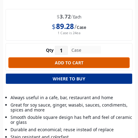
$
3.72
Each
$
89.28
Case
1 Case is 24ea
Qty
WHERE TO BUY
Always useful in a cafe, bar, restaurant and home
Great for soy sauce, ginger, wasabi, sauces, condiments,
spices and more
Smooth double square design has heft and feel of ceramic
or glass
Durable and economical; reuse instead of replace
Stain resistant and colorfast