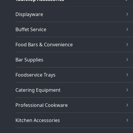
Displayware
Buffet Service
Food Bars & Convenience
Bar Supplies
Foodservice Trays
Catering Equipment
Professional Cookware
Kitchen Accessories