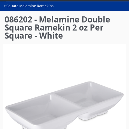
Square Melamine Ramekins
You
are
086202 - Melamine Double
here
Square Ramekin 2 oz Per
Square - White