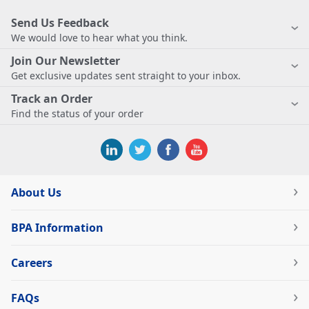
Send Us Feedback
We would love to hear what you think.
Join Our Newsletter
Get exclusive updates sent straight to your inbox.
Track an Order
Find the status of your order
About Us
BPA Information
Careers
FAQs