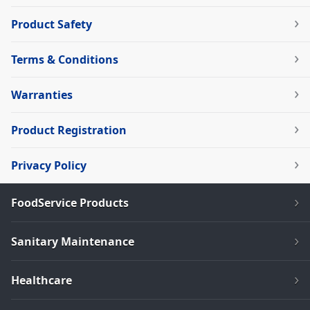
Product Safety
Terms & Conditions
Warranties
Product Registration
Privacy Policy
FoodService Products
Sanitary Maintenance
Healthcare