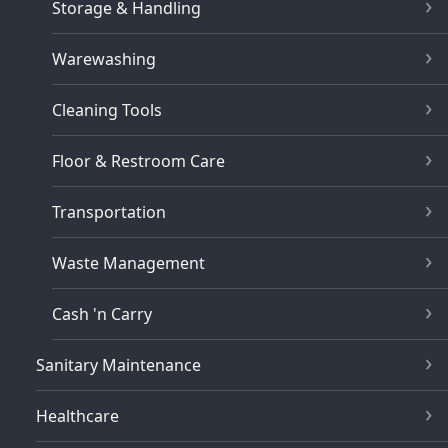
Storage & Handling
Warewashing
Cleaning Tools
Floor & Restroom Care
Transportation
Waste Management
Cash 'n Carry
Sanitary Maintenance
Healthcare