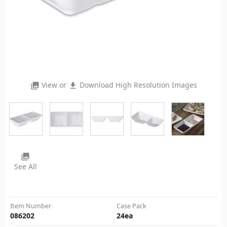
View or
Download High Resolution Images
photo_library
file_download
photo_library
See All
Item Number
Case Pack
086202
24
ea