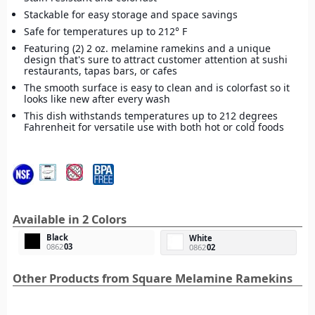
Stackable for easy storage and space savings
Safe for temperatures up to 212° F
Featuring (2) 2 oz. melamine ramekins and a unique
design that's sure to attract customer attention at sushi
restaurants, tapas bars, or cafes
The smooth surface is easy to clean and is colorfast so it
looks like new after every wash
This dish withstands temperatures up to 212 degrees
Fahrenheit for versatile use with both hot or cold foods
Available in 2 Colors
Black
White
0862
03
0862
02
Other Products from Square Melamine Ramekins