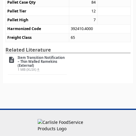
Pallet Case Qty
84
Pallet Tier
12
Pallet High
7
Harmonized Code
392410.4000
Freight Class
65
Related Literature
Item Transition Notification
description
– Thin Walled Ramekins
(External)
1 MB (XLSX)
file_download