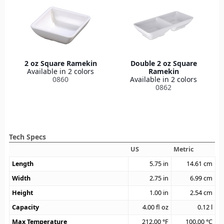
2 oz Square Ramekin
Double 2 oz Square
Available in 2 colors
Ramekin
0860
Available in 2 colors
0862
Tech Specs
US
Metric
Length
5.75
in
14.61
cm
Width
2.75
in
6.99
cm
Height
1.00
in
2.54
cm
Capacity
4.00
fl oz
0.12
l
Max Temperature
212.00
°F
100.00
°C