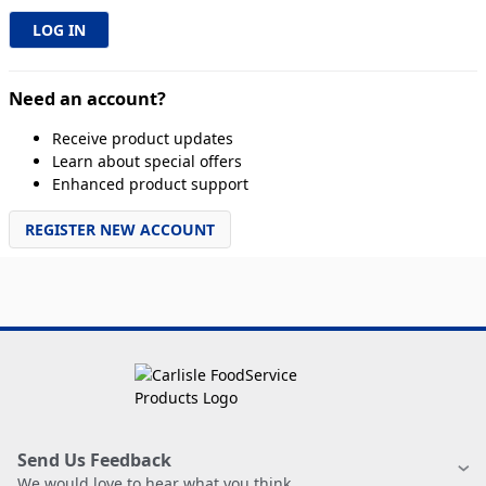
Need an account?
Receive product updates
Learn about special offers
Enhanced product support
REGISTER NEW ACCOUNT
Send Us Feedback
We would love to hear what you think.