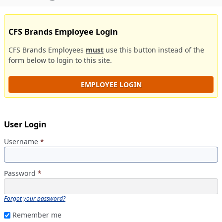
CFS Brands Employee Login
CFS Brands Employees
must
use this button instead of the
form below to login to this site.
EMPLOYEE LOGIN
User Login
Username
*
Password
*
Forgot your password?
Remember me