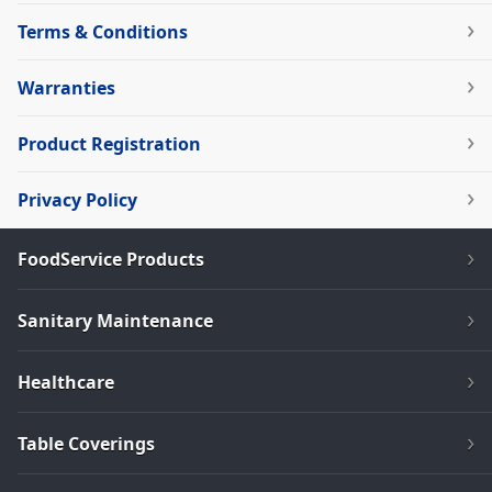
Terms & Conditions
Warranties
Product Registration
Privacy Policy
FoodService Products
Sanitary Maintenance
Healthcare
Table Coverings