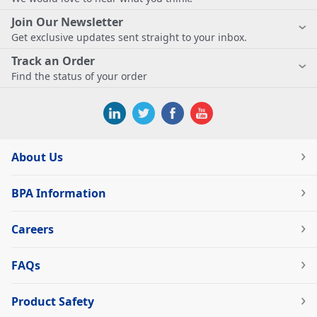
Join Our Newsletter
Get exclusive updates sent straight to your inbox.
Track an Order
Find the status of your order
About Us
BPA Information
Careers
FAQs
Product Safety