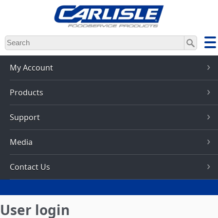
Skip
to
main
content
My Account
Products
Support
Media
Contact Us
User login