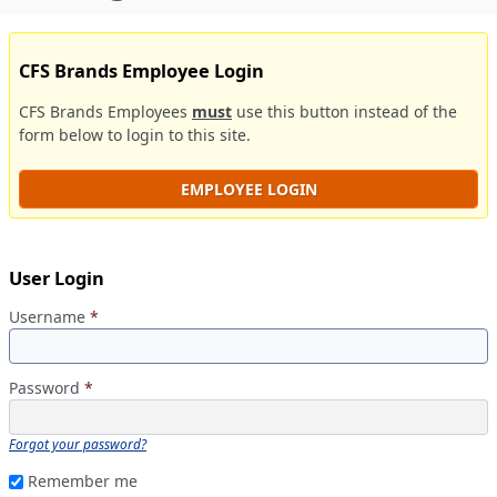
CFS Brands Employee Login
CFS Brands Employees
must
use this button instead of the
form below to login to this site.
EMPLOYEE LOGIN
User Login
Username
*
Password
*
Forgot your password?
Remember me