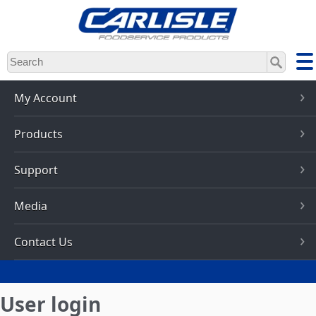
Skip
to
main
content
My Account
Products
Support
Media
Contact Us
User login