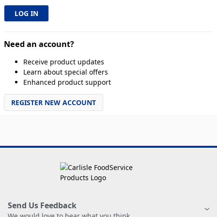
Need an account?
Receive product updates
Learn about special offers
Enhanced product support
REGISTER NEW ACCOUNT
Send Us Feedback
We would love to hear what you think.