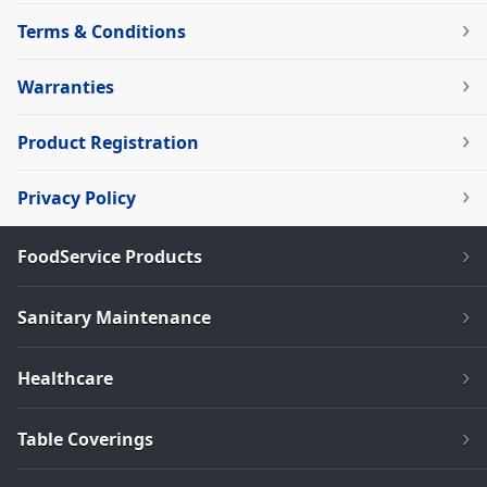
Terms & Conditions
Warranties
Product Registration
Privacy Policy
FoodService Products
Sanitary Maintenance
Healthcare
Table Coverings