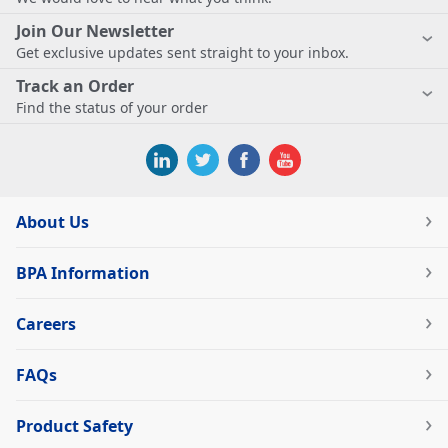
Join Our Newsletter
Get exclusive updates sent straight to your inbox.
Track an Order
Find the status of your order
About Us
BPA Information
Careers
FAQs
Product Safety