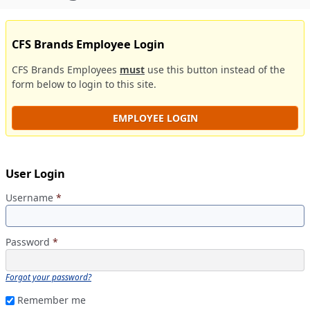
CFS Brands Employee Login
CFS Brands Employees
must
use this button instead of the
form below to login to this site.
EMPLOYEE LOGIN
User Login
Username
*
Password
*
Forgot your password?
Remember me