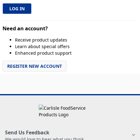
Need an account?
Receive product updates
Learn about special offers
Enhanced product support
REGISTER NEW ACCOUNT
Send Us Feedback
We would love to hear what you think.