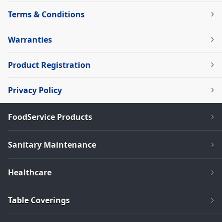
Terms & Conditions
Warranties
Product Registration
Privacy Policy
FoodService Products
Sanitary Maintenance
Healthcare
Table Coverings