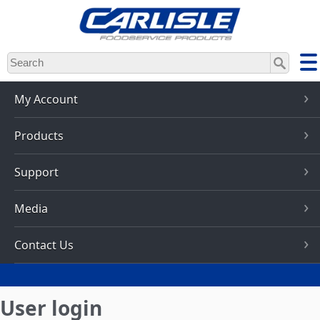
Skip
to
main
content
My Account
Products
Support
Media
Contact Us
User login