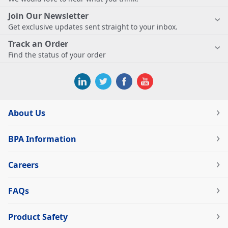
Join Our Newsletter
Get exclusive updates sent straight to your inbox.
Track an Order
Find the status of your order
About Us
BPA Information
Careers
FAQs
Product Safety