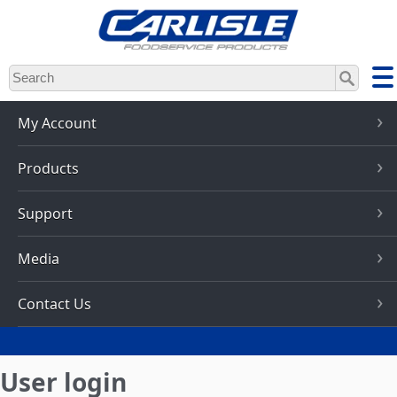
Skip
to
main
content
My Account
Products
Support
Media
Contact Us
User login