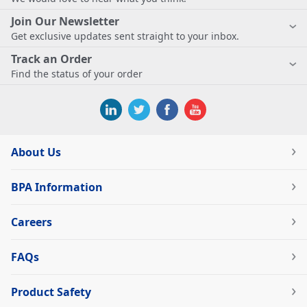
Join Our Newsletter
Get exclusive updates sent straight to your inbox.
Track an Order
Find the status of your order
About Us
BPA Information
Careers
FAQs
Product Safety