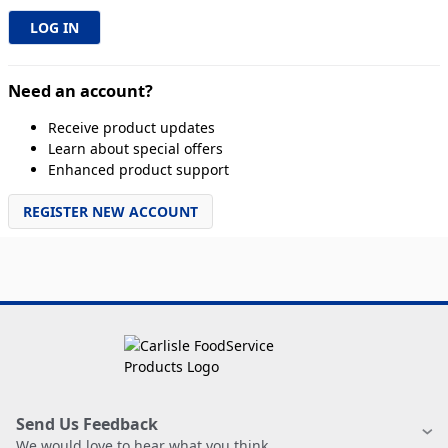
Need an account?
Receive product updates
Learn about special offers
Enhanced product support
REGISTER NEW ACCOUNT
Send Us Feedback
We would love to hear what you think.