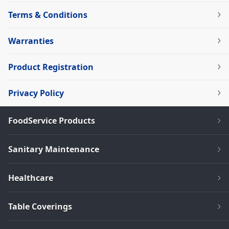
Terms & Conditions
Warranties
Product Registration
Privacy Policy
FoodService Products
Sanitary Maintenance
Healthcare
Table Coverings