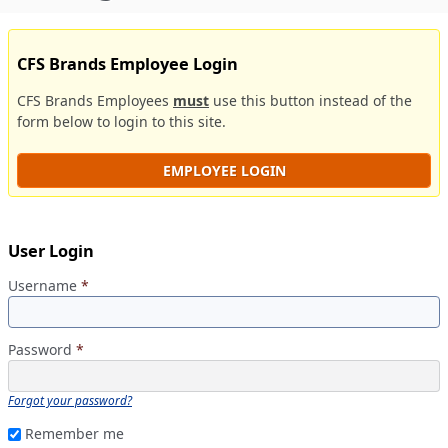
CFS Brands Employee Login
CFS Brands Employees
must
use this button instead of the
form below to login to this site.
EMPLOYEE LOGIN
User Login
Username
*
Password
*
Forgot your password?
Remember me