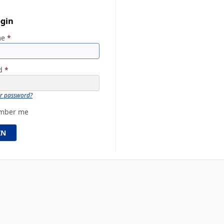
ogin
me
*
rd
*
ur password?
mber me