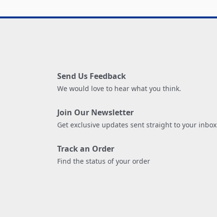
Send Us Feedback
We would love to hear what you think.
Join Our Newsletter
Get exclusive updates sent straight to your inbox
Track an Order
Find the status of your order