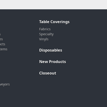
Table Coverings
Fabrics
s
Specialty
es
Vinyls
ucts
stems
Disposables
New Products
Closeout
veyors