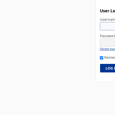
User L
Userna
Passwo
Forgot yo
Reme