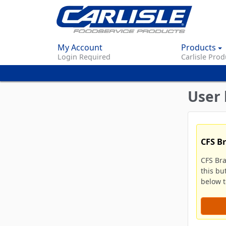
My Account
Products
Login Required
Carlisle Prod
User 
CFS B
CFS Br
this bu
below to