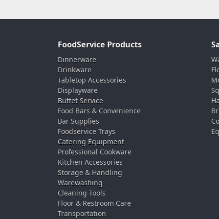
FoodService Products
S
Dinnerware
Wa
Drinkware
Fl
Tabletop Accessories
Mo
Displayware
Sq
Buffet Service
Ha
Food Bars & Convenience
Br
Bar Supplies
Co
Foodservice Trays
Eq
Catering Equipment
Professional Cookware
Kitchen Accessories
Storage & Handling
Warewashing
Cleaning Tools
Floor & Restroom Care
Transportation