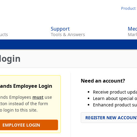
Skip
Product 
to
main
Support
Med
content
ucts
Tools & Answers
Mark
login
Need an account?
rands Employee Login
Receive product upd
ands Employees
must
use
Learn about special o
tton instead of the form
Enhanced product su
 login to this site.
REGISTER NEW ACCOUN
EMPLOYEE LOGIN