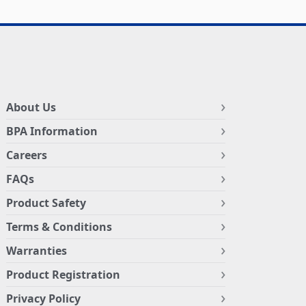
About Us
BPA Information
Careers
FAQs
Product Safety
Terms & Conditions
Warranties
Product Registration
Privacy Policy