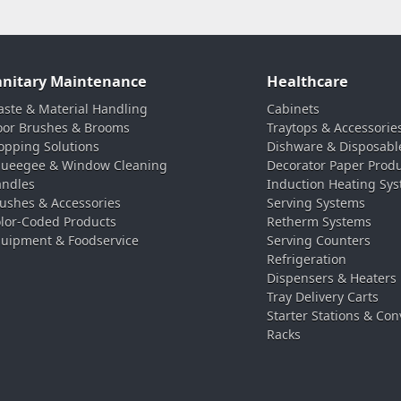
anitary Maintenance
Healthcare
ste & Material Handling
Cabinets
oor Brushes & Brooms
Traytops & Accessorie
pping Solutions
Dishware & Disposabl
ueegee & Window Cleaning
Decorator Paper Prod
ndles
Induction Heating Sy
ushes & Accessories
Serving Systems
lor-Coded Products
Retherm Systems
uipment & Foodservice
Serving Counters
Refrigeration
Dispensers & Heaters
Tray Delivery Carts
Starter Stations & Con
Racks