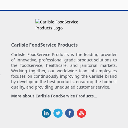
Carlisle FoodService Products
Carlisle FoodService Products is the leading provider
of innovative, professional grade product solutions to
the foodservice, healthcare, and janitorial markets.
Working together, our worldwide team of employees
.
focuses on continuously improving the Carlisle brand
by developing the best products, ensuring the highest
quality, and providing unequaled customer service.
More about Carlisle FoodService Products...