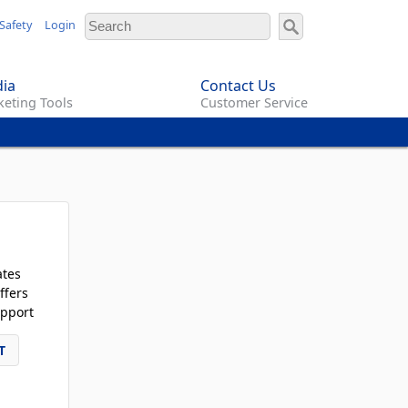
Safety
Login
ia
Contact Us
eting Tools
Customer Service
ates
ffers
pport
T