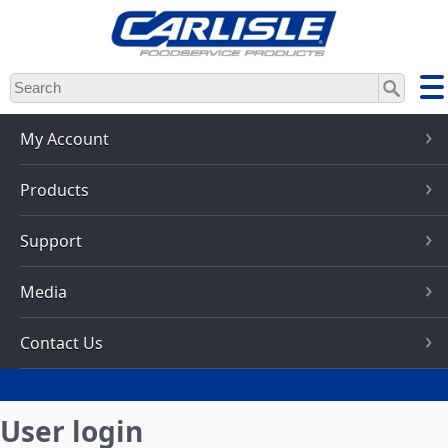
Skip
to
main
content
My Account
Products
Support
Media
Contact Us
User login