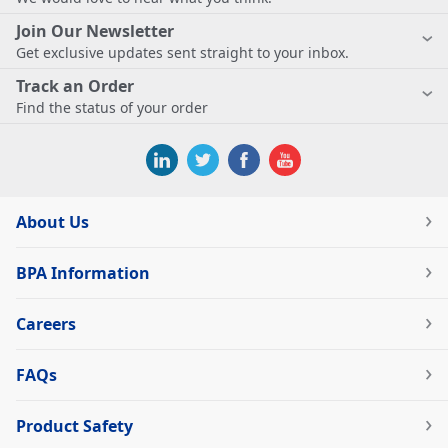
Join Our Newsletter
Get exclusive updates sent straight to your inbox.
Track an Order
Find the status of your order
About Us
BPA Information
Careers
FAQs
Product Safety