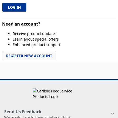
Need an account?
Receive product updates
Learn about special offers
Enhanced product support
REGISTER NEW ACCOUNT
Send Us Feedback
We would love to hear what you think.