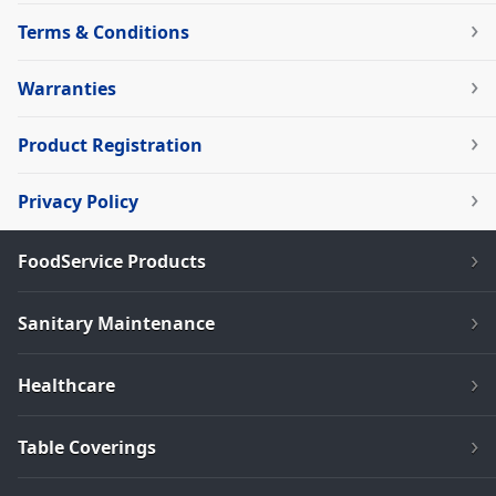
Terms & Conditions
Warranties
Product Registration
Privacy Policy
FoodService Products
Sanitary Maintenance
Healthcare
Table Coverings