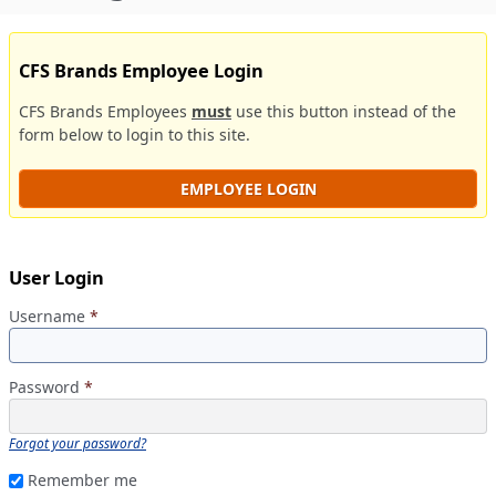
CFS Brands Employee Login
CFS Brands Employees
must
use this button instead of the
form below to login to this site.
EMPLOYEE LOGIN
User Login
Username
*
Password
*
Forgot your password?
Remember me