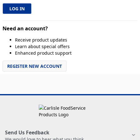
Need an account?
Receive product updates
Learn about special offers
Enhanced product support
REGISTER NEW ACCOUNT
Send Us Feedback
We would love to hear what you think.