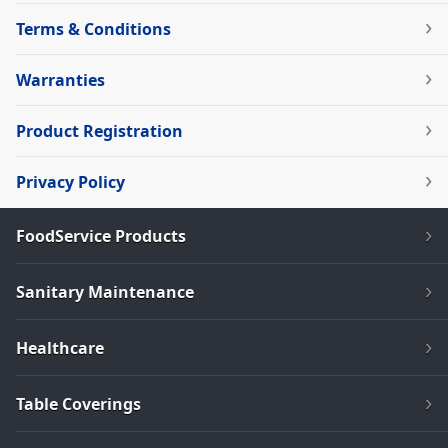
Terms & Conditions
Warranties
Product Registration
Privacy Policy
FoodService Products
Sanitary Maintenance
Healthcare
Table Coverings