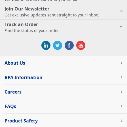
Join Our Newsletter
Get exclusive updates sent straight to your inbox.
Track an Order
Find the status of your order
About Us
BPA Information
Careers
FAQs
Product Safety