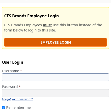
CFS Brands Employee Login
CFS Brands Employees
must
use this button instead of the
form below to login to this site.
EMPLOYEE LOGIN
User Login
Username
*
Password
*
Forgot your password?
Remember me