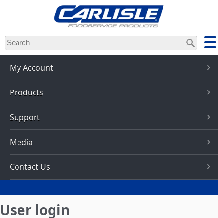
Skip
to
main
content
My Account
Products
Support
Media
Contact Us
User login