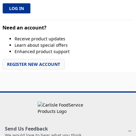
Need an account?
Receive product updates
Learn about special offers
Enhanced product support
REGISTER NEW ACCOUNT
Send Us Feedback
We would love to hear what you think.