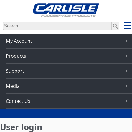
Skip
to
main
content
My Account
Products
Support
Media
Contact Us
User login