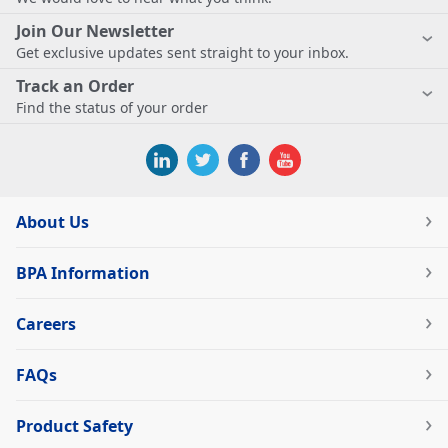
Join Our Newsletter
Get exclusive updates sent straight to your inbox.
Track an Order
Find the status of your order
About Us
BPA Information
Careers
FAQs
Product Safety