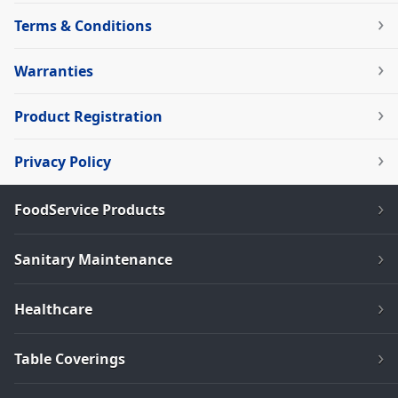
Terms & Conditions
Warranties
Product Registration
Privacy Policy
FoodService Products
Sanitary Maintenance
Healthcare
Table Coverings