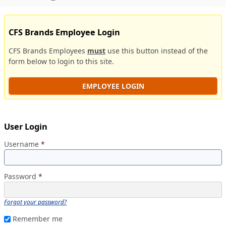
CFS Brands Employee Login
CFS Brands Employees
must
use this button instead of the
form below to login to this site.
EMPLOYEE LOGIN
User Login
Username
*
Password
*
Forgot your password?
Remember me