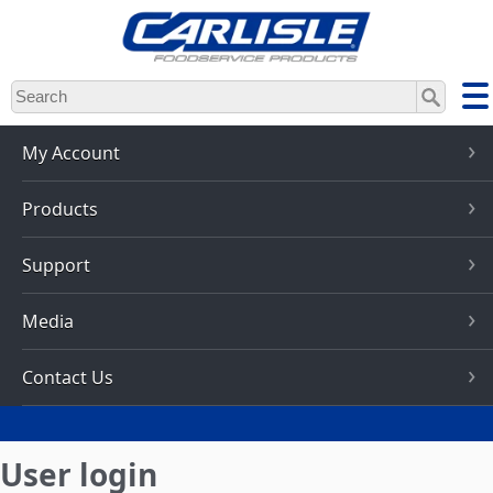
Skip
to
main
content
My Account
Products
Support
Media
Contact Us
User login