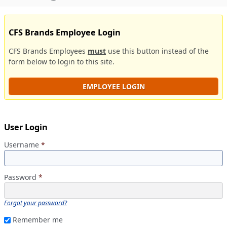
CFS Brands Employee Login
CFS Brands Employees
must
use this button instead of the
form below to login to this site.
EMPLOYEE LOGIN
User Login
Username
*
Password
*
Forgot your password?
Remember me