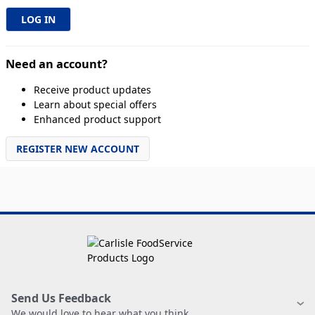
Need an account?
Receive product updates
Learn about special offers
Enhanced product support
REGISTER NEW ACCOUNT
Send Us Feedback
We would love to hear what you think.