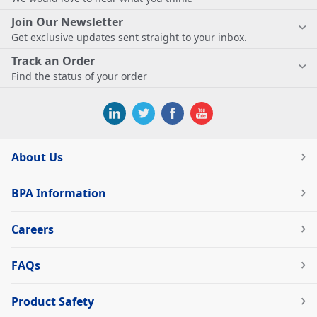
Join Our Newsletter
Get exclusive updates sent straight to your inbox.
Track an Order
Find the status of your order
About Us
BPA Information
Careers
FAQs
Product Safety