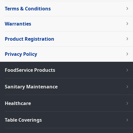
Terms & Conditions
Warranties
Product Registration
Privacy Policy
FoodService Products
Sanitary Maintenance
Healthcare
Table Coverings