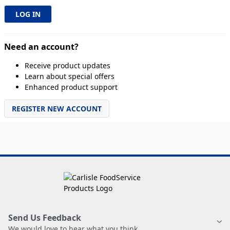
Need an account?
Receive product updates
Learn about special offers
Enhanced product support
REGISTER NEW ACCOUNT
Send Us Feedback
We would love to hear what you think.