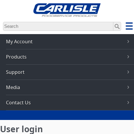
Skip
to
main
content
My Account
Products
Support
Media
Contact Us
User login