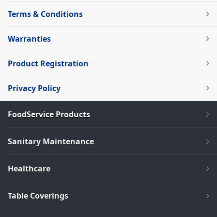
Terms & Conditions
Warranties
Product Registration
Privacy Policy
FoodService Products
Sanitary Maintenance
Healthcare
Table Coverings