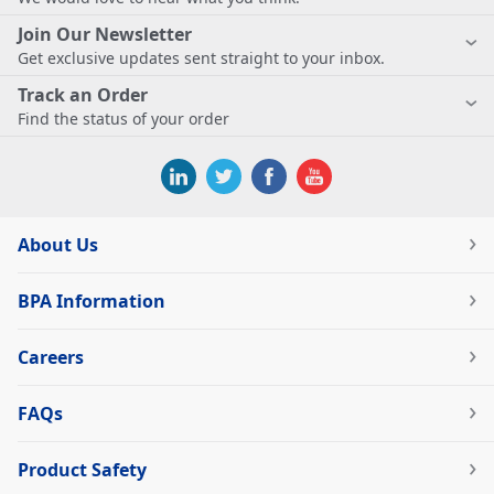
Join Our Newsletter
Get exclusive updates sent straight to your inbox.
Track an Order
Find the status of your order
About Us
BPA Information
Careers
FAQs
Product Safety