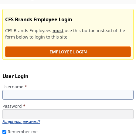
CFS Brands Employee Login
CFS Brands Employees
must
use this button instead of the
form below to login to this site.
EMPLOYEE LOGIN
User Login
Username
*
Password
*
Forgot your password?
Remember me