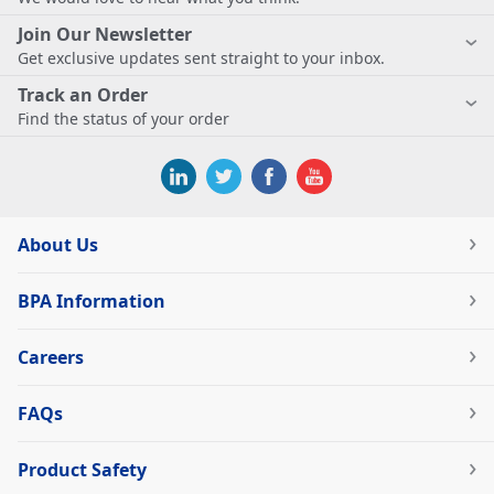
Join Our Newsletter
Get exclusive updates sent straight to your inbox.
Track an Order
Find the status of your order
About Us
BPA Information
Careers
FAQs
Product Safety