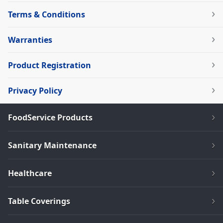
Terms & Conditions
Warranties
Product Registration
Privacy Policy
FoodService Products
Sanitary Maintenance
Healthcare
Table Coverings