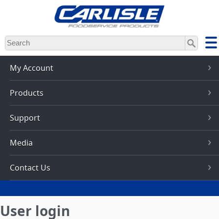
Skip
to
main
content
My Account
Products
Support
Media
Contact Us
User login