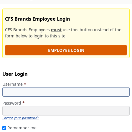
CFS Brands Employee Login
CFS Brands Employees
must
use this button instead of the
form below to login to this site.
EMPLOYEE LOGIN
User Login
Username
*
Password
*
Forgot your password?
Remember me