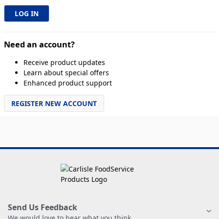
Need an account?
Receive product updates
Learn about special offers
Enhanced product support
REGISTER NEW ACCOUNT
Send Us Feedback
We would love to hear what you think.