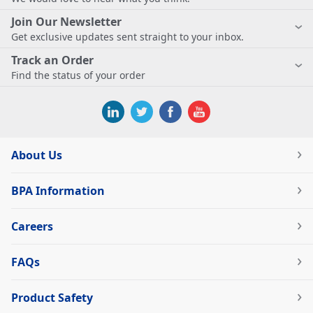
Join Our Newsletter
Get exclusive updates sent straight to your inbox.
Track an Order
Find the status of your order
About Us
BPA Information
Careers
FAQs
Product Safety