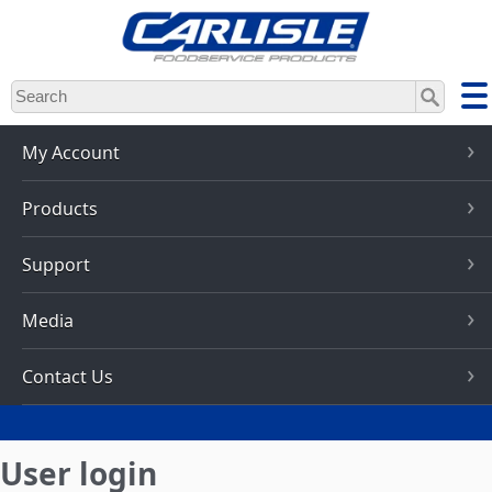
Skip
to
main
content
My Account
Products
Support
Media
Contact Us
User login