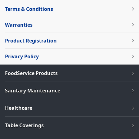
Terms & Conditions
Warranties
Product Registration
Privacy Policy
FoodService Products
Sanitary Maintenance
Healthcare
Table Coverings