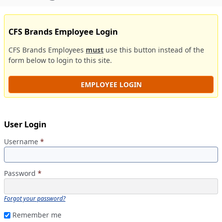
CFS Brands Employee Login
CFS Brands Employees
must
use this button instead of the
form below to login to this site.
EMPLOYEE LOGIN
User Login
Username
*
Password
*
Forgot your password?
Remember me