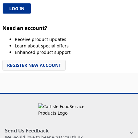
Need an account?
Receive product updates
Learn about special offers
Enhanced product support
REGISTER NEW ACCOUNT
Send Us Feedback
We would love to hear what you think.