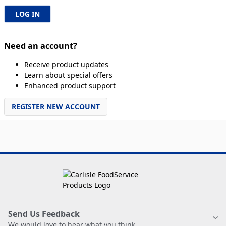
Need an account?
Receive product updates
Learn about special offers
Enhanced product support
REGISTER NEW ACCOUNT
Send Us Feedback
We would love to hear what you think.