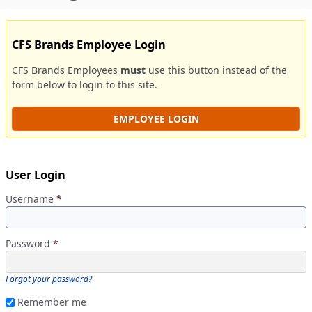
CFS Brands Employee Login
CFS Brands Employees
must
use this button instead of the
form below to login to this site.
EMPLOYEE LOGIN
User Login
Username
*
Password
*
Forgot your password?
Remember me