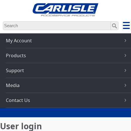
Skip
to
main
content
My Account
Products
Support
Media
Contact Us
User login