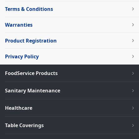
Terms & Conditions
Warranties
Product Registration
Privacy Policy
FoodService Products
Sanitary Maintenance
Healthcare
Table Coverings