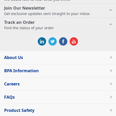
Join Our Newsletter
Get exclusive updates sent straight to your inbox.
Track an Order
Find the status of your order
About Us
BPA Information
Careers
FAQs
Product Safety