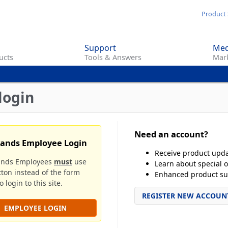
Skip
Product 
to
main
Support
Med
content
ucts
Tools & Answers
Mark
login
Need an account?
rands Employee Login
Receive product upd
ands Employees
must
use
Learn about special o
tton instead of the form
Enhanced product su
 login to this site.
REGISTER NEW ACCOUN
EMPLOYEE LOGIN