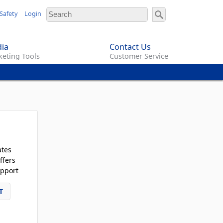
Safety
Login
ia
Contact Us
eting Tools
Customer Service
ates
ffers
pport
T