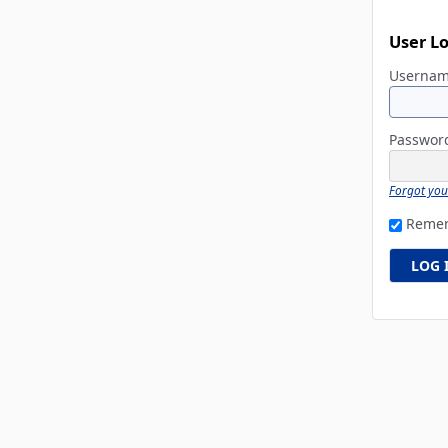
User L
Userna
Passwo
Forgot yo
Reme