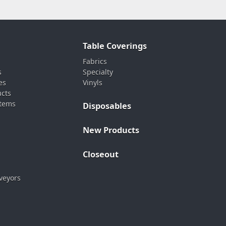
Table Coverings
Fabrics
s
Specialty
es
Vinyls
ucts
stems
Disposables
New Products
Closeout
veyors