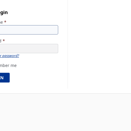
ogin
me
*
rd
*
ur password?
mber me