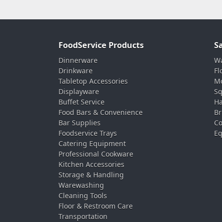
FoodService Products
S
Dinnerware
Wa
Drinkware
Fl
Tabletop Accessories
Mo
Displayware
Sq
Buffet Service
Ha
Food Bars & Convenience
Br
Bar Supplies
Co
Foodservice Trays
Eq
Catering Equipment
Professional Cookware
Kitchen Accessories
Storage & Handling
Warewashing
Cleaning Tools
Floor & Restroom Care
Transportation