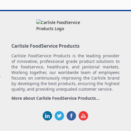
Carlisle FoodService Products
Carlisle FoodService Products is the leading provider
of innovative, professional grade product solutions to
the foodservice, healthcare, and janitorial markets.
Working together, our worldwide team of employees
.
focuses on continuously improving the Carlisle brand
by developing the best products, ensuring the highest
quality, and providing unequaled customer service.
More about Carlisle FoodService Products...