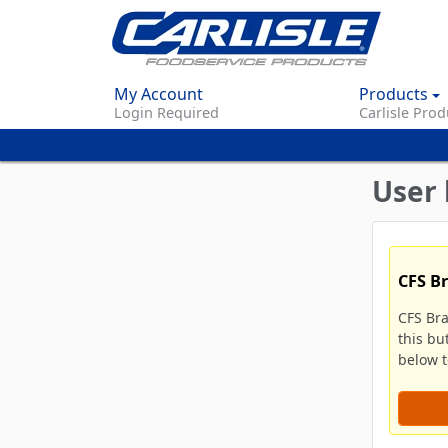
My Account
Products
Login Required
Carlisle Prod
User 
CFS B
CFS Br
this bu
below to