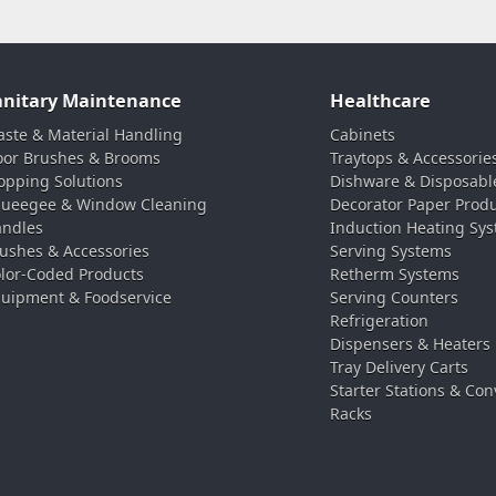
anitary Maintenance
Healthcare
ste & Material Handling
Cabinets
oor Brushes & Brooms
Traytops & Accessorie
pping Solutions
Dishware & Disposabl
ueegee & Window Cleaning
Decorator Paper Prod
ndles
Induction Heating Sy
ushes & Accessories
Serving Systems
lor-Coded Products
Retherm Systems
uipment & Foodservice
Serving Counters
Refrigeration
Dispensers & Heaters
Tray Delivery Carts
Starter Stations & Con
Racks