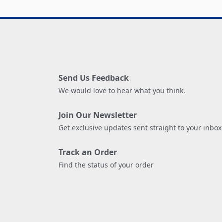
Send Us Feedback
We would love to hear what you think.
Join Our Newsletter
Get exclusive updates sent straight to your inbox
Track an Order
Find the status of your order