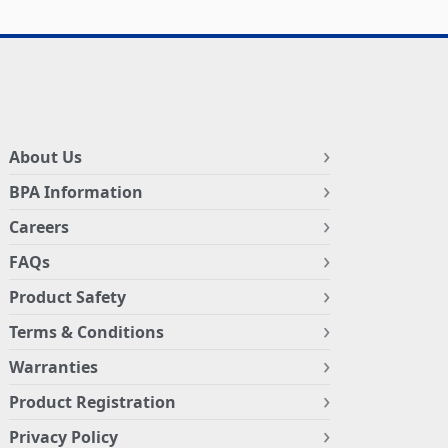
About Us
BPA Information
Careers
FAQs
Product Safety
Terms & Conditions
Warranties
Product Registration
Privacy Policy