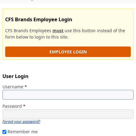
CFS Brands Employee Login
CFS Brands Employees
must
use this button instead of the
form below to login to this site.
EMPLOYEE LOGIN
User Login
Username
*
Password
*
Forgot your password?
Remember me