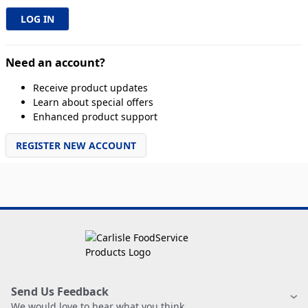
Need an account?
Receive product updates
Learn about special offers
Enhanced product support
REGISTER NEW ACCOUNT
Send Us Feedback
We would love to hear what you think.