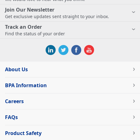
Join Our Newsletter
Get exclusive updates sent straight to your inbox.
Track an Order
Find the status of your order
About Us
BPA Information
Careers
FAQs
Product Safety