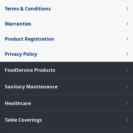
Terms & Conditions
Warranties
Product Registration
Privacy Policy
FoodService Products
Sanitary Maintenance
Healthcare
Table Coverings