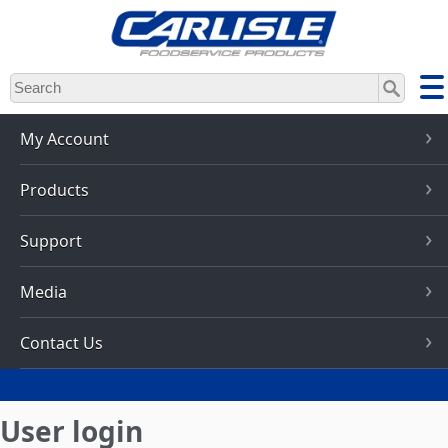
Skip
to
main
content
My Account
Products
Support
Media
Contact Us
User login