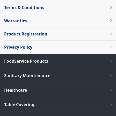
Terms & Conditions
Warranties
Product Registration
Privacy Policy
FoodService Products
Sanitary Maintenance
Healthcare
Table Coverings