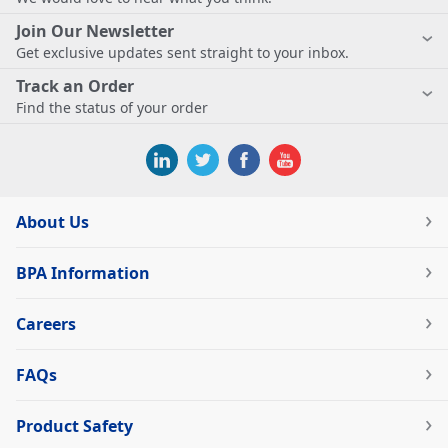
Join Our Newsletter
Get exclusive updates sent straight to your inbox.
Track an Order
Find the status of your order
About Us
BPA Information
Careers
FAQs
Product Safety