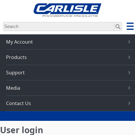
Skip
to
main
content
My Account
Products
Support
Media
Contact Us
User login