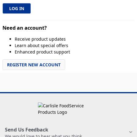
Need an account?
Receive product updates
Learn about special offers
Enhanced product support
REGISTER NEW ACCOUNT
Send Us Feedback
We would love to hear what you think.