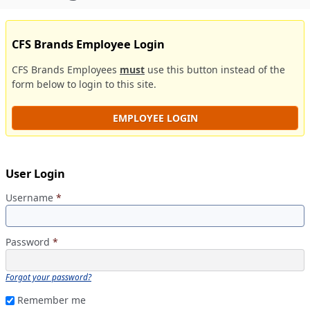
CFS Brands Employee Login
CFS Brands Employees
must
use this button instead of the
form below to login to this site.
EMPLOYEE LOGIN
User Login
Username
*
Password
*
Forgot your password?
Remember me